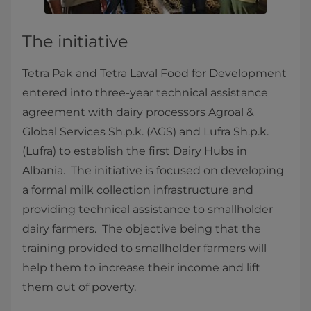
The initiative
Tetra Pak and Tetra Laval Food for Development
entered into three-year technical assistance
agreement with dairy processors Agroal &
Global Services Sh.p.k. (AGS) and Lufra Sh.p.k.
(Lufra) ​to establish the first Dairy Hubs in
Albania. The initiative is focused on developing
a formal milk collection infrastructure and
providing technical assistance to smallholder
dairy farmers. The objective being that the
training provided to smallholder farmers will
help them to increase their income and lift
them out of poverty.