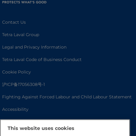
Contact Us
Tetra Laval Group
Legal and Privacy Information
Tetra Laval Code of Business Conduct
Cookie Policy
沪ICP备17056308号-1
Fighting Against Forced Labour and Child Labour Statement
Accessibility
This website uses cookies