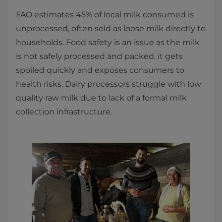
FAO estimates 45% of local milk consumed is
unprocessed, often sold as loose milk directly to
households. Food safety is an issue as the milk
is not safely processed and packed, it gets
spoiled quickly and exposes consumers to
health risks. Dairy processors struggle with low
quality raw milk due to lack of a formal milk
collection infrastructure.