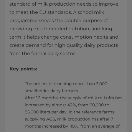
standard of milk production needs to improve
to meet the EU standards. A school milk
programme serves the double purpose of
providing much needed nutrition, and long
term it helps change consumption habits and
create demand for high quality dairy products
from the formal dairy sector.
Key points:
The project is reaching more than 3,000
smallholder dairy farmers.
After 16 months, the supply of milk to Lufra has
increased by almost 42%, from 60,000 to
85,000 liters per day. In the reference farms
supplying AGS, milk production has after 7
months increased by 119%, from an average of