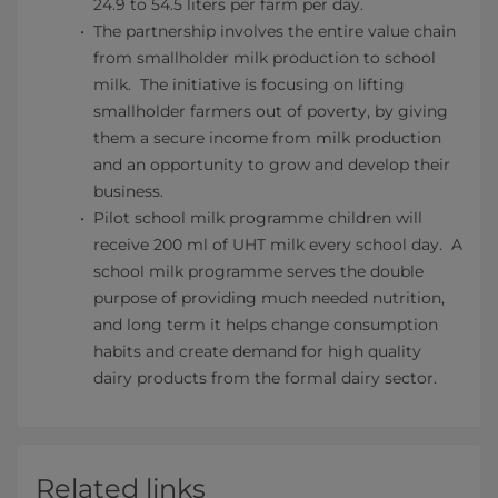
24.9 to 54.5 liters per farm per day.
The partnership involves the entire value chain
from smallholder milk production to school
milk. The initiative is focusing on lifting
smallholder farmers out of poverty, by giving
them a secure income from milk production
and an opportunity to grow and develop their
business.
Pilot school milk programme children will
receive 200 ml of UHT milk every school day. A
school milk programme serves the double
purpose of providing much needed nutrition,
and long term it helps change consumption
habits and create demand for high quality
dairy products from the formal dairy sector.
Related links