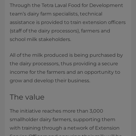
Through the Tetra Laval Food for Development
team’s dairy farm specialists, technical
assistance is provided to train extension officers
(staff of the dairy processors), farmers and
school milk stakeholders.
All of the milk produced is being purchased by
the dairy processors, thus providing a secure
income for the farmers and an opportunity to
grow and develop their business.
​The value
The initiative reaches more than 3,000
smallholder dairy farmers, supporting them
with training through a network of Extension