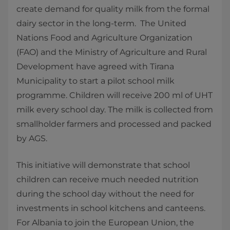
create demand for quality milk from the formal
dairy sector in the long-term. The United
Nations Food and Agriculture Organization
(FAO) and the Ministry of Agriculture and Rural
Development have agreed with Tirana
Municipality to start a pilot school milk
programme. Children will receive 200 ml of UHT
milk every school day. The milk is collected from
smallholder farmers and processed and packed
by AGS.
This initiative will demonstrate that school
children can receive much needed nutrition
during the school day without the need for
investments in school kitchens and canteens.
For Albania to join the European Union, the