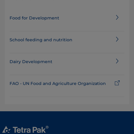
Food for Development
School feeding and nutrition
Dairy Development
FAO - UN Food and Agriculture Organization