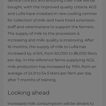
Service Officers an​d ensuring their milk will be
bought, with the improved quality criteria.​ AGS
and Lufra have invested in new cooling centres
for collection of milk and have hired extension
staff and veterinarians to support the farmers.
The supply of milk to the processors is
increasing and milk quality is improving. After
16 months, the supply of milk to Lufra has
increased by 41.6%, from 60,000 to 85,000 liters
per day. In the reference farms supplying AGS,
milk production has increased by 119%, from an
average of 24.9 to 54.5 liters per farm per day
after 7 months of training.
Looking ahead
Increased milk consumption will be drivers to