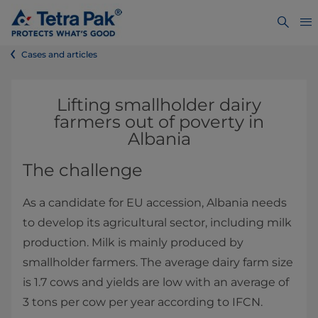
Cases and articles
Lifting smallholder dairy
farmers out of poverty in
Albania
The challenge
As a candidate for EU accession, Albania needs
to develop its agricultural sector, including milk
production. Milk is mainly produced by
smallholder farmers. The average dairy farm size
is 1.7 cows and yields are low with an average of
3 tons per cow per year according to IFCN.