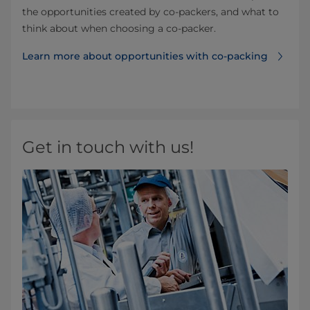
the opportunities created by co-packers, and what to
think about when choosing a co-packer.
Learn more about opportunities with co-packing
Get in touch with us!