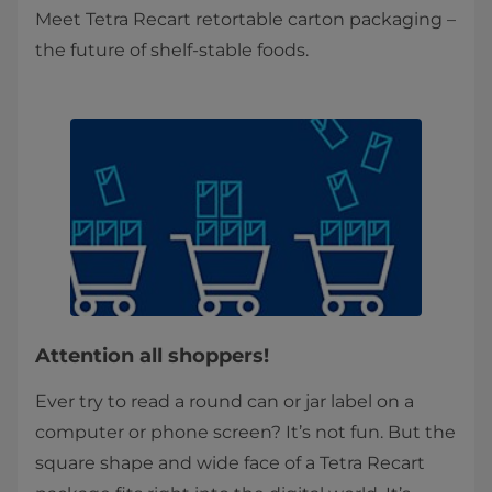
Meet Tetra Recart retortable carton packaging –
the future of shelf-stable foods.
Attention all shoppers!
Ever try to read a round can or jar label on a
computer or phone screen? It’s not fun. But the
square shape and wide face of a Tetra Recart