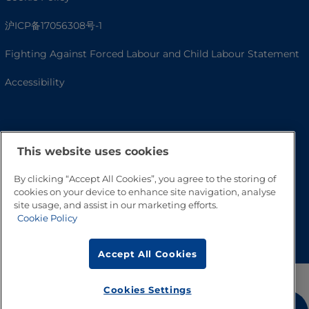
沪ICP备17056308号-1
Fighting Against Forced Labour and Child Labour Statement
Accessibility
This website uses cookies
By clicking “Accept All Cookies”, you agree to the storing of
cookies on your device to enhance site navigation, analyse
site usage, and assist in our marketing efforts.
Cookie Policy
Go to Top
Accept All Cookies
Cookies Settings