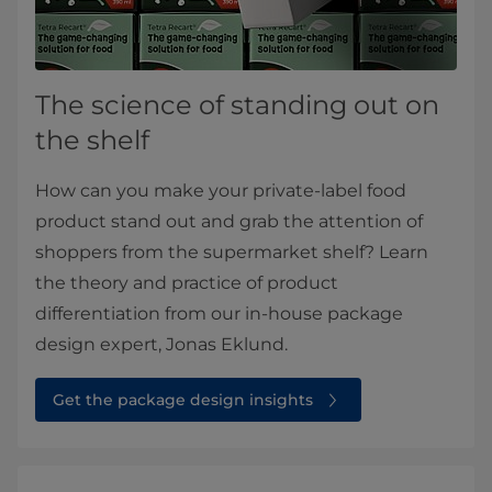
The science of standing out on
the shelf
How can you make your private-label food
product stand out and grab the attention of
shoppers from the supermarket shelf? Learn
the theory and practice of product
differentiation from our in-house package
design expert, Jonas Eklund.​
Get the package design insights⁠