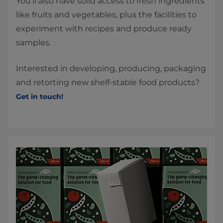
You’ll also have solid access to fresh ingredients
like fruits and vegetables, plus the facilities to
experiment with recipes and produce ready
samples.
Interested in developing, producing, packaging
and retorting new shelf-stable food products?
Get in touch!