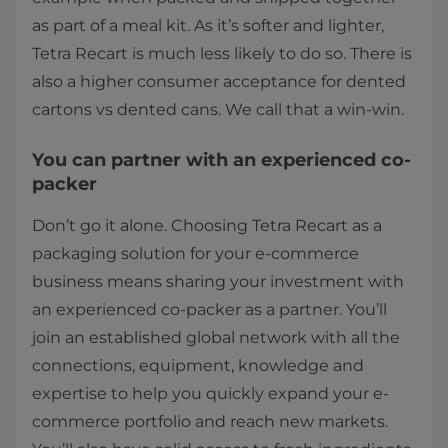
as part of a meal kit. As it’s softer and lighter,
Tetra Recart is much less likely to do so. There is
also a higher consumer acceptance for dented
cartons vs dented cans. We call that a win-win.
You can partner with an experienced co-
packer
Don’t go it alone. Choosing Tetra Recart as a
packaging solution for your e-commerce
business means sharing your investment with
an experienced co-packer as a partner. You’ll
join an established global network with all the
connections, equipment, knowledge and
expertise to help you quickly expand your e-
commerce portfolio and reach new markets.