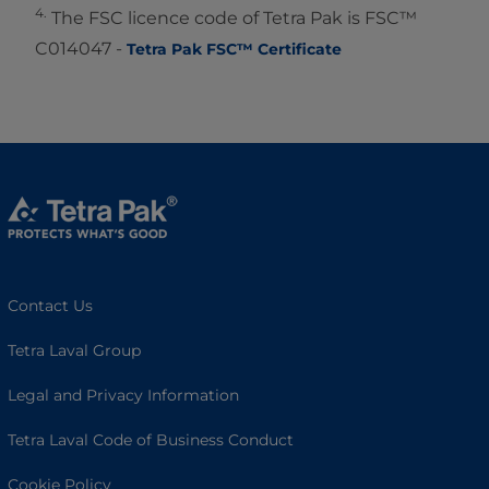
4.
The FSC licence code of Tetra Pak is FSC™
C014047 -
Tetra Pak FSC™ Certificate
Contact Us
Tetra Laval Group
Legal and Privacy Information
Tetra Laval Code of Business Conduct
Cookie Policy