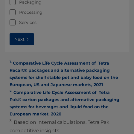
Packaging
Processing
Services
Next
1.
Comparative Life Cycle Assessment of Tetra
Recart® packages and alternative packaging
systems for shelf stable pet and baby food on the
European, US and Japanese markets, 2021
2.
Comparative Life Cycle Assessment of Tetra
Pak® carton packages and alternative packaging
systems for beverages and liquid food on the
European market, 2020
3.
Based on internal calculations, Tetra Pak
competitive insights.