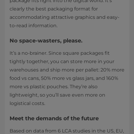
package fits right into the digital world. It’s
clearly the best packaging format for
accommodating attractive graphics and easy-
to-read information.
No space-wasters, please.
It’s a no-brainer. Since square packages fit
tightly together, you can store more in your
warehouses and ship more per pallet: 20% more
food vs cans, 50% more vs glass jars, and 160%
more vs plastic pouches. They’re also
lightweight, so you’ll save even more on
logistical costs.
Meet the demands of the future
Based on data from 6 LCA studies in the US, EU,