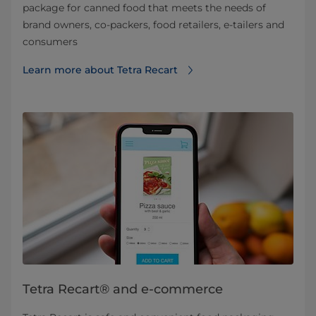
package for canned food that meets the needs of
brand owners, co-packers, food retailers, e-tailers and
consumers
Learn more about Tetra Recart
Tetra Recart® and e-commerce