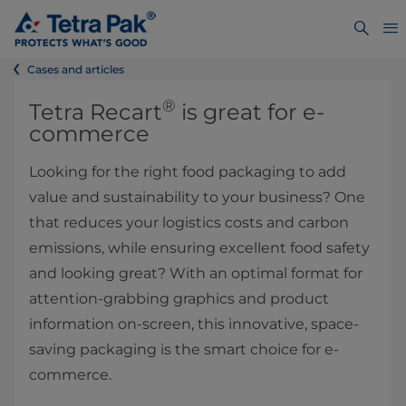
Cases and articles
®
Tetra Recart
is great for e-
commerce
Looking for the right food packaging to add
value and sustainability to your business? One
that reduces your logistics costs and carbon
emissions, while ensuring excellent food safety
and looking great? With an optimal format for
attention-grabbing graphics and product
information on-screen, this innovative, space-
saving packaging is the smart choice for e-
commerce.