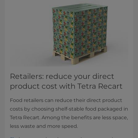
Retailers: reduce your direct
product cost with Tetra Recart
Food retailers can reduce their direct product
costs by choosing shelf-stable food packaged in
Tetra Recart. Among the benefits are less space,
less waste and more speed.