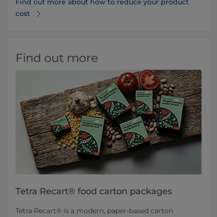
Find out more about how to reduce your product
cost
Find out more
Tetra Recart® food carton packages
Tetra Recart® is a modern, paper-based carton