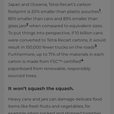
Japan and Oceania, Tetra Recart’s carbon
1
footprint is 20% smaller than plastic pouches
,
85% smaller than cans and 83% smaller than
2
glass jars
when compared to equivalent sizes.
To put things into perspective, if 10 billion cans
were converted to Tetra Recart cartons, it would
3
result in 150,000 fewer trucks on the roads
.
Furthermore, up to 71% of the materials in each
4
carton is made from FSC™-certified
paperboard from renewable, responsibly
sourced trees.
It won’t squash the squash.
Heavy cans and jars can damage delicate food
items like fresh fruits and vegetables, for
example when packed and shipped together