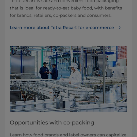
Tetra Recart is safe and convenient food packaging
that is ideal for ready-to-eat baby food, with benefits
for brands, retailers, co-packers and consumers.
Learn more about Tetra Recart for e-commerce
Opportunities with co-packing
Learn how food brands and label owners can capitalize