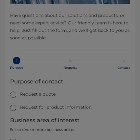
Have questions about our solutions and products, or
need some expert advice? Our friendly team is here to
help! Just fill out the form, and we’ll get back to you as
soon as possible.
1
Purpose
Request
Contact
Purpose of contact
Request a quote
Request for product information
Business area of interest
Select one or more business areas