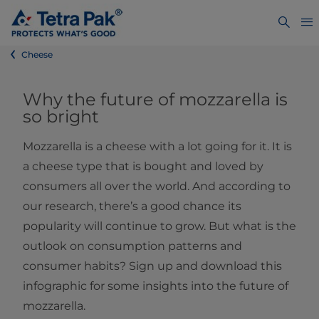
Cheese
Why the future of mozzarella is
so bright
Mozzarella is a cheese with a lot going for it. It is
a cheese type that is bought and loved by
consumers all over the world. And according to
our research, there’s a good chance its
popularity will continue to grow. But what is the
outlook on consumption patterns and
consumer habits? Sign up and download this
infographic for some insights into the future of
mozzarella.