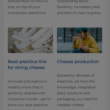
and pointers on how to
outstanding block
stay on top of your
flexibility, increased yield
mozzarella operations.
and best-in-class hygiene.
Best-practice line
Cheese production
for string cheese
Backed by decades of
Innovate and explore a
expertise, we have the
healthy snack that is
knowledge, integrated
perfectly aligned with
plant solutions and
consumer trends - get to
packaging you need for
know our best-practice
cheddar cheese