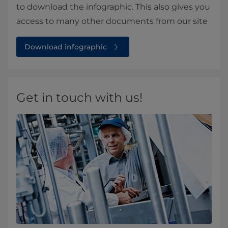
to download the infographic. This also gives you
access to many other documents from our site
Download infographic
Get in touch with us!