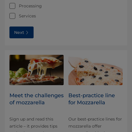
Processing
Services
Next
Meet the challenges
Best-practice line
of mozzarella
for Mozzarella
Sign up and read this
Our best-practice lines for
article – it provides tips
mozzarella offer