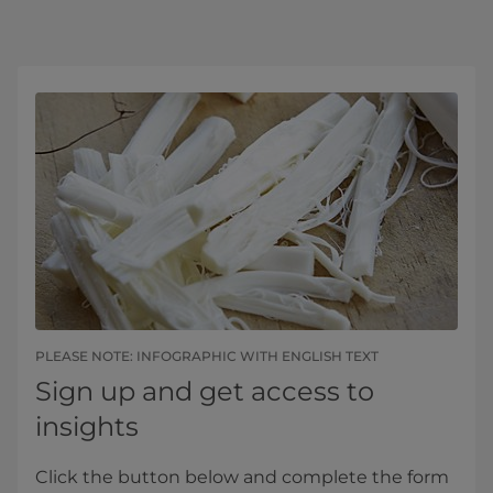
PLEASE NOTE: INFOGRAPHIC WITH ENGLISH TEXT
Sign up and get access to
insights
Click the button below and complete the form