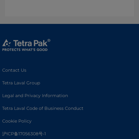
Contact Us
Tetra Laval Group
Legal and Privacy Information
Tetra Laval Code of Business Conduct
Cookie Policy
沪ICP备17056308号-1