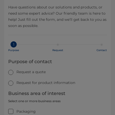
Have questions about our solutions and products, or
need some expert advice? Our friendly team is here to
help! Just fill out the form, and we’ll get back to you as
soon as possible.
1
Purpose
Request
Contact
Purpose of contact
Request a quote
Request for product information
Business area of interest
Select one or more business areas
Packaging