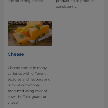
line for string cheese.
production to produce
consistently.
Cheese
Cheese comes in many
varieties with different
textures and flavours and
is most commonly
produced using milk of
cows, buffalo, goats, or
sheep.