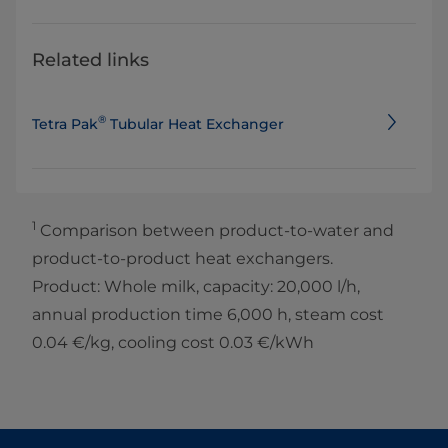
Related links
®
Tetra Pak
Tubular Heat Exchanger
1
Comparison between product-to-water and
product-to-product heat exchangers.
Product: Whole milk, capacity: 20,000 l/h,
annual production time 6,000 h, steam cost
0.04 €/kg, cooling cost 0.03 €/kWh