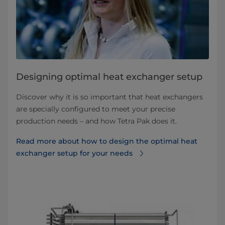
Designing optimal heat exchanger setup
Discover why it is so important that heat exchangers
are specially configured to meet your precise
production needs – and how Tetra Pak does it.
Read more about how to design the optimal heat
exchanger setup for your needs