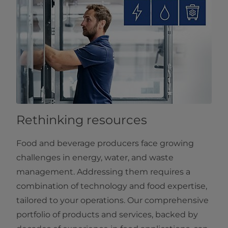
Rethinking resources
Food and beverage producers face growing
challenges in energy, water, and waste
management. Addressing them requires a
combination of technology and food expertise,
tailored to your operations. Our comprehensive
portfolio of products and services, backed by