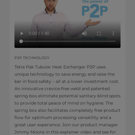
P2P TECHNOLOGY
Tetra Pak Tubular Heat Exchanger P2P uses
unique technology to save energy and raise the
bar in food safety – all at a lower investment cost.
An innovative crevice-free weld and patented
spring box eliminate potential sanitary blind spots
to provide total peace of mind on hygiene. The
spring box also facilitates completely free product
flow for optimum processing versatility and a
great user experience. Join our product manager
Jimmy Moons in this explainer video and see for