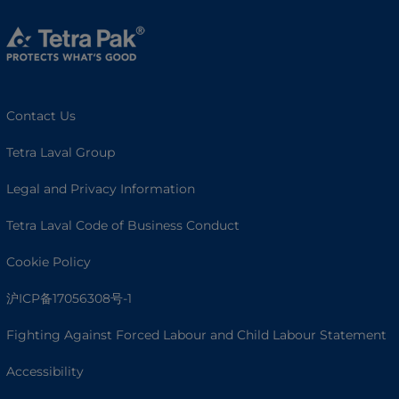
Contact Us
Tetra Laval Group
Legal and Privacy Information
Tetra Laval Code of Business Conduct
Cookie Policy
沪ICP备17056308号-1
Fighting Against Forced Labour and Child Labour Statement
Accessibility