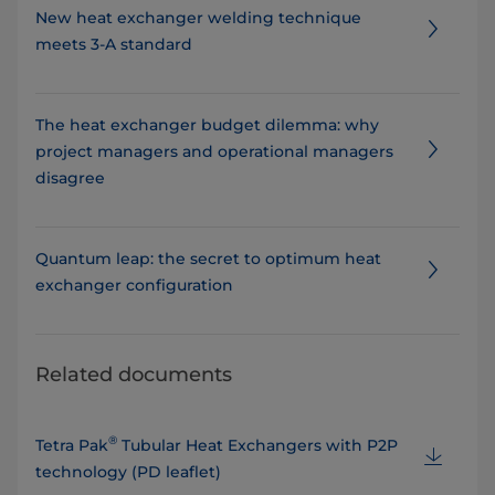
New heat exchanger welding technique
meets 3-A standard
The heat exchanger budget dilemma: why
project managers and operational managers
disagree
Quantum leap: the secret to optimum heat
exchanger configuration
Related documents
®
Tetra Pak
Tubular Heat Exchangers with P2P
technology (PD leaflet)