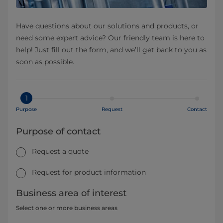
Have questions about our solutions and products, or
need some expert advice? Our friendly team is here to
help! Just fill out the form, and we’ll get back to you as
soon as possible.
1
Purpose
Request
Contact
Purpose of contact
Request a quote
Request for product information
Business area of interest
Select one or more business areas