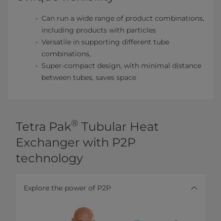
Can run a wide range of product combinations,
including products with particles
Versatile in supporting different tube
combinations,
Super-compact design, with minimal distance
between tubes, saves space
®
Tetra Pak
Tubular Heat
Exchanger with P2P
technology
Explore the power of P2P