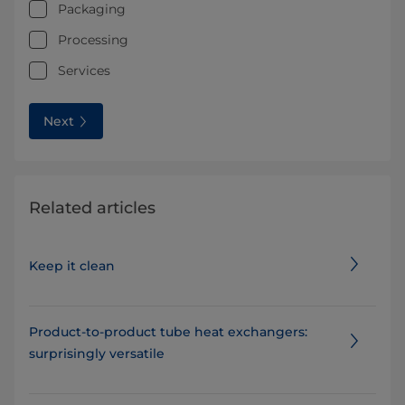
Packaging
Processing
Services
Next
Related articles
Keep it clean
Product-to-product tube heat exchangers:
surprisingly versatile