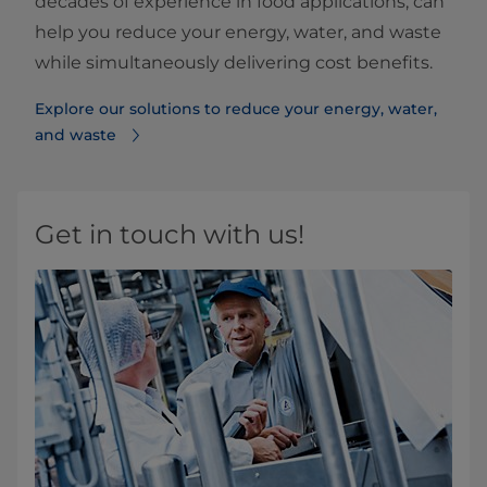
decades of experience in food applications, can
help you reduce your energy, water, and waste
while simultaneously delivering cost benefits.
Explore our solutions to reduce your energy, water,
and waste
Get in touch with us!