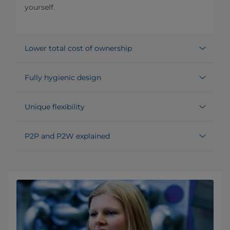
yourself.
Lower total cost of ownership
Fully hygienic design
Unique flexibility
P2P and P2W explained