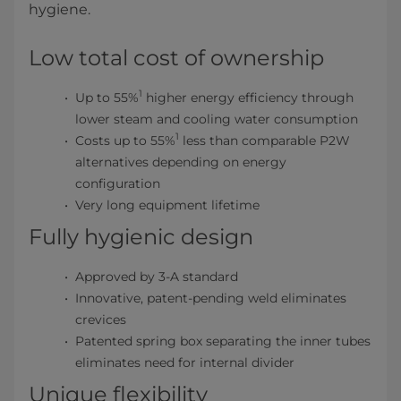
hygiene.
Low total cost of ownership
1
Up to 55%
higher energy efficiency through
lower steam and cooling water consumption
1
Costs up to 55%
less than comparable P2W
alternatives depending on energy
configuration
Very long equipment lifetime
Fully hygienic design
Approved by 3-A standard
Innovative, patent-pending weld eliminates
crevices
Patented spring box separating the inner tubes
eliminates need for internal divider
Unique flexibility