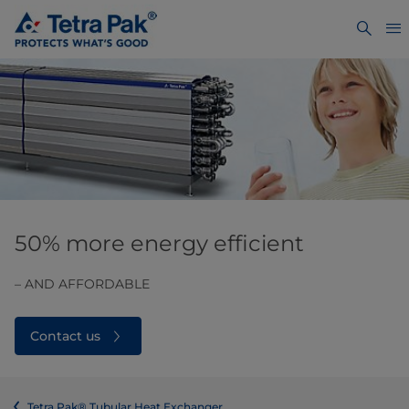
50% more energy efficient
– AND AFFORDABLE
Contact us
Tetra Pak® Tubular Heat Exchanger