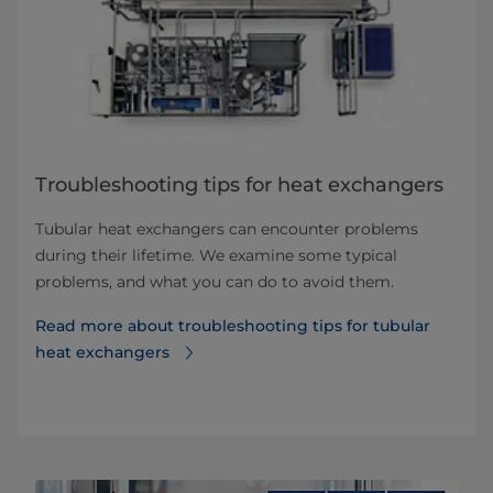
Troubleshooting tips for heat exchangers
Tubular heat exchangers can encounter problems
during their lifetime. We examine some typical
problems, and what you can do to avoid them.
Read more about troubleshooting tips for tubular
heat exchangers