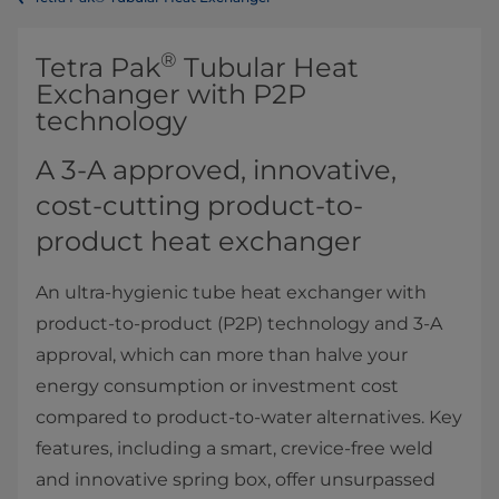
®
​​​​​​​​​​​​​​​​​​​​​​​​​​​​​​​​Tetra Pak
Tubular Heat
Exchanger with P2P
technology
A 3-A approved, innovative,
cost-cutting product-to-
product heat exchanger
An ultra-hygienic tube heat exchanger with
product-to-product (P2P) technology and 3-A
approval, which can more than halve your
energy consumption or investment cost
compared to product-to-water alternatives. Key
features, including a smart, crevice-free weld
and innovative spring box, offer unsurpassed