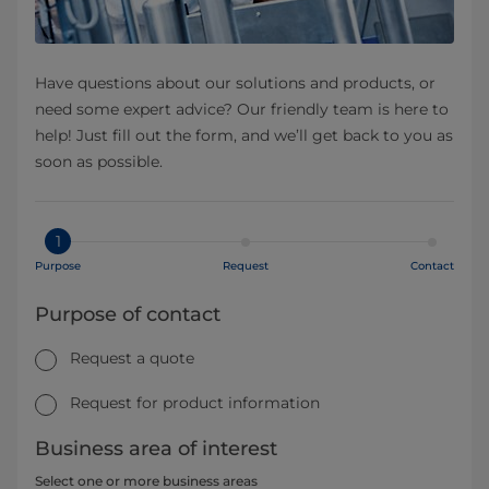
Have questions about our solutions and products, or
need some expert advice? Our friendly team is here to
help! Just fill out the form, and we’ll get back to you as
soon as possible.
1
Purpose
Request
Contact
Purpose of contact
Request a quote
Request for product information
Business area of interest
Select one or more business areas