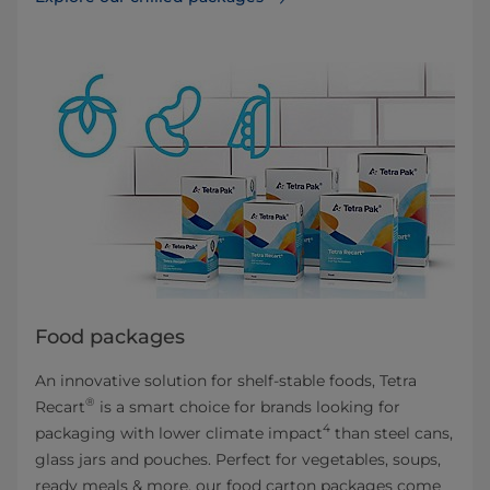
Food packages
An innovative solution for shelf-stable foods, Tetra
®
Recart
is a smart choice for brands looking for
4
packaging with lower climate impact
than steel cans,
glass jars and pouches. Perfect for vegetables, soups,
ready meals & more, our food carton packages come