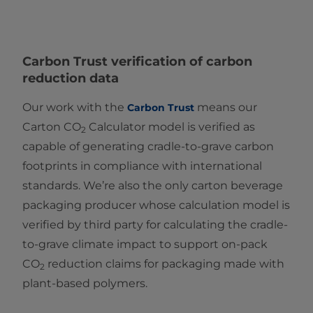
Carbon Trust
verification of carbon
reduction data
Our work with the
means our
Carbon Trust
Carton CO
Calculator model is verified as
2
capable of generating cradle-to-grave carbon
footprints in compliance with international
standards. We’re also the only carton beverage
packaging producer whose calculation model is
verified by third party for calculating the cradle-
to-grave climate impact to support on-pack
CO
reduction claims for packaging made with
2
plant-based polymers.