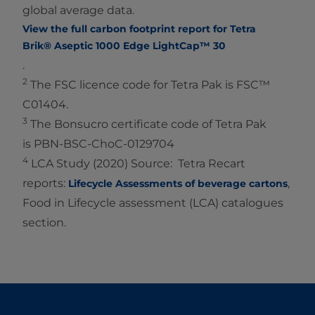
global average data.
View the full carbon footprint report for Tetra
Brik® Aseptic 1000 Edge LightCap™ 30
.
2
The FSC licence code for Tetra Pak is FSC™
C01404.
3
The Bonsucro certificate code of Tetra Pak
is PBN-BSC-ChoC-0129704
4
LCA Study (2020) Source: Tetra Recart
reports:
,
Lifecycle Assessments of beverage cartons
Food in Lifecycle assessment (LCA) catalogues
section.