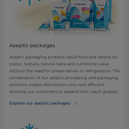
Aseptic packages
Aseptic packaging protects liquid food and retains its
colour, texture, natural taste and nutritional value
without the need for preservatives or refrigeration. The
combination of our aseptic processing and packaging
solutions makes distribution very cost-efficient,
allowing our customers to expand their reach globally.
Explore our aseptic packages