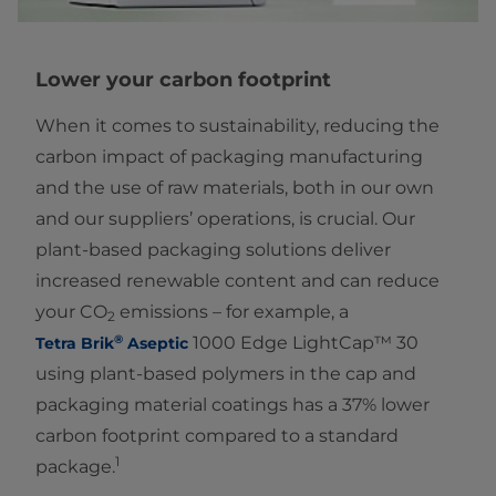
Lower your carbon footprint
When it comes to sustainability, reducing the
carbon impact of packaging manufacturing
and the use of raw materials, both in our own
and our suppliers’ operations, is crucial. Our
plant-based packaging solutions deliver
increased renewable content and can reduce
your CO
emissions – for example, a
2
®
1000 Edge LightCap™ 30
Tetra Brik
Aseptic
using plant-based polymers in the cap and
packaging material coatings has a 37% lower
carbon footprint compared to a standard
1
package.