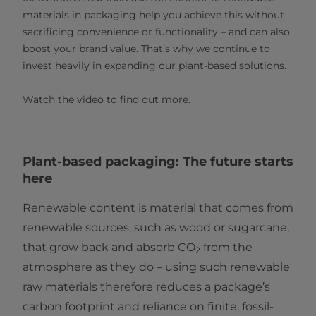
materials in packaging help you achieve this without
sacrificing convenience or functionality – and can also
boost your brand value. That’s why we continue to
invest heavily in expanding our plant-based solutions.
Watch the video to find out more.
Plant-based packaging: The future starts
here
Renewable content is material that comes from
renewable sources, such as wood or sugarcane,
that grow back and absorb CO
from the
2
atmosphere as they do – using such renewable
raw materials therefore reduces a package’s
carbon footprint and reliance on finite, fossil-