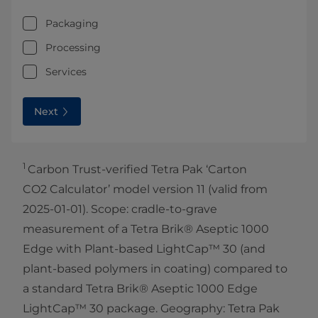
Packaging
Processing
Services
Next
1
Carbon Trust-verified Tetra Pak ‘Carton
CO2 Calculator’ model version 11 (valid from
2025-01-01). Scope: cradle-to-grave
measurement of a Tetra Brik® Aseptic 1000
Edge with Plant-based LightCap™ 30 (and
plant-based polymers in coating) compared to
a standard Tetra Brik® Aseptic 1000 Edge
LightCap™ 30 package. Geography: Tetra Pak