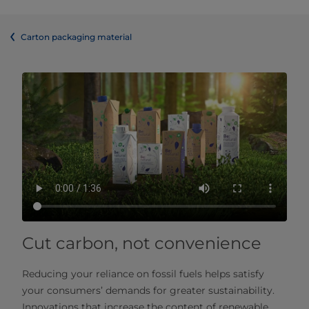
Carton packaging material
Cut carbon, not convenience
Reducing your reliance on fossil fuels helps satisfy
your consumers’ demands for greater sustainability.
Innovations that increase the content of renewable