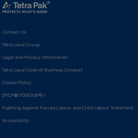
Contact Us
Tetra Laval Group
Legal and Privacy Information
Tetra Laval Code of Business Conduct
Cookie Policy
沪ICP备17056308号-1
Fighting Against Forced Labour and Child Labour Statement
Accessibility