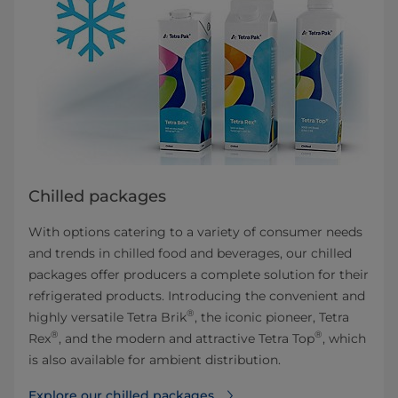
Chilled packages
With options catering to a variety of consumer needs
and trends in chilled food and beverages, our chilled
packages offer producers a complete solution for their
refrigerated products. Introducing the convenient and
®
highly versatile Tetra Brik
, the iconic pioneer, Tetra
®
®
Rex
, and the modern and attractive Tetra Top
, which
is also available for ambient distribution.
Explore our chilled packages