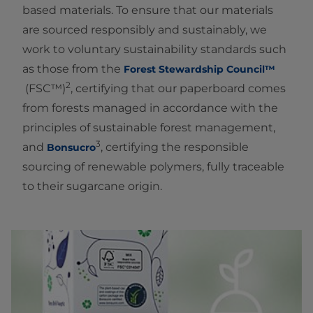
based materials. To ensure that our materials
are sourced responsibly and sustainably, we
work to voluntary sustainability standards such
as those from the
Forest Stewardship Council™
2
(FSC™)
, certifying that our paperboard comes
from forests managed in accordance with the
principles of sustainable forest management,
3
and
, certifying the responsible
Bonsucro
sourcing of renewable polymers, fully traceable
to their sugarcane origin.