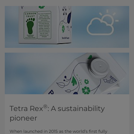
®
Tetra Rex
: A sustainability
pioneer
When launched in 2015 as the world’s first fully