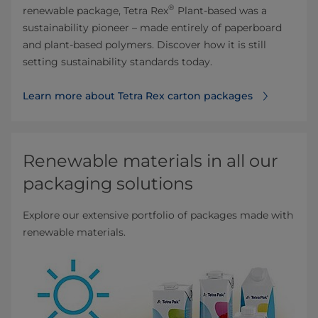
®
renewable package, Tetra Rex
Plant-based was a
sustainability pioneer – made entirely of paperboard
and plant-based polymers. Discover how it is still
setting sustainability standards today.
Learn more about Tetra Rex carton packages
Renewable materials in all our
packaging solutions
Explore our extensive portfolio of packages made with
renewable materials.