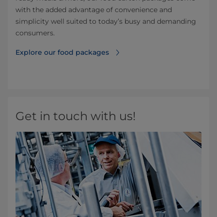
with the added advantage of convenience and
simplicity well suited to today’s busy and demanding
consumers.
Explore our food packages
Get in touch with us!