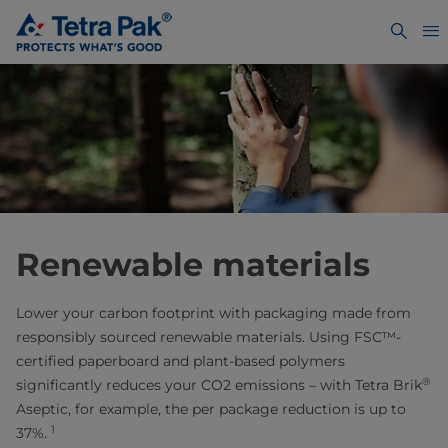
Renewable materials
Lower your carbon footprint with packaging made from
responsibly sourced renewable materials. Using FSC™-
certified paperboard and plant-based polymers
®
significantly reduces your CO2 emissions – with Tetra Brik
Aseptic, for example, the per package reduction is up to
1
37%.