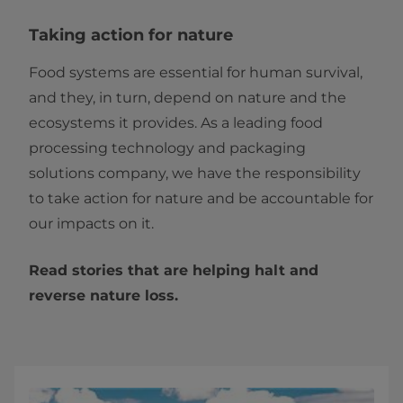
Taking action for nature
Food systems are essential for human survival,
and they, in turn, depend on nature and the
ecosystems it provides. As a leading food
processing technology and packaging
solutions company, we have the responsibility
to take action for nature and be accountable for
our impacts on it.
Read stories that are helping halt and
reverse nature loss.