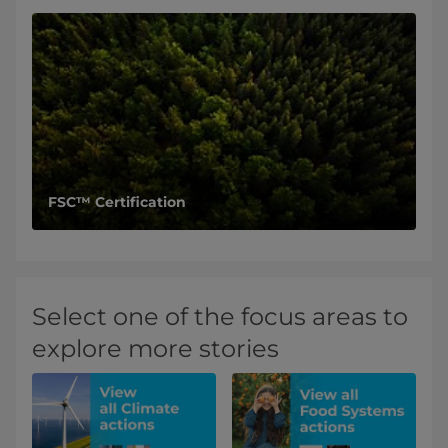
FSC™ Certification
Select one of the focus areas to
explore more stories