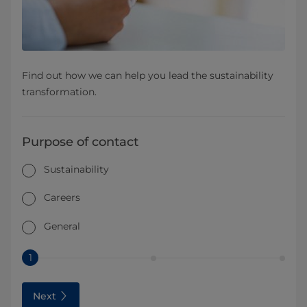
Find out how we can help you lead the sustainability
transformation.
Purpose of contact
Sustainability
Careers
General
1
Next