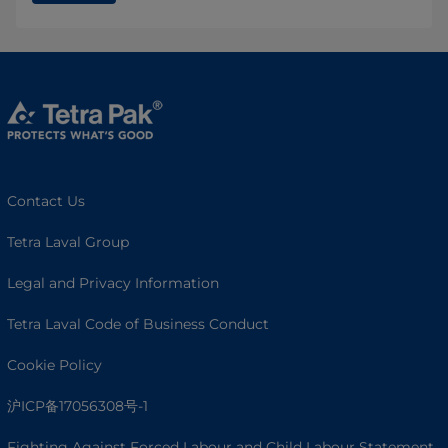
Contact Us
Tetra Laval Group
Legal and Privacy Information
Tetra Laval Code of Business Conduct
Cookie Policy
沪ICP备17056308号-1
Fighting Against Forced Labour and Child Labour Statement