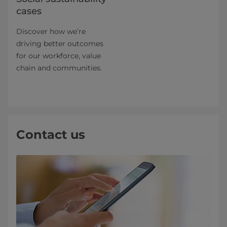
cases
Discover how we’re
driving better outcomes
for our workforce, value
chain and communities.
Contact us