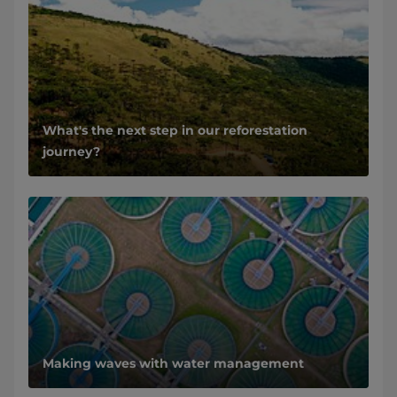
What's the next step in our reforestation
journey?
Making waves with water management