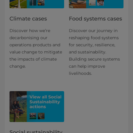
Climate cases
Food systems cases
Discover how we’re
Discover our journey in
decarbonising our
reshaping food systems
operations products and
for security, resilience,
value change to mitigate
and sustainability.
the impacts of climate
Building secure systems
change.
can help improve
livelihoods.
Social sustainability