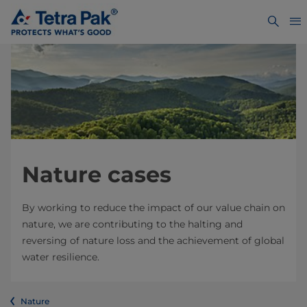
Nature cases
By working to reduce the impact of our value chain on
nature, we are contributing to the halting and
reversing of nature loss and the achievement of global
water resilience.
Nature