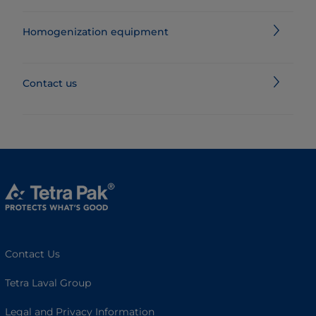
Homogenization equipment
Contact us
Contact Us
Tetra Laval Group
Legal and Privacy Information