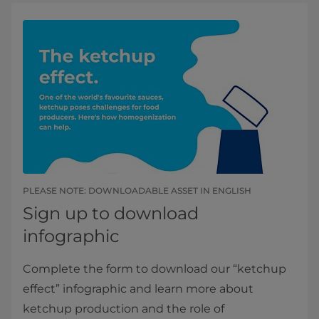
PLEASE NOTE: DOWNLOADABLE ASSET IN ENGLISH​​
Sign up to download
infographic
Complete the form to download our “ketchup
effect” infographic and learn more about
ketchup production and the role of