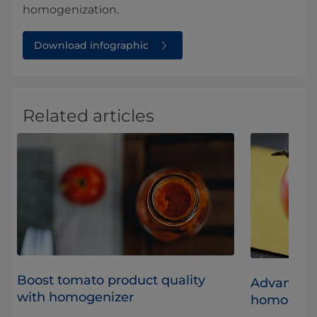
homogenization.
Download infographic
Related articles
Boost tomato product quality
Advantage
with homogenizer
homogeniz