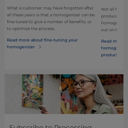
s
What a customer may have forgotten after
Not all toma
all these years is that a homogenizer can be
producers us
fine-tuned to give a number of benefits, or
homogenize, 
to optimize the process.
out on the be
Read more about fine-tuning your
Read more a
homogenizer
homogenizati
products
Subscribe to Processing