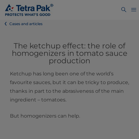
Cases and articles
The ketchup effect: the role of
homogenizers in tomato sauce
production
Ketchup has long been one of the world’s
favourite sauces, but it can be tricky to produce,
thanks in part to the abrasiveness of the main
ingredient – tomatoes.
But homogenizers can help.