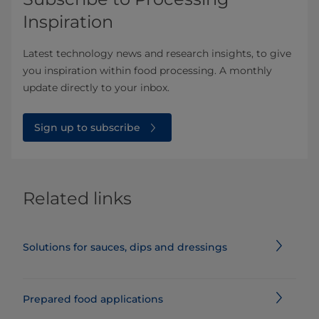
Inspiration
Latest technology news and research insights, to give
you inspiration within food processing. A monthly
update directly to your inbox.
Sign up to subscribe
Related links
Solutions for sauces, dips and dressings
Prepared food applications