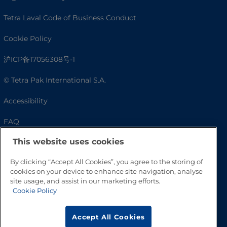
Tetra Laval Code of Business Conduct
Cookie Policy
沪ICP备17056308号-1
© Tetra Pak International S.A.
Accessibility
FAQ
This website uses cookies
By clicking “Accept All Cookies”, you agree to the storing of
cookies on your device to enhance site navigation, analyse
site usage, and assist in our marketing efforts.
Cookie Policy
Accept All Cookies
Go to Top