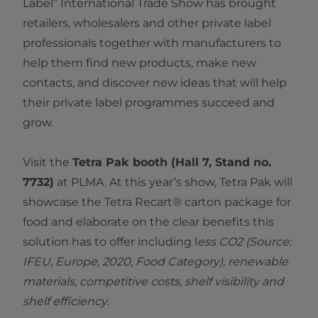
Label” International Trade Show has brought
retailers, wholesalers and other private label
professionals together with manufacturers to
help them find new products, make new
contacts, and discover new ideas that will help
their private label programmes succeed and
grow.
Visit the
Tetra Pak booth (Hall 7, Stand no.
7732)
at PLMA. At this year’s show, Tetra Pak will
showcase the Tetra Recart® carton package for
food and elaborate on the clear benefits this
solution has to offer including l
ess CO2 (Source:
IFEU, Europe, 2020, Food Category), renewable
materials, competitive costs, shelf visibility and
shelf efficiency.