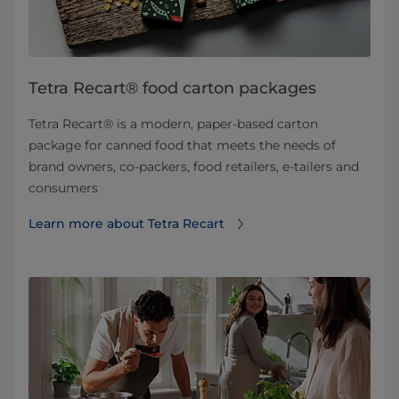
Tetra Recart® food carton packages
Tetra Recart® is a modern, paper-based carton
package for canned food that meets the needs of
brand owners, co-packers, food retailers, e-tailers and
consumers
Learn more about Tetra Recart