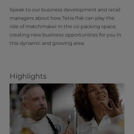
Speak to our business development and retail
managers about how Tetra Pak can play the
role of matchmaker in the co-packing space,
creating new business opportunities for you in
this dynamic and growing area.
Highlights