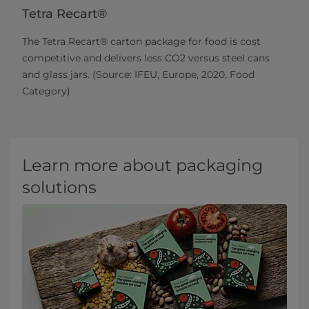
Tetra Recart®
The Tetra Recart® carton package for food is cost
competitive and delivers less CO2 versus steel cans
and glass jars. (Source: IFEU, Europe, 2020, Food
Category)
Learn more about packaging
solutions