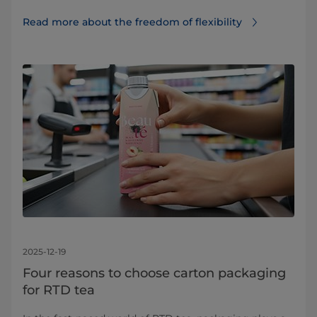
Read more about the freedom of flexibility
2025-12-19
Four reasons to choose carton packaging
for RTD tea