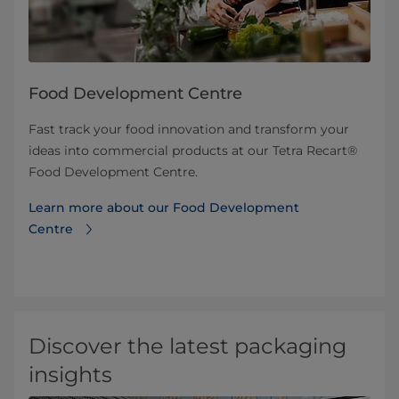
Food Development Centre
Fast track your food innovation and transform your
ideas into commercial products at our Tetra Recart®
Food Development Centre.
Learn more about our Food Development
Centre
Discover the latest packaging
insights