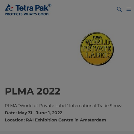
PLMA 2022
PLMA "World of Private Label” International Trade Show
Date: May 31 - June 1, 2022
Location: RAI Exhibition Centre in Amsterdam