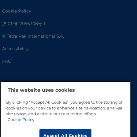
Cookie Policy
沪ICP备17056308号-1
© Tetra Pak International S.A.
Accessibility
FAQ
This website uses cookies
By clicking “Accept All Cookies”, you agree to the storing of
cookies on your device to enhance site navigation, analyse
site usage, and assist in our marketing efforts.
Cookie Policy
Go to Top
Accept All Cookies