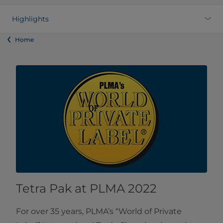
Highlights
Home
Tetra Pak at PLMA 2022
For over 35 years, PLMA’s “World of Private