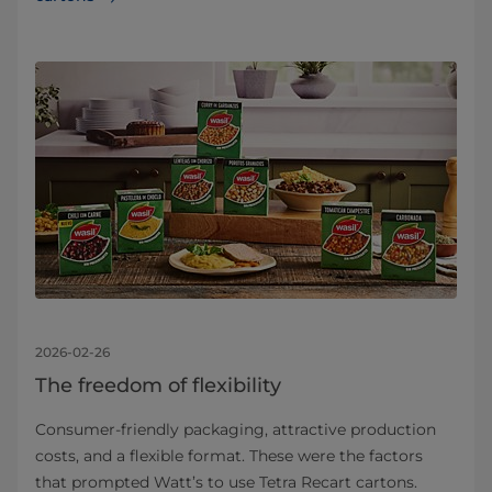
2026-02-26
The freedom of flexibility
Consumer-friendly packaging, attractive production
costs, and a flexible format. These were the factors
that prompted Watt’s to use Tetra Recart cartons.