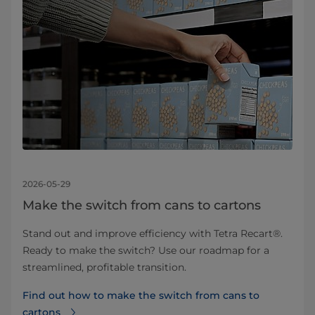
2026-05-29
Make the switch from cans to cartons
Stand out and improve efficiency with Tetra Recart®.
Ready to make the switch? Use our roadmap for a
streamlined, profitable transition.
Find out how to make the switch from cans to
cartons