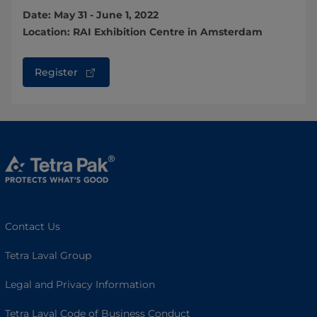
Date: May 31 - June 1, 2022
Location: RAI Exhibition Centre in Amsterdam
Register
Contact Us
Tetra Laval Group
Legal and Privacy Information
Tetra Laval Code of Business Conduct