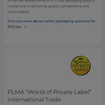
In the fast-paced world of RTD tea, packaging plays a
crucial role in delivering quality, convenience and
sustainability.
Find out more about carton packaging solutions for
RTD tea
PLMA "World of Private Label”
International Trade