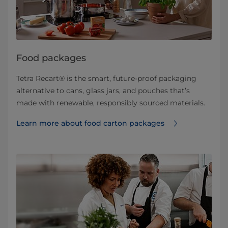
Food packages
Tetra Recart® is the smart, future-proof packaging
alternative to cans, glass jars, and pouches that’s
made with renewable, responsibly sourced materials.
Learn more about food carton packages