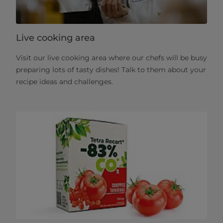
Live cooking area
Visit our live cooking area where our chefs will be busy
preparing lots of tasty dishes! Talk to them about your
recipe ideas and challenges.