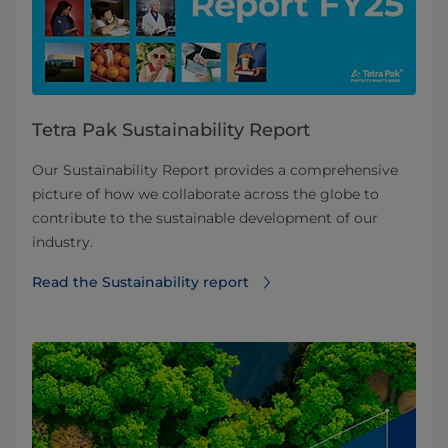
Tetra Pak Sustainability Report
Our Sustainability Report provides a comprehensive
picture of how we collaborate across the globe to
contribute to the sustainable development of our
industry.
Read the Sustainability report