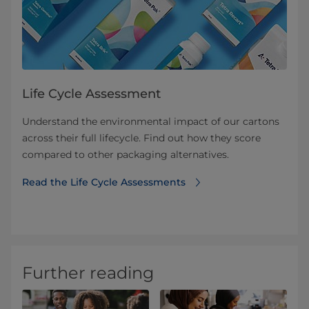
Life Cycle Assessment
Understand the environmental impact of our cartons
across their full lifecycle. Find out how they score
compared to other packaging alternatives.
Read the Life Cycle Assessments
Further reading