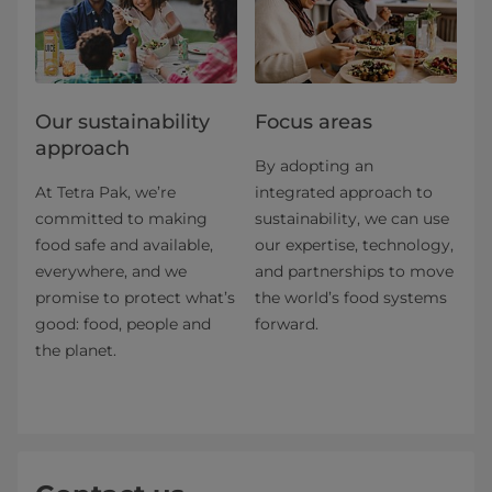
Our sustainability
Focus areas
approach
By adopting an
At Tetra Pak, we’re
integrated approach to
committed to making
sustainability, we can use
food safe and available,
our expertise, technology,
everywhere, and we
and partnerships to move
promise to protect what’s
the world’s food systems
good: food, people and
forward.
the planet.