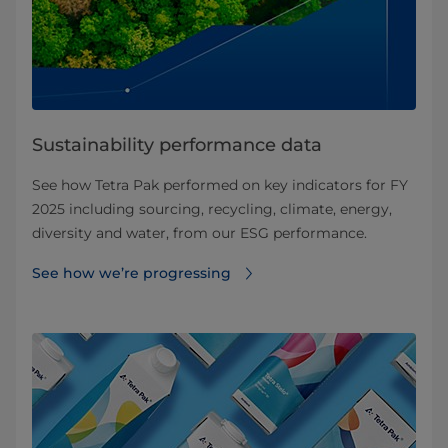
Sustainability performance data
See how Tetra Pak performed on key indicators for FY
2025 including sourcing, recycling, climate, energy,
diversity and water, from our ESG performance.
See how we’re progressing