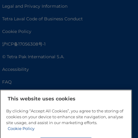
Legal and Privacy Information
Tetra Laval Code of Business Conduct
Cookie Policy
沪ICP备17056308号-1
© Tetra Pak International S.A.
Accessibility
FAQ
This website uses cookies
By clicking “Accept All Cookies”, you agree to the storing of
cookies on your device to enhance site navigation, analyse
site usage, and assist in our marketing efforts.
Cookie Policy