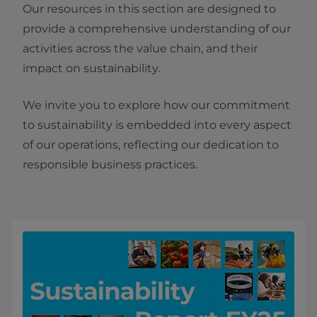
Our resources in this section are designed to
provide a comprehensive understanding of our
activities across the value chain, and their
impact on sustainability.
We invite you to explore how our commitment
to sustainability is embedded into every aspect
of our operations, reflecting our dedication to
responsible business practices.