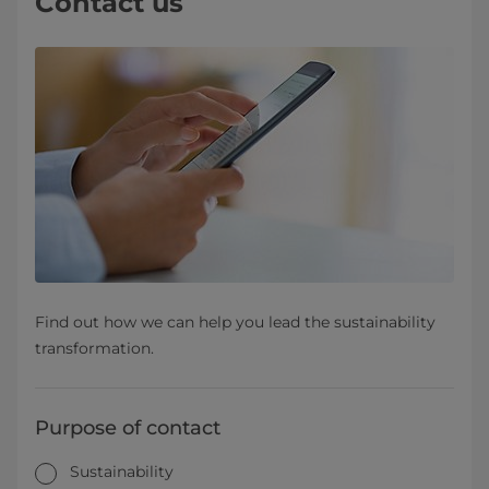
Contact us
Find out how we can help you lead the sustainability
transformation.
Purpose of contact
Sustainability