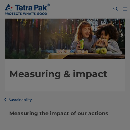
Measuring & impact
Sustainability
Measuring the impact of our actions