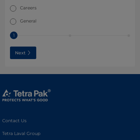
Careers
General
1
Next
Contact Us
Tetra Laval Group