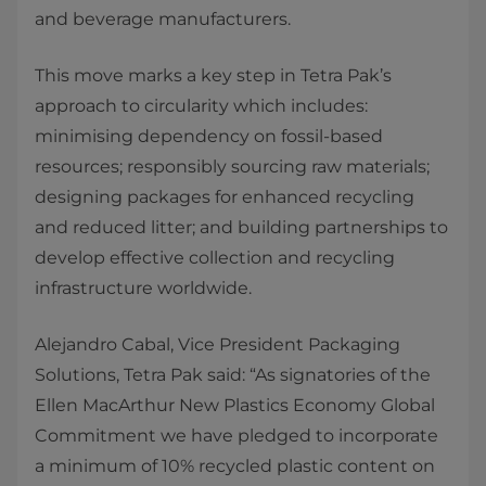
and beverage manufacturers.
This move marks a key step in Tetra Pak’s
approach to circularity which includes:
minimising dependency on fossil-based
resources; responsibly sourcing raw materials;
designing packages for enhanced recycling
and reduced litter; and building partnerships to
develop effective collection and recycling
infrastructure worldwide.
Alejandro Cabal, Vice President Packaging
Solutions, Tetra Pak said: “As signatories of the
Ellen MacArthur New Plastics Economy Global
Commitment we have pledged to incorporate
a minimum of 10% recycled plastic content on