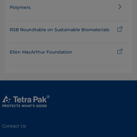
Polymers
RSB Roundtable on Sustainable Biomaterials
Ellen MacArthur Foundation
Contact Us