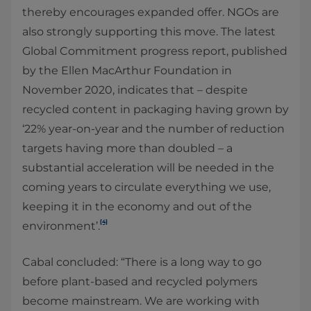
thereby encourages expanded offer. NGOs are
also strongly supporting this move. The latest
Global Commitment progress report, published
by the Ellen MacArthur Foundation in
November 2020, indicates that – despite
recycled content in packaging having grown by
‘22% year-on-year and the number of reduction
targets having more than doubled – a
substantial acceleration will be needed in the
coming years to circulate everything we use,
keeping it in the economy and out of the
[4]
environment’.
Cabal concluded: “There is a long way to go
before plant-based and recycled polymers
become mainstream. We are working with