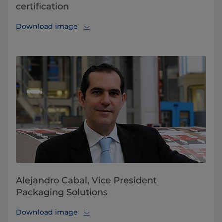
certification
Download image
Alejandro Cabal, Vice President
Packaging Solutions
Download image