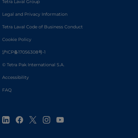
Tetra Laval Group
Legal and Privacy Information
Tetra Laval Code of Business Conduct
Cookie Policy
沪ICP备17056308号-1
© Tetra Pak International S.A.
Accessibility
FAQ