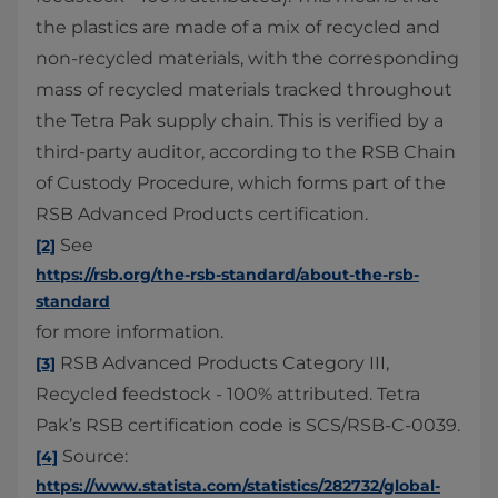
the plastics are made of a mix of recycled and
non-recycled materials, with the corresponding
mass of recycled materials tracked throughout
the Tetra Pak supply chain. This is verified by a
third-party auditor, according to the RSB Chain
of Custody Procedure, which forms part of the
RSB Advanced Products certification.
See
[2]
https://rsb.org/the-rsb-standard/about-the-rsb-
standard
for more information.
RSB Advanced Products Category III,
[3]
Recycled feedstock - 100% attributed. Tetra
Pak’s RSB certification code is SCS/RSB-C-0039.
Source:
[4]
https://www.statista.com/statistics/282732/global-