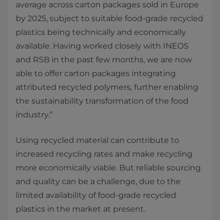
average across carton packages sold in Europe
by 2025, subject to suitable food-grade recycled
plastics being technically and economically
available. Having worked closely with INEOS
and RSB in the past few months, we are now
able to offer carton packages integrating
attributed recycled polymers, further enabling
the sustainability transformation of the food
industry.”
Using recycled material can contribute to
increased recycling rates and make recycling
more economically viable. But reliable sourcing
and quality can be a challenge, due to the
limited availability of food-grade recycled
plastics in the market at present.