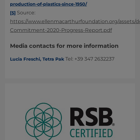
production-of-plastics-since-1950/
Source:
[5]
https://www.ellenmacarthurfoundation.org/assets/d
Commitment-2020-Progress-Report.pdf
Media contacts for more information
Tel: +39 347 2632237
Lucia Freschi, Tetra Pak