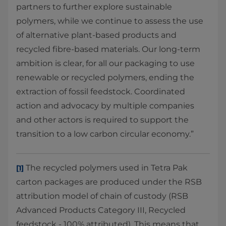
partners to further explore sustainable
polymers, while we continue to assess the use
of alternative plant-based products and
recycled fibre-based materials. Our long-term
ambition is clear, for all our packaging to use
renewable or recycled polymers, ending the
extraction of fossil feedstock. Coordinated
action and advocacy by multiple companies
and other actors is required to support the
transition to a low carbon circular economy.”
The recycled polymers used in Tetra Pak
[1]
carton packages are produced under the RSB
attribution model of chain of custody (RSB
Advanced Products Category III, Recycled
feedstock - 100% attributed). This means that