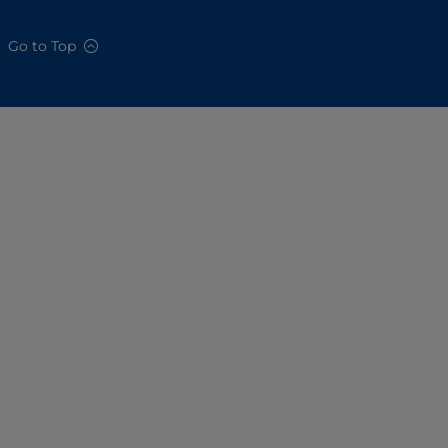
Go to Top