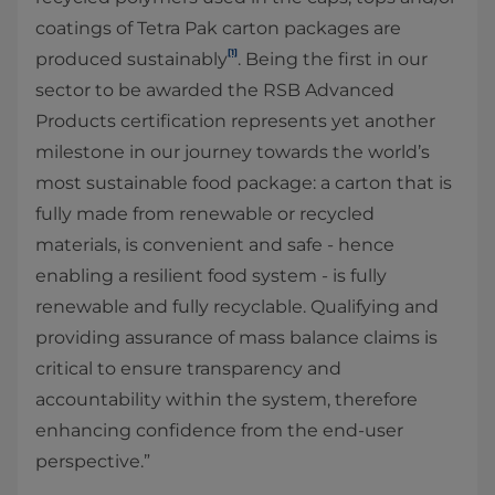
coatings of Tetra Pak carton packages are
[1]
produced sustainably
. Being the first in our
sector to be awarded the RSB Advanced
Products certification represents yet another
milestone in our journey towards the world’s
most sustainable food package: a carton that is
fully made from renewable or recycled
materials, is convenient and safe - hence
enabling a resilient food system - is fully
renewable and fully recyclable. Qualifying and
providing assurance of mass balance claims is
critical to ensure transparency and
accountability within the system, therefore
enhancing confidence from the end-user
perspective.”