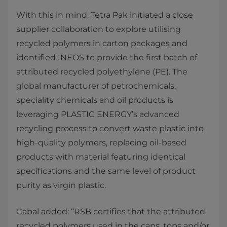
With this in mind, Tetra Pak initiated a close
supplier collaboration to explore utilising
recycled polymers in carton packages and
identified INEOS to provide the first batch of
attributed recycled polyethylene (PE). The
global manufacturer of petrochemicals,
speciality chemicals and oil products is
leveraging PLASTIC ENERGY’s advanced
recycling process to convert waste plastic into
high-quality polymers, replacing oil-based
products with material featuring identical
specifications and the same level of product
purity as virgin plastic.
Cabal added: “RSB certifies that the attributed
recycled polymers used in the caps, tops and/or