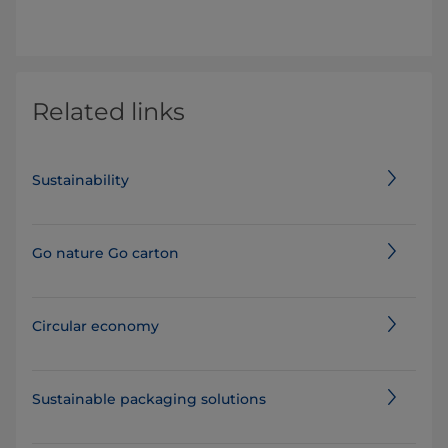
Related links
Sustainability
Go nature Go carton
Circular economy
Sustainable packaging solutions