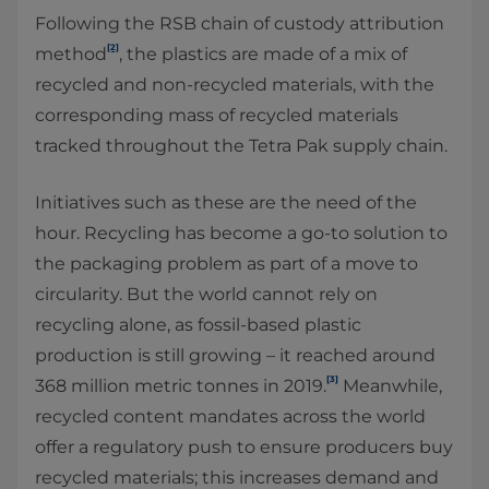
Following the RSB chain of custody attribution
[2]
method
, the plastics are made of a mix of
recycled and non-recycled materials, with the
corresponding mass of recycled materials
tracked throughout the Tetra Pak supply chain.
Initiatives such as these are the need of the
hour. Recycling has become a go-to solution to
the packaging problem as part of a move to
circularity. But the world cannot rely on
recycling alone, as fossil-based plastic
production is still growing – it reached around
[3]
368 million metric tonnes in 2019.
Meanwhile,
recycled content mandates across the world
offer a regulatory push to ensure producers buy
recycled materials; this increases demand and