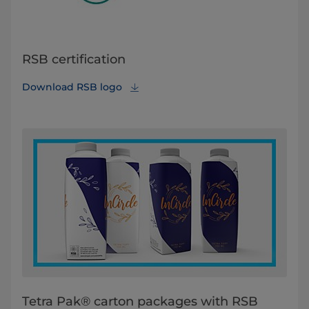
RSB certification
Download RSB logo
Tetra Pak® carton packages with RSB