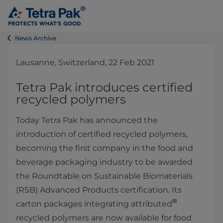
News Archive
Lausanne, Switzerland, 22 Feb 2021
Tetra Pak introduces certified
recycled polymers
Today Tetra Pak has announced the
introduction of certified recycled polymers,
becoming the first company in the food and
beverage packaging industry to be awarded
the Roundtable on Sustainable Biomaterials
(RSB) Advanced Products certification. Its
[1]
carton packages integrating attributed
recycled polymers are now available for food