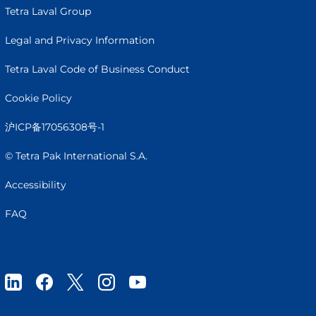
Tetra Laval Group
Legal and Privacy Information
Tetra Laval Code of Business Conduct
Cookie Policy
沪ICP备17056308号-1
© Tetra Pak International S.A.
Accessibility
FAQ