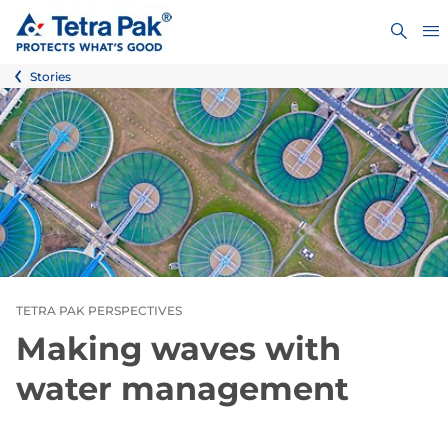
Stories
TETRA PAK PERSPECTIVES
Making waves with
water management