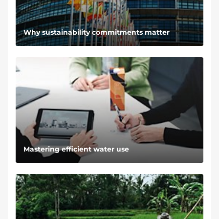
Why sustainability commitments matter
Mastering efficient water use