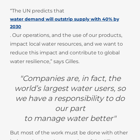
“The UN predicts that
water demand will outstrip supply with 40% by
2030
. Our operations, and the use of our products,
impact local water resources, and we want to
reduce this impact and contribute to global
water resilience,” says Gilles.
"Companies are, in fact, the
world’s largest water users, so
we have a responsibility to do
our part
to manage water better"
But most of the work must be done with other