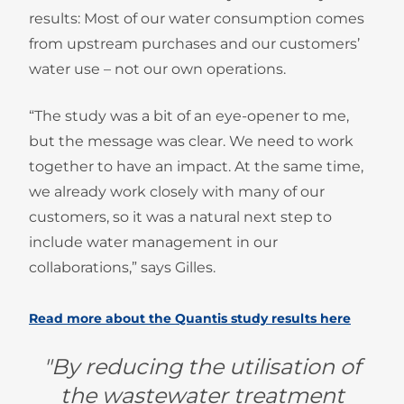
results: Most of our water consumption comes
from upstream purchases and our customers’
water use – not our own operations.
“The study was a bit of an eye-opener to me,
but the message was clear. We need to work
together to have an impact. At the same time,
we already work closely with many of our
customers, so it was a natural next step to
include water management in our
collaborations,” says Gilles.
Read more about the Quantis study results here
"By reducing the utilisation of
the wastewater treatment