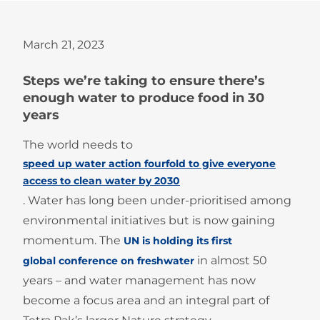
March 21, 2023
Steps we’re taking to ensure there’s
enough water to produce food in 30
years
The world needs to
speed up water action fourfold to give everyone
access to clean water by 2030
. Water has long been under-prioritised among
environmental initiatives but is now gaining
momentum. The
UN is holding its first
in almost 50
global conference on freshwater
years – and water management has now
become a focus area and an integral part of