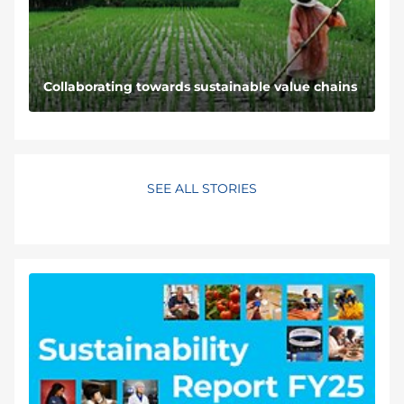
Collaborating towards sustainable value chains
SEE ALL STORIES