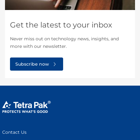
Get the latest to your inbox
Never miss out on technology news, insights, and
more with our newsletter.
Subscribe now
Contact Us