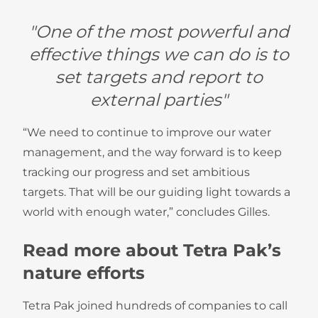
"One of the most powerful and
effective things we can do is to
set targets and report to
external parties"
“We need to continue to improve our water
management, and the way forward is to keep
tracking our progress and set ambitious
targets. That will be our guiding light towards a
world with enough water,” concludes Gilles.
Read more about Tetra Pak’s
nature efforts
Tetra Pak joined hundreds of companies to call