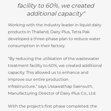
facility to 60%, we created
additional capacity"
Working with the industry leader in liquid dairy
products in Thailand, Dairy Plus, Tetra Pak
developed a three-phase plan to reduce water
consumption in their factory.
“By reducing the utilisation of the wastewater
treatment facility to 60%, we created additional
capacity. This allowed us to enhance and
improve our entire production
infrastructure,” says Ussawathap Saensuth,
Manufacturing Director of Dairy Plus Co., Ltd.
With the project's first phase completed, the