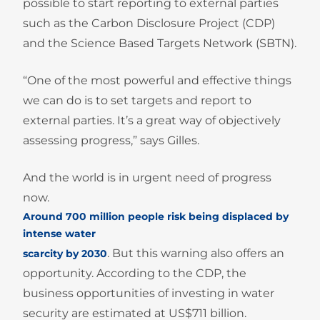
possible to start reporting to external parties
such as the Carbon Disclosure Project (CDP)
and the Science Based Targets Network (SBTN).
“One of the most powerful and effective things
we can do is to set targets and report to
external parties. It’s a great way of objectively
assessing progress,” says Gilles.
And the world is in urgent need of progress
now.
Around 700 million people risk being displaced by
intense water
. But this warning also offers an
scarcity by 2030
opportunity. According to the CDP, the
business opportunities of investing in water
security are estimated at US$711 billion.