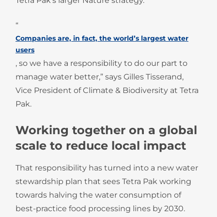
Tetra Pak’s larger Nature strategy.
“
Companies are, in fact, the world’s largest water
users
, so we have a responsibility to do our part to
manage water better,” says Gilles Tisserand,
Vice President of Climate & Biodiversity at Tetra
Pak.
Working together on a global
scale to reduce local impact
That responsibility has turned into a new water
stewardship plan that sees Tetra Pak working
towards halving the water consumption of
best-practice food processing lines by 2030.