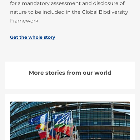
for a mandatory assessment and disclosure of
nature to be included in the Global Biodiversity
Framework.
Get the whole story
More stories from our world