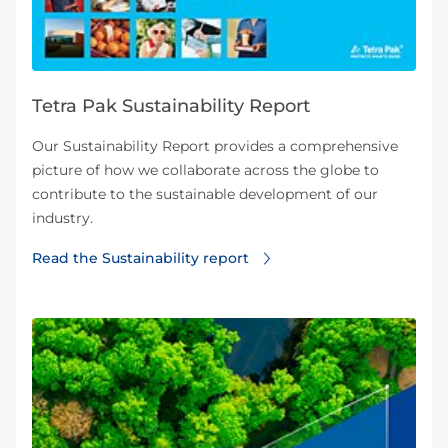
Tetra Pak Sustainability Report
Our Sustainability Report provides a comprehensive
picture of how we collaborate across the globe to
contribute to the sustainable development of our
industry.
Read the Sustainability report