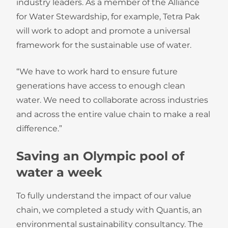
industry leaders. As a member of the Alliance
for Water Stewardship, for example, Tetra Pak
will work to adopt and promote a universal
framework for the sustainable use of water.
“We have to work hard to ensure future
generations have access to enough clean
water. We need to collaborate across industries
and across the entire value chain to make a real
difference.”
Saving an Olympic pool of
water a week
To fully understand the impact of our value
chain, we completed a study with Quantis, an
environmental sustainability consultancy. The