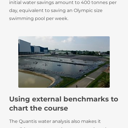
initial water savings amount to 400 tonnes per
day, equivalent to saving an Olympic size
swimming pool per week.
Using external benchmarks to
chart the course
The Quantis water analysis also makes it