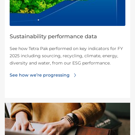
Sustainability performance data
See how Tetra Pak performed on key indicators for FY
2025 including sourcing, recycling, climate, energy,
diversity and water, from our ESG performance.
See how we’re progressing