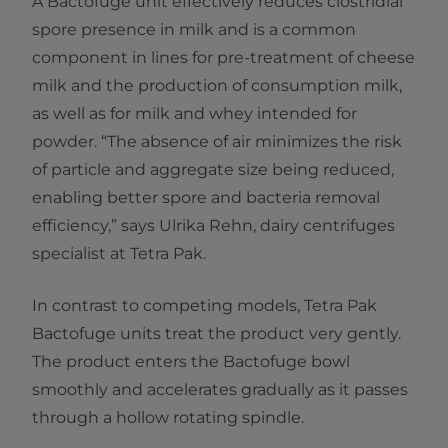
A Bactofuge unit effectively reduces clostridial
spore presence in milk and is a common
component in lines for pre-treatment of cheese
milk and the production of consumption milk,
as well as for milk and whey intended for
powder. “The absence of air minimizes the risk
of particle and aggregate size being reduced,
enabling better spore and bacteria removal
efficiency,” says Ulrika Rehn, dairy centrifuges
specialist at Tetra Pak.
In contrast to competing models, Tetra Pak
Bactofuge units treat the product very gently.
The product enters the Bactofuge bowl
smoothly and accelerates gradually as it passes
through a hollow rotating spindle.