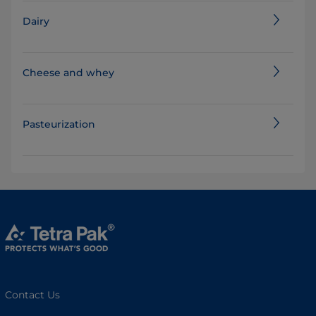
Dairy
Cheese and whey
Pasteurization
Contact Us