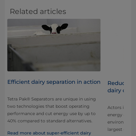
Related articles
Efficient dairy separation in action
iry
Reducing 
dairy oper
Tetra Pak® Separators are unique in using
two technologies that boost operating
Actors in all 
performance and cut energy use by up to
energy consu
40% compared to standard alternatives.
environmental
largest dairie
Read more about super-efficient dairy