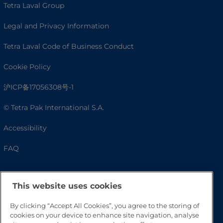
Tetra Laval Group
Legal and Privacy Information
Tetra Laval Code of Business Conduct
Cookie Policy
沪ICP备17056308号-1
© Tetra Pak International S.A.
Accessibility
FAQ
This website uses cookies
By clicking “Accept All Cookies”, you agree to the storing of
cookies on your device to enhance site navigation, analyse