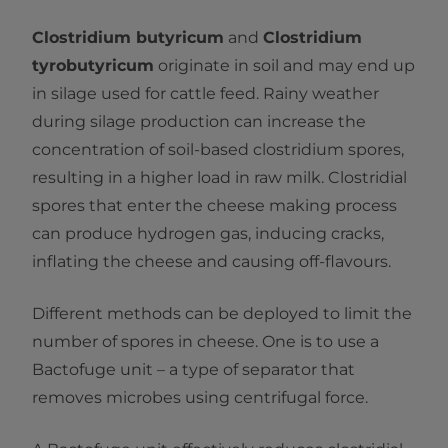
Clostridium butyricum
and
Clostridium
tyrobutyricum
originate in soil and may end up
in silage used for cattle feed. Rainy weather
during silage production can increase the
concentration of soil-based clostridium spores,
resulting in a higher load in raw milk. Clostridial
spores that enter the cheese making process
can produce hydrogen gas, inducing cracks,
inflating the cheese and causing off-flavours.
Different methods can be deployed to limit the
number of spores in cheese. One is to use a
Bactofuge unit – a type of separator that
removes microbes using centrifugal force.