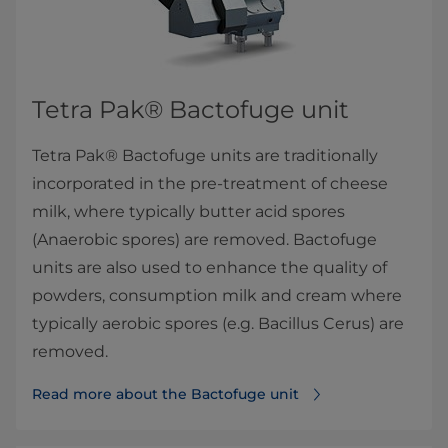
Tetra Pak® Bactofuge​ unit​​
Tetra Pak® Bactofuge units are traditionally
incorporated in the pre-treatment of cheese
milk, where typically butter acid spores
(Anaerobic spores) are removed. Bactofuge
units are also used to enhance the quality of
powders, consumption milk and cream where
typically aerobic spores (e.g. Bacillus Cerus) are
removed.
Read more about the Bactofuge​ unit​​