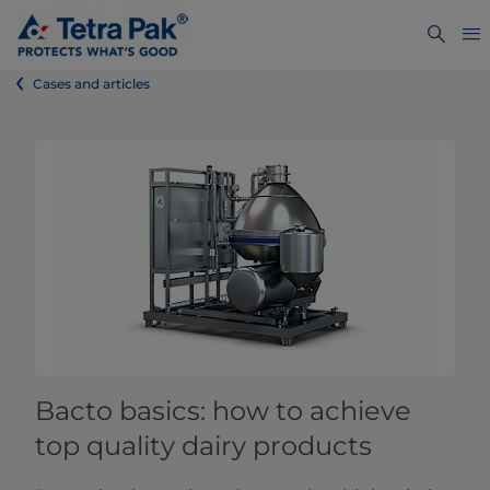
Cases and articles
Bacto basics: how to achieve
top quality dairy products