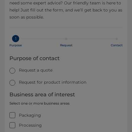
need some expert advice? Our friendly team is here to
help! Just fill out the form, and we’ll get back to you as
soon as possible.
1
Purpose
Request
Contact
Purpose of contact
Request a quote
Request for product information
Business area of interest
Select one or more business areas
Packaging
Processing