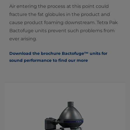
Air entering the process at this point could
fracture the fat globules in the product and
cause product foaming downstream. Tetra Pak
Bactofuge units prevent such problems from
ever arising.
Download the brochure Bactofuge™ units
f
or
sound performance to find our more