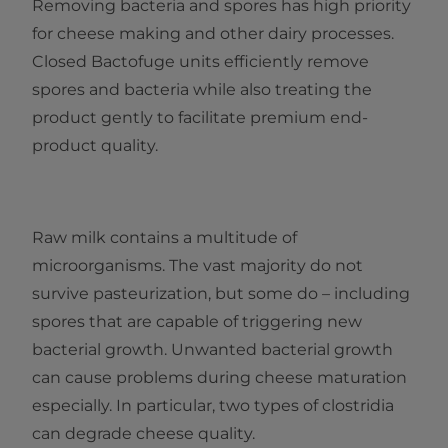
Removing bacteria and spores has high priority
for cheese making and other dairy processes.
Closed Bactofuge units efficiently remove
spores and bacteria while also treating the
product gently to facilitate premium end-
product quality.
Raw milk contains a multitude of
microorganisms. The vast majority do not
survive pasteurization, but some do – including
spores that are capable of triggering new
bacterial growth. Unwanted bacterial growth
can cause problems during cheese maturation
especially. In particular, two types of clostridia
can degrade cheese quality.