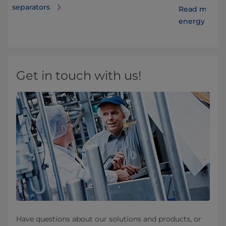
separators
Read more ab
energy costs
Get in touch with us!
Have questions about our solutions and products, or