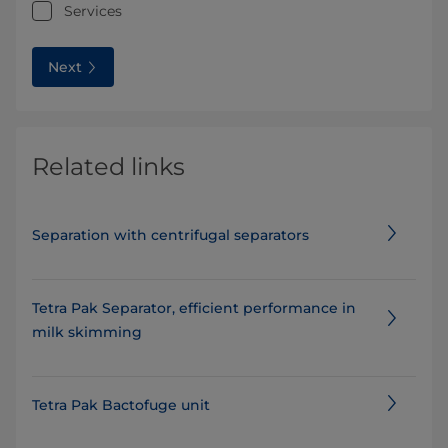
Services
Next
Related links
Separation with centrifugal separators
Tetra Pak Separator, efficient performance in
milk skimming
Tetra Pak Bactofuge unit