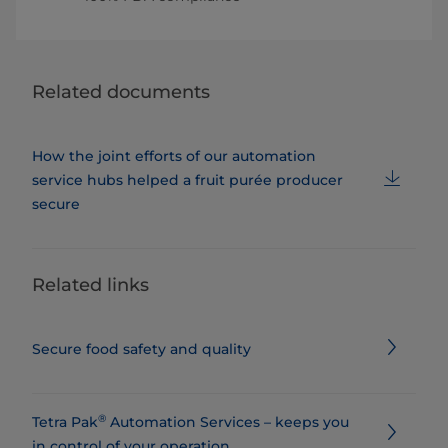
Related documents
How the joint efforts of our automation
service hubs helped a fruit purée producer
secure
Related links
Secure food safety and quality
®
Tetra Pak
Automation Services – keeps you
in control of your operation