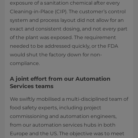
exposure of a sanitation chemical after every
Cleaning-in-Place (CIP). The customer’s control
system and process layout did not allow for an
exact and consistent dosing, and not every part
of the plant was exposed. The requirement
needed to be addressed quickly, or the FDA
would shut the factory down for non-
compliance.
A joint effort from our Automation
Services teams
We swiftly mobilised a multi-disciplined team of
food safety experts, including project
commissioning and automation engineers,
from our automation services hubs in both
Europe and the US. The objective was to meet