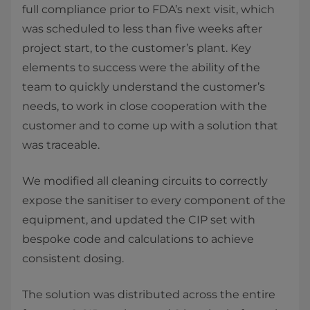
full compliance prior to FDA’s next visit, which
was scheduled to less than five weeks after
project start, to the customer’s plant. Key
elements to success were the ability of the
team to quickly understand the customer’s
needs, to work in close cooperation with the
customer and to come up with a solution that
was traceable.
We modified all cleaning circuits to correctly
expose the sanitiser to every component of the
equipment, and updated the CIP set with
bespoke code and calculations to achieve
consistent dosing.
The solution was distributed across the entire