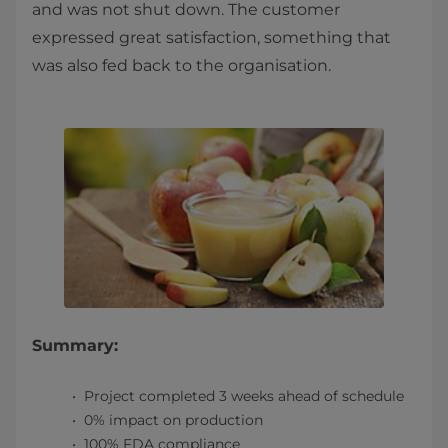
and was not shut down. The customer
expressed great satisfaction, something that
was also fed back to the organisation.
Summary:
Project completed 3 weeks ahead of schedule
0% impact on production
100% FDA compliance