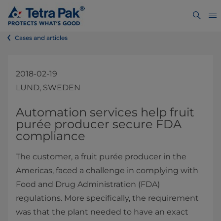
Cases and articles
2018-02-19
LUND, SWEDEN
​Automation services help fruit
purée producer secure FDA
compliance
The customer, a fruit purée producer in the
Americas, faced a challenge in complying with
Food and Drug Administration (FDA)
regulations. More specifically, the requirement
was that the plant needed to have an exact