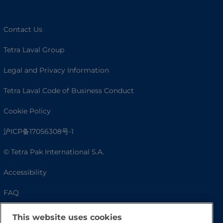
Contact Us
Tetra Laval Group
Legal and Privacy Information
Tetra Laval Code of Business Conduct
Cookie Policy
沪ICP备17056308号-1
© Tetra Pak International S.A.
Accessibility
FAQ
This website uses cookies