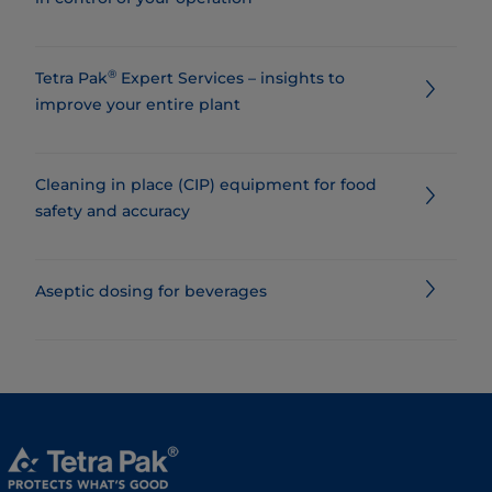
®
Tetra Pak
Expert Services – insights to
improve your entire plant
Cleaning in place (CIP) equipment for food
safety and accuracy
Aseptic dosing for beverages