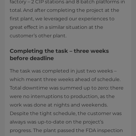
factory – 2 CIP stations and 8 batch platforms in
total. And after completing the project at the
first plant, we leveraged our experiences to
great effect in a similar situation at the
customer’s other plant.
Completing the task – three weeks
before deadline
The task was completed in just two weeks –
which meant three weeks ahead of schedule.
Total downtime was summed up to zero: there
were no interruptions to production, as the
work was done at nights and weekends.
Despite the tight schedule, the customer was
always was up-to-date on the project’s
progress. The plant passed the FDA inspection