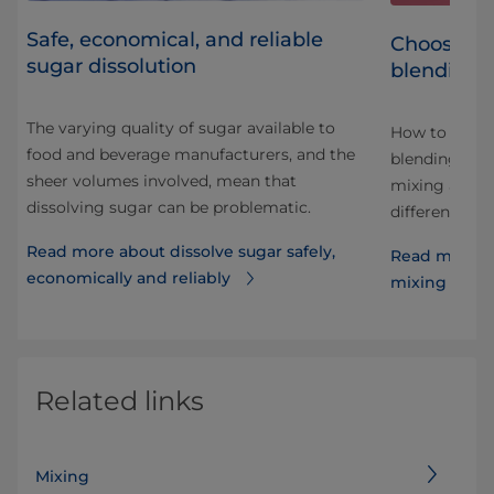
Safe, economical, and reliable
Choosing 
sugar dissolution
blending 
The varying quality of sugar available to
How to choos
food and beverage manufacturers, and the
ut
blending pro
sheer volumes involved, mean that
al
mixing and b
dissolving sugar can be problematic.
different ing
Read more about dissolve sugar safely,
Read more a
economically and reliably
mixing and 
Related links
Mixing