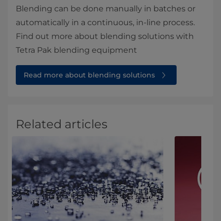
Blending can be done manually in batches or
automatically in a continuous, in-line process.
Find out more about blending solutions with
Tetra Pak blending equipment
Read more about blending solutions
Related articles