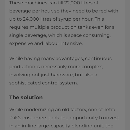
These machines can fill 72,000 litres of
beverage per hour, so they need to be fed with
up to 24,000 litres of syrup per hour. This
requires multiple production tanks even for a
single beverage, which is space consuming,
expensive and labour intensive.
While having many advantages, continuous
production is necessarily more complex,
involving not just hardware, but also a
sophisticated control system.
The solution
While modernizing an old factory, one of Tetra
Pak’s customers took the opportunity to invest
in an in-line large-capacity blending unit, the