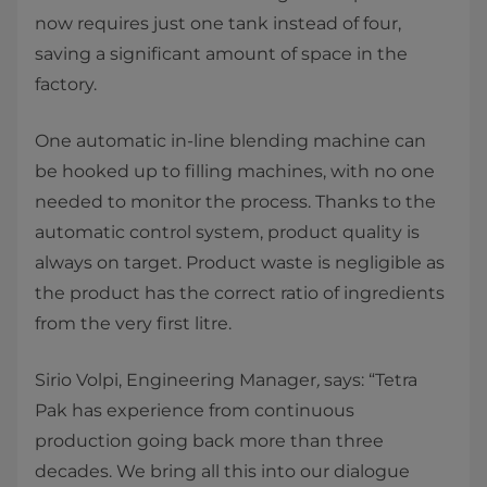
now requires just one tank instead of four,
saving a significant amount of space in the
factory.
One automatic in-line blending machine can
be hooked up to filling machines, with no one
needed to monitor the process. Thanks to the
automatic control system, product quality is
always on target. Product waste is negligible as
the product has the correct ratio of ingredients
from the very first litre.
Sirio Volpi, Engineering Manager
,
says: “Tetra
Pak has experience from continuous
production going back more than three
decades. We bring all this into our dialogue