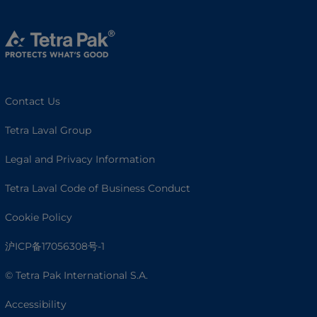
Contact Us
Tetra Laval Group
Legal and Privacy Information
Tetra Laval Code of Business Conduct
Cookie Policy
沪ICP备17056308号-1
© Tetra Pak International S.A.
Accessibility