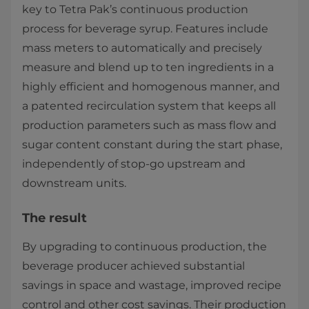
key to Tetra Pak’s continuous production
process for beverage syrup. Features include
mass meters to automatically and precisely
measure and blend up to ten ingredients in a
highly efficient and homogenous manner, and
a patented recirculation system that keeps all
production parameters such as mass flow and
sugar content constant during the start phase,
independently of stop-go upstream and
downstream units.
The result
By upgrading to continuous production, the
beverage producer achieved substantial
savings in space and wastage, improved recipe
control and other cost savings. Their production