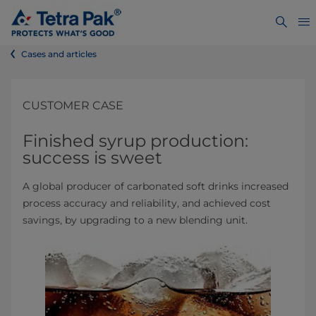
Cases and articles
CUSTOMER CASE
Finished syrup production:
success is sweet
A global producer of carbonated soft drinks increased
process accuracy and reliability, and achieved cost
savings, by upgrading to a new blending unit.