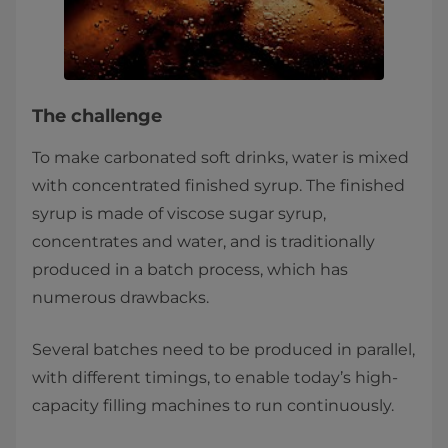
The challenge
To make carbonated soft drinks, water is mixed
with concentrated finished syrup. The finished
syrup is made of viscose sugar syrup,
concentrates and water, and is traditionally
produced in a batch process, which has
numerous drawbacks.
Several batches need to be produced in parallel,
with different timings, to enable today’s high-
capacity filling machines to run continuously.