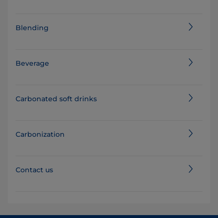
Blending
Beverage
Carbonated soft drinks
Carbonization
Contact us