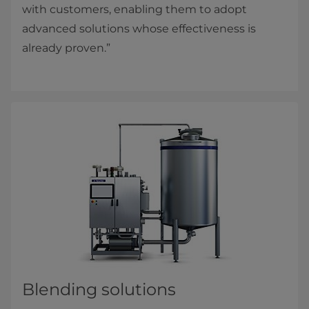
with customers, enabling them to adopt
advanced solutions whose effectiveness is
already proven.”
Blending solutions