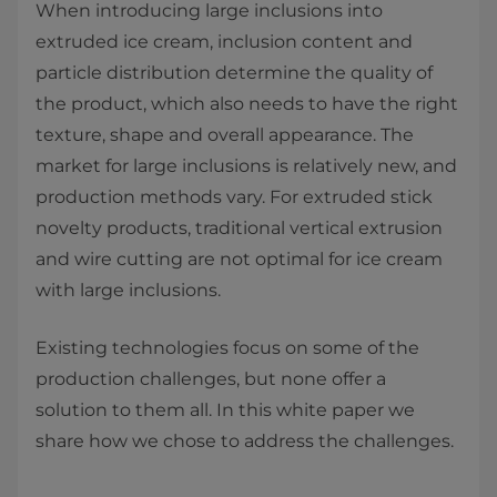
When introducing large inclusions into
extruded ice cream, inclusion content and
particle distribution determine the quality of
the product, which also needs to have the right
texture, shape and overall appearance. The
market for large inclusions is relatively new, and
production methods vary. For extruded stick
novelty products, traditional vertical extrusion
and wire cutting are not optimal for ice cream
with large inclusions.
Existing technologies focus on some of the
production challenges, but none offer a
solution to them all. In this white paper we
share how we chose to address the challenges.