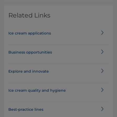
Related Links
Ice cream applications
Business opportunities
Explore and innovate
Ice cream quality and hygiene
Best-practice lines