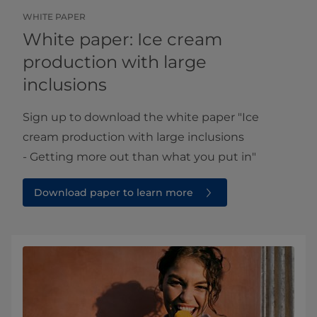
WHITE PAPER
White paper: Ice cream
production with large
inclusions
Sign up to download the white paper ​​"Ice
cream production with large inclusions
- Getting more out than what you put in"
Download paper to learn more