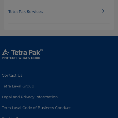
Tetra Pak Services
Contact Us
Tetra Laval Group
Legal and Privacy Information
Tetra Laval Code of Business Conduct