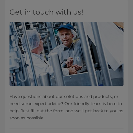
Get in touch with us!
Have questions about our solutions and products, or
need some expert advice? Our friendly team is here to
help! Just fill out the form, and we’ll get back to you as
soon as possible.