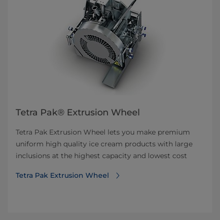
Tetra Pak® Extrusion Wheel
Tetra Pak Extrusion Wheel lets you make premium
uniform high quality ice cream products with large
inclusions at the highest capacity and lowest cost
Tetra Pak Extrusion Wheel