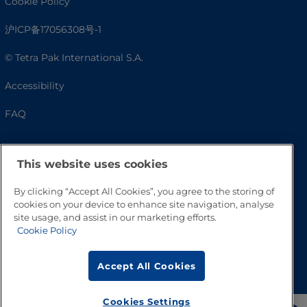
Cookie Policy
沪ICP备17056308号-1
© Tetra Pak International S.A.
Accessibility
FAQ
This website uses cookies
By clicking “Accept All Cookies”, you agree to the storing of
cookies on your device to enhance site navigation, analyse
site usage, and assist in our marketing efforts.
Cookie Policy
Go to Top
Accept All Cookies
Cookies Settings