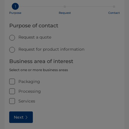
1
Purpose
Request
Contact
Purpose of contact
Request a quote
Request for product information
Business area of interest
Select one or more business areas
Packaging
Processing
Services
Next