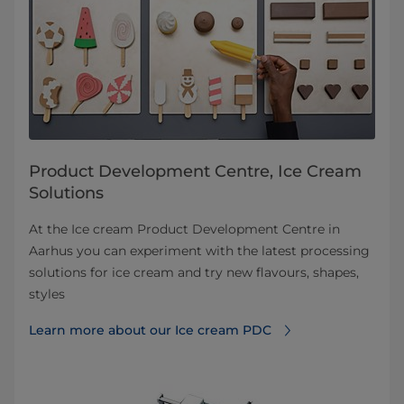
Product Development Centre, Ice Cream
Solutions
At the Ice cream Product Development Centre in
Aarhus you can experiment with the latest processing
solutions for ice cream and try new flavours, shapes,
styles
Learn more about our Ice cream PDC