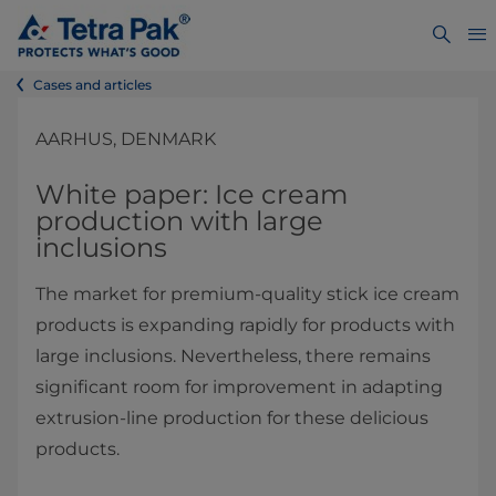
Cases and articles
AARHUS, DENMARK
White paper: Ice cream
production with large
inclusions
The market for premium-quality stick ice cream
products is expanding rapidly for products with
large inclusions. Nevertheless, there remains
significant room for improvement in adapting
extrusion-line production for these delicious
products.