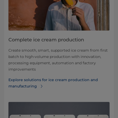
Complete ice cream production
Create smooth, smart, supported ice cream from first
batch to high-volume production with innovation,
processing equipment, automation and factory
improvements
Explore solutions for ice cream production and
manufacturing