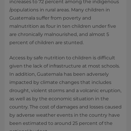
increases to 72 percent among the indigenous
/populations in rural areas. Many children in
Guatemala suffer from poverty and
malnutrition as four in ten children under five
are chronically malnourished, and almost 5
percent of children are stunted.
Access by safe nutrition to children is difficult
given the lack of infrastructure at most schools.
In addition, Guatemala has been adversely
impacted by climate changes that includes
drought, violent storms and a volcanic eruption,
as well as by the economic situation in the
country. The cost of damages and losses caused
by adverse weather events in the country have
been estimated to around 25 percent of the