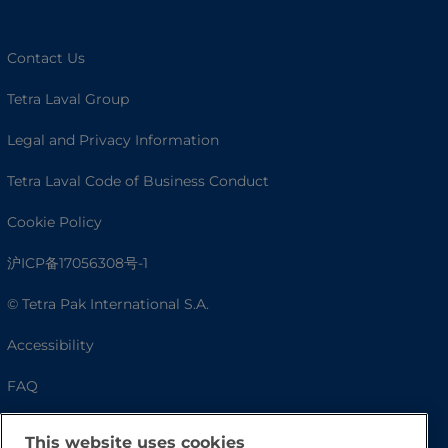
Contact Us
Tetra Laval Group
Legal and Privacy Information
Tetra Laval Code of Business Conduct
Cookie Policy
沪ICP备17056308号-1
© Tetra Pak International S.A.
Accessibility
FAQ
This website uses cookies