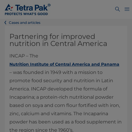
Cases and articles
Partnering for improved
nutrition in Central America
INCAP – The
Nutrition Institute of Central America and Panama
– was founded in 1949 with a mission to
promote food security and nutrition in Latin
America. INCAP developed the formula of
Incaparina; a protein-rich nutritional powder
based on soya and corn flour fortified with iron,
zinc, calcium and vitamins. The Incaparina
powder has been used as a food supplement in
the region since the 1960’s.