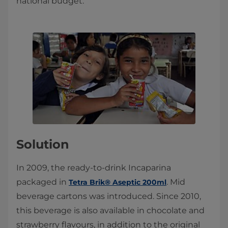
national budget.
Solution
In 2009, the ready-to-drink Incaparina
packaged in
. Mid
Tetra Brik® Aseptic 200ml
beverage cartons was introduced. Since 2010,
this beverage is also available in chocolate and
strawberry flavours, in addition to the original