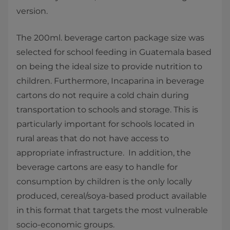
version.
The 200ml. beverage carton package size was
selected for school feeding in Guatemala based
on being the ideal size to provide nutrition to
children. Furthermore, Incaparina in beverage
cartons do not require a cold chain during
transportation to schools and storage. This is
particularly important for schools located in
rural areas that do not have access to
appropriate infrastructure. In addition, the
beverage cartons are easy to handle for
consumption by children is the only locally
produced, cereal/soya-based product available
in this format that targets the most vulnerable
socio-economic groups.