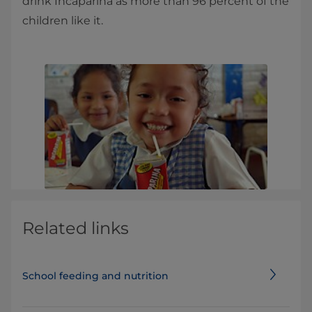
drink Incaparina as more than 96 percent of the
children like it.
Related links
School feeding and nutrition