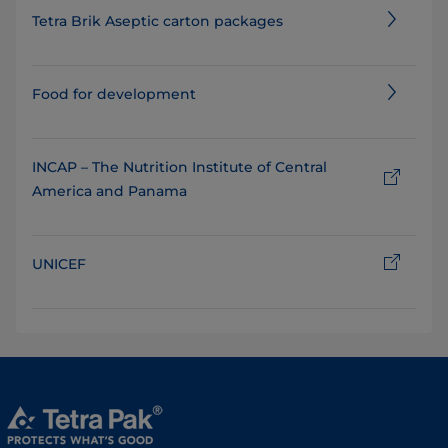
Tetra Brik Aseptic carton packages
Food for development
INCAP – The Nutrition Institute of Central
America and Panama
UNICEF