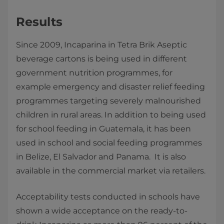
Results
Since 2009, Incaparina in Tetra Brik Aseptic
beverage cartons is being used in different
government nutrition programmes, for
example emergency and disaster relief feeding
programmes targeting severely malnourished
children in rural areas. In addition to being used
for school feeding in Guatemala, it has been
used in school and social feeding programmes
in Belize, El Salvador and Panama. It is also
available in the commercial market via retailers.
Acceptability tests conducted in schools have
shown a wide acceptance on the ready-to-