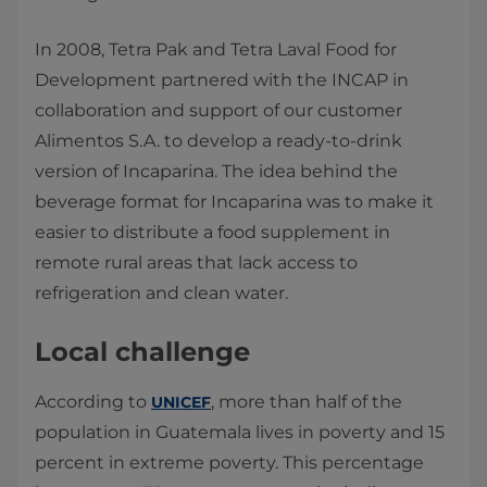
In 2008, Tetra Pak and Tetra Laval Food for
Development partnered with the INCAP in
collaboration and support of our customer
Alimentos S.A. to develop a ready-to-drink
version of Incaparina. The idea behind the
beverage format for Incaparina was to make it
easier to distribute a food supplement in
remote rural areas that lack access to
refrigeration and clean water.
Local challenge
According to
, more than half of the
UNICEF
population in Guatemala lives in poverty and 15
percent in extreme poverty. This percentage