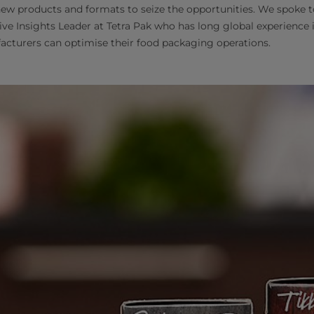
ew products and formats to seize the opportunities. We spoke 
ive Insights Leader at Tetra Pak who has long global experience i
cturers can optimise their food packaging operations.