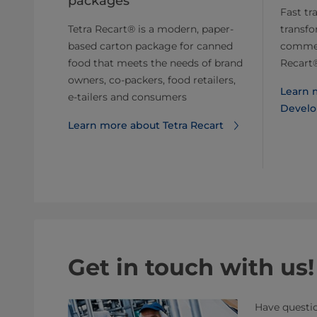
packages
Fast tr
Tetra Recart® is a modern, paper-
transfo
based carton package for canned
commerc
food that meets the needs of brand
Recart
owners, co-packers, food retailers,
Learn 
e-tailers and consumers
Develo
Learn more about Tetra Recart
Get in touch with us!
Have questio