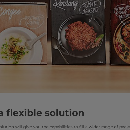
a flexible solution
solution will give you the capabilities to fill a wider range of pa