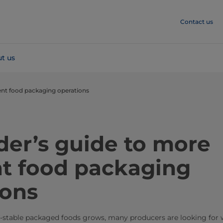
Contact us
t us
cient food packaging operations
der’s guide to more
nt food packaging
ions
f-stable packaged foods grows, many producers are looking for