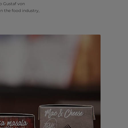
to Gustaf von
n the food industry,