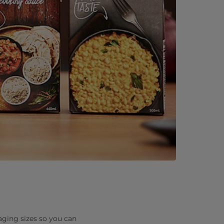
ckaging sizes so you can