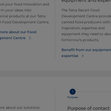
equipment and expert
ack your food innovation and
rm your ideas into
The Tetra Recart Food
ial products at our Tetra
Development Centre provid
® Food Development Centre.
canned food producers with
inspiration, expertise and
more about our Food
equipment they need to dev
pment Centre
tomorrow’s products.
Benefit from our equipmen
expertise
1
Purpose
ns about our solutions
Purpose of contact