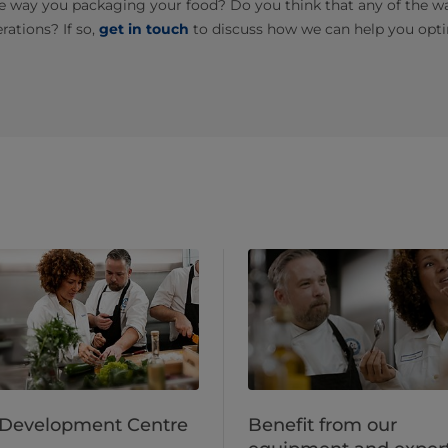
e way you packaging your food? Do you think that any of the wa
rations? If so,
get in touch
to discuss how we can help you opti
 Development Centre
Benefit from our