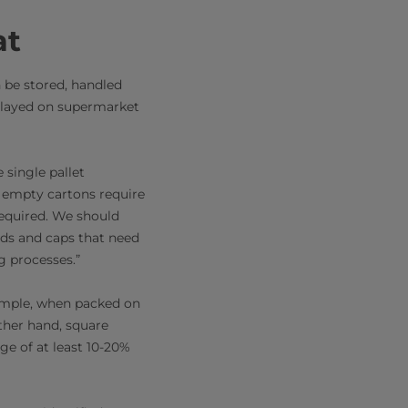
at
 be stored, handled
splayed on supermarket
 single pallet
d empty cartons require
required. We should
lids and caps that need
g processes.”
xample, when packed on
other hand, square
ge of at least 10-20%