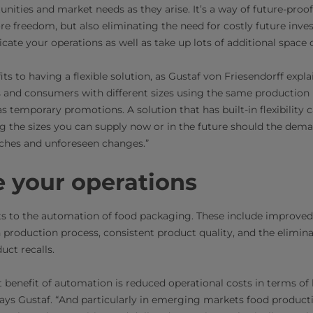
unities and market needs as they arise. It’s a way of future-proo
e freedom, but also eliminating the need for costly future inve
cate your operations as well as take up lots of additional space o
its to having a flexible solution, as Gustaf von Friesendorff expla
 and consumers with different sizes using the same production 
s temporary promotions. A solution that has built-in flexibility
ng the sizes you can supply now or in the future should the deman
ches and unforeseen changes.”
 your operations
ts to the automation of food packaging. These include improved
production process, consistent product quality, and the elimin
uct recalls.
t benefit of automation is reduced operational costs in terms of 
 says Gustaf. “And particularly in emerging markets food product