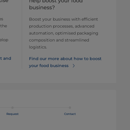
ise
help boost your food
business?
es
Boost your business with efficient
 the
production processes, advanced
automation, optimised packaging
elop
composition and streamlined
logistics.
t and
Find our more about how to boost
your food business
Request
Contact