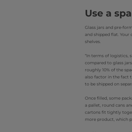
Use a sp
Glass jars and pre-for
and shipped flat. Your
shelves.
“In terms of logistics,
compared to glass jars
roughly 10% of the spa
also factor in the fact
to be shipped on separ
Once filled, some pack
a pallet, round cans a
cartons fit tightly tog
more product, which pro