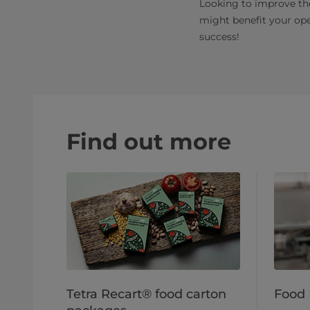
Looking to improve th
might benefit your ope
success!
Find out more
Tetra Recart® food carton
Food