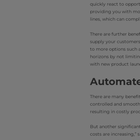
quickly react to opport
providing you with mor
lines, which can compli
There are further benef
supply your customers
to more options such a
horizons by not limiti
with new product laun
Automate
There are many benefi
controlled and smooth 
resulting in costly prod
But another significan
costs are increasing,”