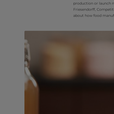
production or launch n
Friesendorff, Competit
about how food manufa