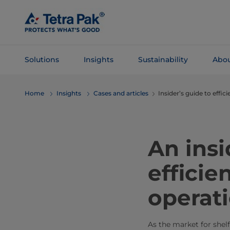
Skip To
Main
Content
Solutions
Insights
Sustainability
Abou
Skip To
Home
Insights
Cases and articles
Insider’s guide to effi
Navigation
An insi
efficie
operat
As the market for shel