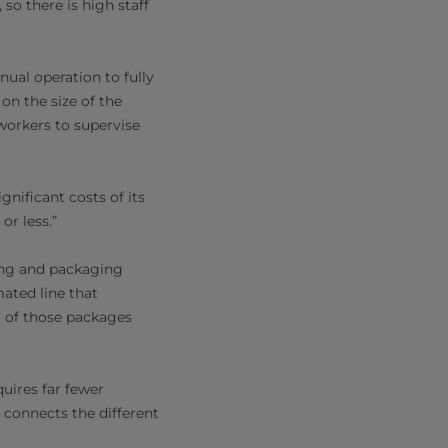
so there is high staff
ual operation to fully
n the size of the
workers to supervise
nificant costs of its
or less.”
ing and packaging
mated line that
ng of those packages
uires far fewer
t connects the different