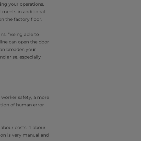
fing your operations,
stments in additional
n the factory floor.
ins: “Being able to
line can open the door
 can broaden your
d arise, especially
 worker safety, a more
ation of human error
labour costs. “Labour
ion is very manual and