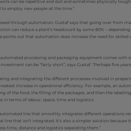
e work can be repetitive and dull and sometimes physically tough, 
 to employ new people all the time.”
essed through automation. Gustaf says that going over from man
tion can reduce a plant’s headcount by some 80% – depending o
e points out that automation does increase the need for skilled 
n automated processing and packaging equipment comes with sig
investment can be “fairly short”, says Gustaf. “Perhaps five years 
ing and integrating the different processes involved in prepar
reatest increase in operational efficiency. For example, an auto
ng of the food, the filling of the packages, and then the labelli
gs in terms of labour, space, time and logistics.
 automated line that smoothly integrates different operations req
 line that isn’t integrated. It’s also a simpler solution because i
less time, distance and logistics separating them.”