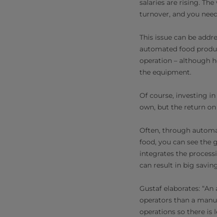
salaries are rising. Th
turnover, and you need
This issue can be addr
automated food produc
operation – although h
the equipment.
Of course, investing i
own, but the return on 
Often, through automat
food, you can see the g
integrates the processi
can result in big savin
Gustaf elaborates: “An
operators than a manual
operations so there is 