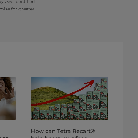
ys we identified
mise for greater
How can Tetra Recart®