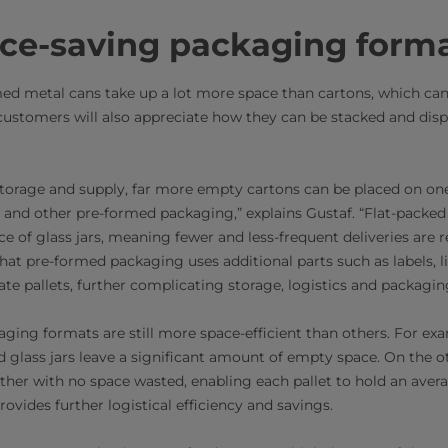
ace-saving packaging form
med metal cans take up a lot more space than cartons, which can
 customers will also appreciate how they can be stacked and di
 storage and supply, far more empty cartons can be placed on one
 and other pre-formed packaging,” explains Gustaf. “Flat-packe
ce of glass jars, meaning fewer and less-frequent deliveries are 
 that pre-formed packaging uses additional parts such as labels, 
ate pallets, further complicating storage, logistics and packagin
aging formats are still more space-efficient than others. For e
nd glass jars leave a significant amount of empty space. On the 
ether with no space wasted, enabling each pallet to hold an avera
vides further logistical efficiency and savings.