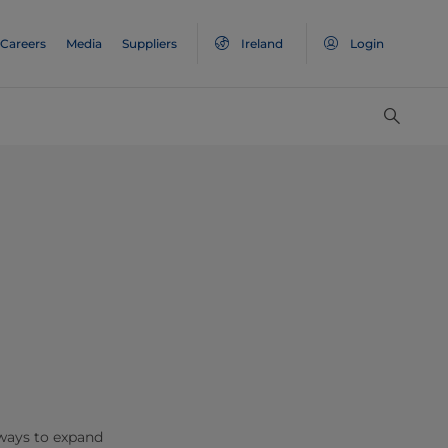
Careers
Media
Suppliers
Ireland
Login
 ways to expand