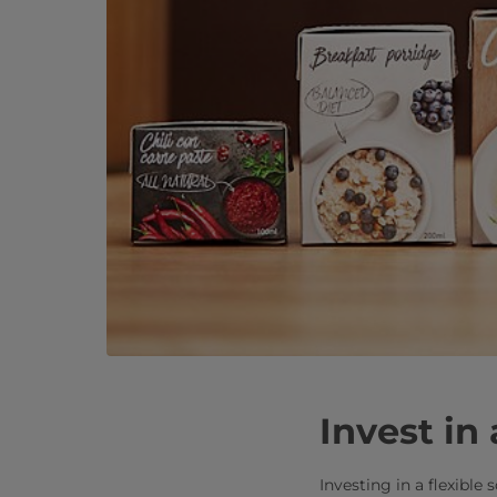
Invest in 
Investing in a flexible 