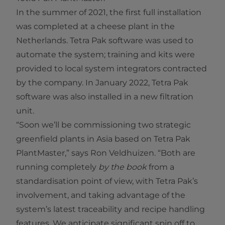
In the summer of 2021, the first full installation
was completed at a cheese plant in the
Netherlands. Tetra Pak software was used to
automate the system; training and kits were
provided to local system integrators contracted
by the company. In January 2022, Tetra Pak
software was also installed in a new filtration
unit.
“Soon we’ll be commissioning two strategic
greenfield plants in Asia based on Tetra Pak
PlantMaster,” says Ron Veldhuizen. “Both are
running completely
by the book
from a
standardisation point of view, with Tetra Pak’s
involvement, and taking advantage of the
system’s latest traceability and recipe handling
features. We anticipate significant spin off to