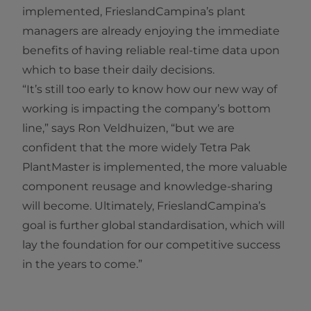
implemented, FrieslandCampina’s plant
managers are already enjoying the immediate
benefits of having reliable real-time data upon
which to base their daily decisions.
“It’s still too early to know how our new way of
working is impacting the company’s bottom
line,” says Ron Veldhuizen, “but we are
confident that the more widely Tetra Pak
PlantMaster is implemented, the more valuable
component reusage and knowledge-sharing
will become. Ultimately, FrieslandCampina’s
goal is further global standardisation, which will
lay the foundation for our competitive success
in the years to come.”