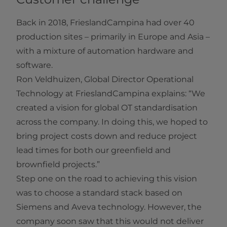
Back in 2018, FrieslandCampina had over 40
production sites – primarily in Europe and Asia –
with a mixture of automation hardware and
software.
Ron Veldhuizen, Global Director Operational
Technology at FrieslandCampina explains: “We
created a vision for global OT standardisation
across the company. In doing this, we hoped to
bring project costs down and reduce project
lead times for both our greenfield and
brownfield projects.”
Step one on the road to achieving this vision
was to choose a standard stack based on
Siemens and Aveva technology. However, the
company soon saw that this would not deliver