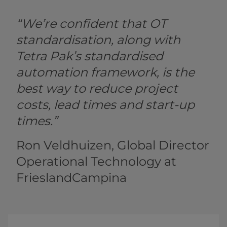
“We’re confident that OT
standardisation, along with
Tetra Pak’s standardised
automation framework, is the
best way to reduce project
costs, lead times and start-up
times.”
Ron Veldhuizen, Global Director
Operational Technology at
FrieslandCampina