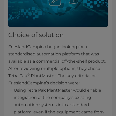
Choice of solution
FrieslandCampina began looking for a
standardised automation platform that was
available as a commercial off-the-shelf product.
After reviewing multiple options, they chose
®
Tetra Pak
PlantMaster. The key criteria for
FrieslandCampina’s decision were:
Using Tetra Pak PlantMaster would enable
integration of the company’s existing
automation systems into a standard
platform, even if the equipment came from