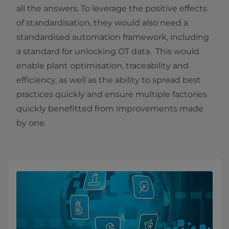
all the answers. To leverage the positive effects
of standardisation, they would also need a
standardised automation framework, including
a standard for unlocking OT data. This would
enable plant optimisation, traceability and
efficiency,
as well as the ability to spread best
practices quickly and ensure multiple
factories
quickly benefitted from improvements made
by one.