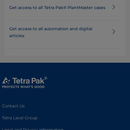
Get access to all Tetra Pak® PlantMaster cases
Get access to all automation and digital
articles
Contact Us
Tetra Laval Group
Legal and Privacy Information