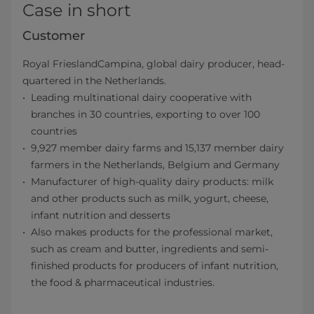
Case in short
Customer
Royal FrieslandCampina, global dairy producer, head-
quartered in the Netherlands.
Leading multinational dairy cooperative with
branches in 30 countries, exporting to over 100
countries
9,927 member dairy farms and 15,137 member dairy
farmers in the Netherlands, Belgium and Germany
Manufacturer of high-quality dairy products: milk
and other products such as milk, yogurt, cheese,
infant nutrition and desserts
Also makes products for the professional market,
such as cream and butter, ingredients and semi-
finished products for producers of infant nutrition,
the food & pharmaceutical industries.