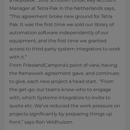
a helpdesk. Joris Scholten Linde, Key Account
Manager at Tetra Pak in the Netherlands says,
“This agreement broke new ground for Tetra
Pak. It was the first time we sold our library of
automation software independently of our
equipment, and the first time we granted
access to third party system integrators to work
with it.”
From FrieslandCampina’s point of view, having
the framework agreement gave, and continues
to give, each new project a head start. “From
the get-go, our teams know who to engage
with, which Systems Integrators to invite to
quote etc. We’ve reduced the work pressure on
projects significantly by preparing things up
front,” says Ron Veldhuizen.