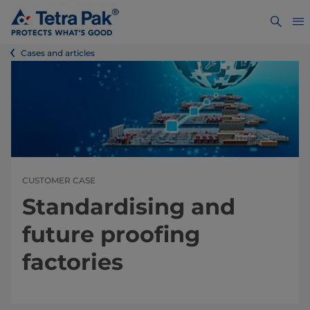
Cases and articles
CUSTOMER CASE
Standardising and
future proofing
factories