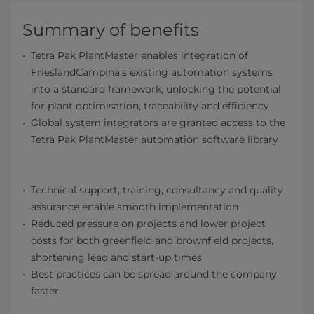
Summary of benefits
Tetra Pak PlantMaster enables integration of
FrieslandCampina’s existing automation systems
into a standard framework, unlocking the potential
for plant optimisation, traceability and efficiency
Global system integrators are granted access to the
Tetra Pak PlantMaster automation software library
Technical support, training, consultancy and quality
assurance enable smooth implementation
Reduced pressure on projects and lower project
costs for both greenfield and brownfield projects,
shortening lead and start-up times
Best practices can be spread around the company
faster.