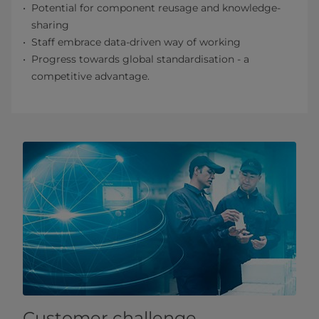
Potential for component reusage and knowledge-
sharing
Staff embrace data-driven way of working
Progress towards global standardisation - a
competitive advantage.
Customer challenge