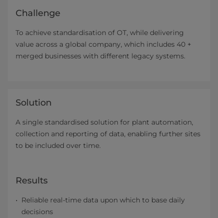
Challenge
To achieve standardisation of OT, while delivering
value across a global company, which includes 40 +
merged businesses with different legacy systems.
Solution
A single standardised solution for plant automation,
collection and reporting of data, enabling further sites
to be included over time.
Results
Reliable real-time data upon which to base daily
decisions