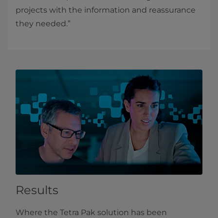
projects with the information and reassurance
they needed.”
Results
Where the Tetra Pak solution has been