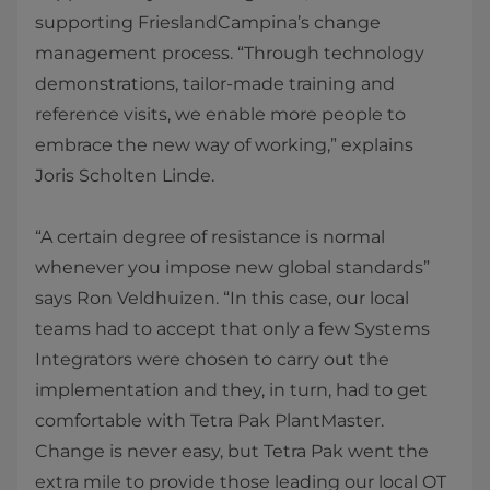
supporting FrieslandCampina’s change
management process. “Through technology
demonstrations, tailor-made training and
reference visits, we enable more people to
embrace the new way of working,” explains
Joris Scholten Linde.
“A certain degree of resistance is normal
whenever you impose new global standards”
says Ron Veldhuizen. “In this case, our local
teams had to accept that only a few Systems
Integrators were chosen to carry out the
implementation and they, in turn, had to get
comfortable with Tetra Pak PlantMaster.
Change is never easy, but Tetra Pak went the
extra mile to provide those leading our local OT