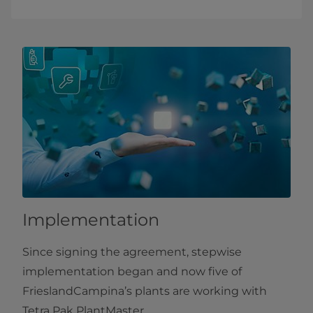
Implementation
Since signing the agreement, stepwise
implementation began and now five of
FrieslandCampina’s plants are working with
Tetra Pak PlantMaster.