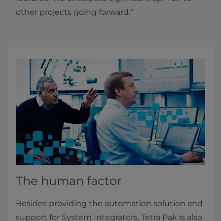
other projects going forward.”
The human factor
Besides providing the automation solution and
support for System Integrators, Tetra Pak is also