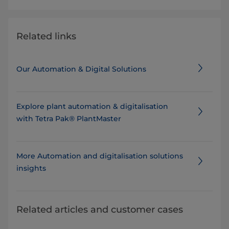
Related links
Our Automation & Digital Solutions
Explore plant automation & digitalisation
with Tetra Pak® PlantMaster
More Automation and digitalisation solutions
insights
Related articles and customer cases