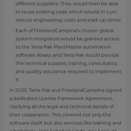
different suppliers. They would then be able
to reuse existing code which would, in turn,
reduce engineering costs and start-up times
Each of FrieslandCampina’s chosen global
system integrators would be granted access
to the Tetra Pak PlantMaster automation
software library, and Tetra Pak would provide
the technical support, training, consultancy
and quality assurance required to implement
it.
In 2020, Tetra Pak and FrieslandCampina signed
a dedicated License Framework Agreement,
clarifying all the legal and technical details of
their cooperation. This covered not only the
software itself, but also services like training and