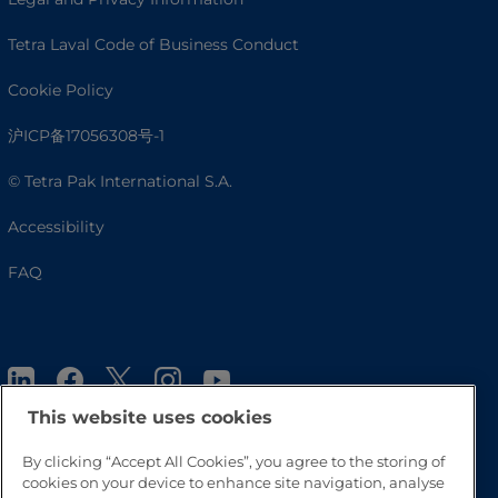
Tetra Laval Code of Business Conduct
Cookie Policy
沪ICP备17056308号-1
© Tetra Pak International S.A.
Accessibility
FAQ
This website uses cookies
By clicking “Accept All Cookies”, you agree to the storing of
cookies on your device to enhance site navigation, analyse
Go to Top