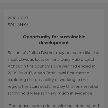
2016-07-27
SRI LANKA
​​​Opportunity for sustainable
development
Sri Lanka’s Jaffna District may not seem like the
most obvious location for a Dairy Hub project.
Although the country’s civil war had ended in
2009, in 2013, when Tetra Laval first started
exploring the possibility of working in the
region, the scars sustained by this former rebel
stronghold were still very much in evidence.
“The houses were riddled with bullet holes, and