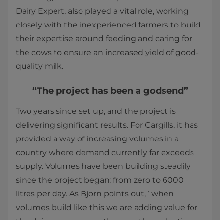
Dairy Expert, also played a vital role, working
closely with the inexperienced farmers to build
their expertise around feeding and caring for
the cows to ensure an increased yield of good-
quality milk.
“The project has been a godsend”
Two years since set up, and the project is
delivering significant results. For Cargills, it has
provided a way of increasing volumes in a
country where demand currently far exceeds
supply. Volumes have been building steadily
since the project began: from zero to 6000
litres per day. As Bjorn points out, “when
volumes build like this we are adding value for