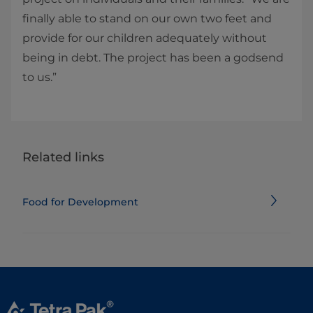
finally able to stand on our own two feet and
provide for our children adequately without
being in debt. The project has been a godsend
to us.”
Related links
Food for Development