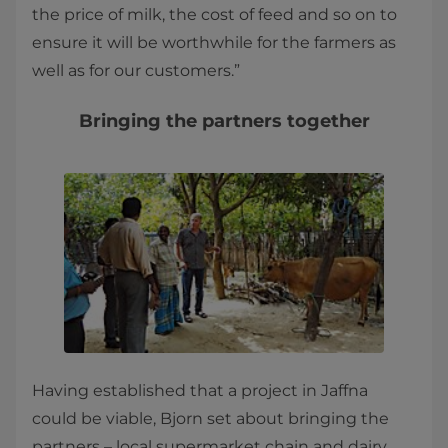
the price of milk, the cost of feed and so on to
ensure it will be worthwhile for the farmers as
well as for our customers.”
Bringing the partners together
Having established that a project in Jaffna
could be viable, Bjorn set about bringing the
partners – local supermarket chain and dairy