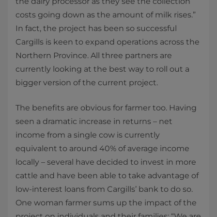
the dairy processor as they see the collection
costs going down as the amount of milk rises.”
In fact, the project has been so successful
Cargills is keen to expand operations across the
Northern Province. All three partners are
currently looking at the best way to roll out a
bigger version of the current project.
The benefits are obvious for farmer too. Having
seen a dramatic increase in returns – net
income from a single cow is currently
equivalent to around 40% of average income
locally – several have decided to invest in more
cattle and have been able to take advantage of
low-interest loans from Cargills’ bank to do so.
One woman farmer sums up the impact of the
project on individuals and their families: “We are