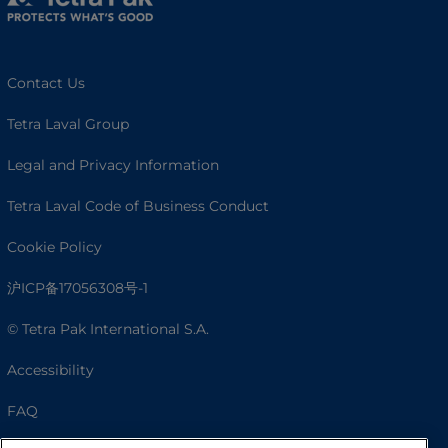
Contact Us
Tetra Laval Group
Legal and Privacy Information
Tetra Laval Code of Business Conduct
Cookie Policy
沪ICP备17056308号-1
© Tetra Pak International S.A.
Accessibility
FAQ