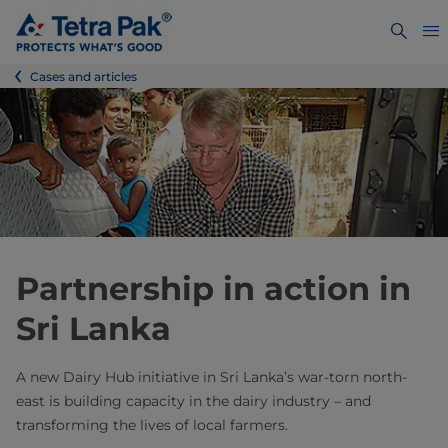
Cases and articles
Partnership in action in
Sri Lanka
A new Dairy Hub initiative in Sri Lanka’s war-torn north-
east is building capacity in the dairy industry – and
transforming the lives of local farmers.