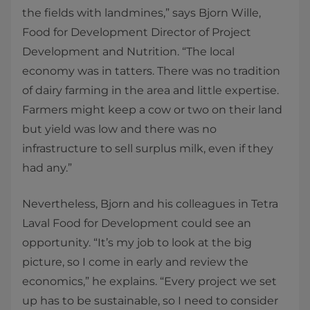
the fields with landmines,” says Bjorn Wille,
Food for Development Director of Project
Development and Nutrition. “The local
economy was in tatters. There was no tradition
of dairy farming in the area and little expertise.
Farmers might keep a cow or two on their land
but yield was low and there was no
infrastructure to sell surplus milk, even if they
had any.”
Nevertheless, Bjorn and his colleagues in Tetra
Laval Food for Development could see an
opportunity. “It’s my job to look at the big
picture, so I come in early and review the
economics,” he explains. “Every project we set
up has to be sustainable, so I need to consider