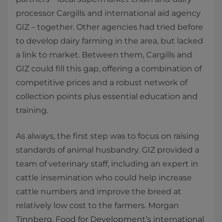
processor Cargills and international aid agency
GIZ – together. Other agencies had tried before
to develop dairy farming in the area, but lacked
a link to market. Between them, Cargills and
GIZ could fill this gap, offering a combination of
competitive prices and a robust network of
collection points plus essential education and
training.
As always, the first step was to focus on raising
standards of animal husbandry. GIZ provided a
team of veterinary staff, including an expert in
cattle insemination who could help increase
cattle numbers and improve the breed at
relatively low cost to the farmers. Morgan
Tinnberg, Food for Development’s international