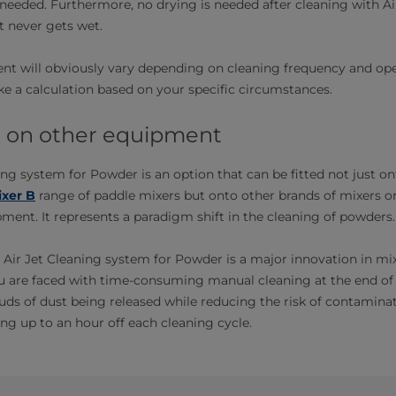
needed. Furthermore, no drying is needed after cleaning with Ai
 never gets wet.
nt will obviously vary depending on cleaning frequency and ope
 a calculation based on your specific circumstances.
it on other equipment
ing system for Powder is an option that can be fitted not just on
xer B
range of paddle mixers but onto other brands of mixers or
ent. It represents a paradigm shift in the cleaning of powders.
 Air Jet Cleaning system for Powder is a major innovation in mi
u are faced with time-consuming manual cleaning at the end of 
ds of dust being released while reducing the risk of contamina
ng up to an hour off each cleaning cycle.