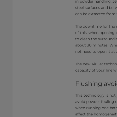
in powder handling. Je
steel surfaces and bet
can be extracted from
The downtime for the m
of this, when opening t
to clean the surroundi
about 30 minutes. Wha
not need to open it at a
The new Air Jet techno
capacity of your line w
Flushing avoi
This technology is not 
avoid powder fouling o
when running one batch
affect the homogeneity 