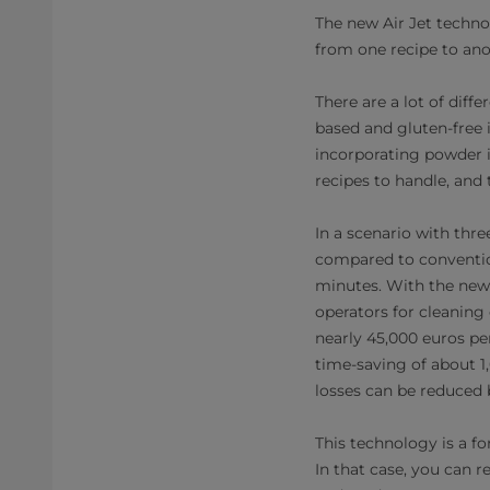
The new Air Jet techno
from one recipe to anot
There are a lot of dif
based and gluten-free 
incorporating powder in
recipes to handle, and 
In a scenario with thr
compared to conventio
minutes. With the new 
operators for cleaning 
nearly 45,000 euros per
time-saving of about 1,
losses can be reduced b
This technology is a fo
In that case, you can 