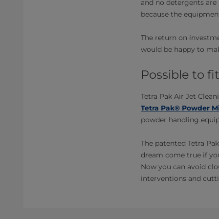
and no detergents are 
because the equipment
The return on investme
would be happy to make
Possible to f
Tetra Pak Air Jet Clean
Tetra Pak® Powder Mi
powder handling equipm
The patented Tetra Pak
dream come true if yo
Now you can avoid clou
interventions and cutti