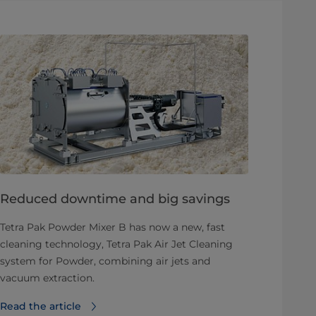
Reduced downtime and big savings
Tetra Pak Powder Mixer B has now a new, fast
cleaning technology, Tetra Pak Air Jet Cleaning
system for Powder, combining air jets and
vacuum extraction.
Read the article