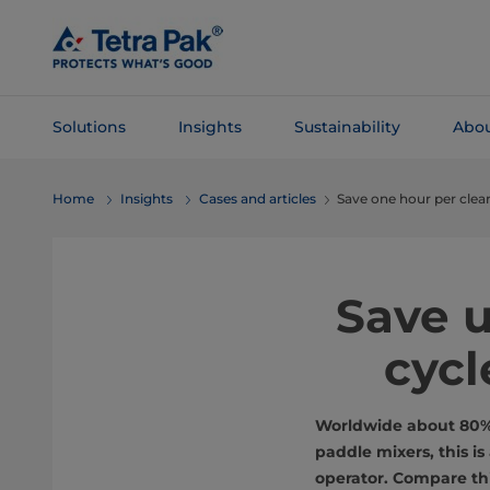
Skip To
Main
Content
Solutions
Insights
Sustainability
Abou
Skip To
Home
Insights
Cases and articles
Save one hour per clea
Navigation
Save u
cycl
Worldwide about 80% o
paddle mixers, this i
operator. Compare thi