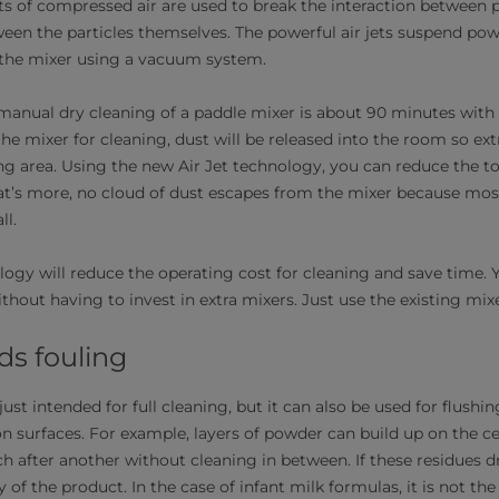
ts of compressed air are used to break the interaction between p
ween the particles themselves. The powerful air jets suspend pow
 the mixer using a vacuum system.
anual dry cleaning of a paddle mixer is about 90 minutes with
he mixer for cleaning, dust will be released into the room so ext
ng area. Using the new Air Jet technology, you can reduce the to
t’s more, no cloud of dust escapes from the mixer because mos
ll.
logy will reduce the operating cost for cleaning and save time.
ithout having to invest in extra mixers. Just use the existing mixe
ds fouling
just intended for full cleaning, but it can also be used for flushi
n surfaces. For example, layers of powder can build up on the ce
 after another without cleaning in between. If these residues 
of the product. In the case of infant milk formulas, it is not th