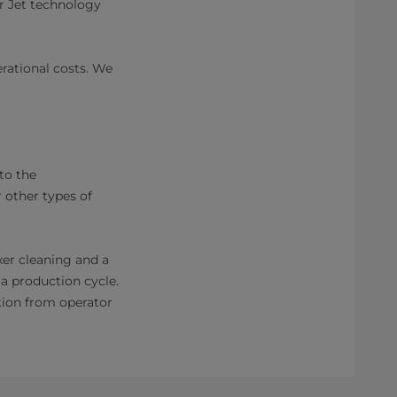
r Jet technology
rational costs. We
to the
 other types of
xer cleaning and a
a production cycle.
tion from operator