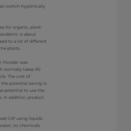
an switch hygienically
s for organic, plant-
 pandemic is about
ad to a lot of different
ome plants.
for Powder was
h normally takes 90
le. The cost of
 the potential saving is
e potential to use the
. In addition, product
wet CIP using liquids.
water, no chemicals