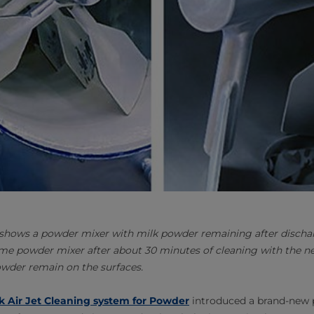
 shows a powder mixer with milk powder remaining after disch
me powder mixer after about 30 minutes of cleaning with the ne
owder remain on the surfaces.
k Air Jet Cleaning system for Powder
introduced a brand-new 