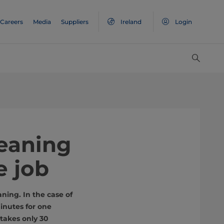
Careers
Media
Suppliers
Ireland
Login
leaning
e job
ning. In the case of
inutes for one
takes only 30