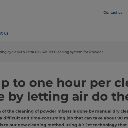
Contact us
t us
ning cycle with Tetra Pak Air Jet Cleaning system for Powder
p to one hour per c
e by letting air do th
f the cleaning of powder mixers is done by manual dry clea
s a difficult and time-consuming job that can take about 90 m
s to our new cleaning method using Air Jet technology that 