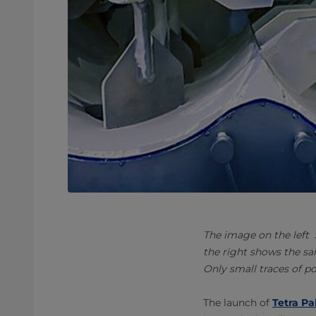
The image on the left
the right shows the sa
Only small traces of p
The launch of
Tetra Pa