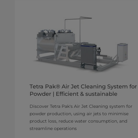
Tetra Pak® Air Jet Cleaning System for
Powder | Efficient & sustainable
Discover Tetra Pak's Air Jet Cleaning system for
powder production, using air jets to minimise
product loss, reduce water consumption, and
streamline operations