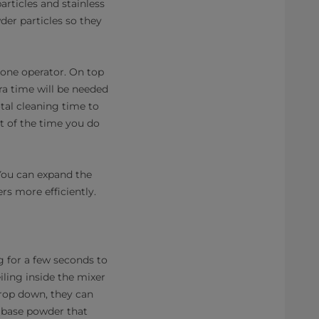
articles and stainless
der particles so they
 one operator. On top
ra time will be needed
tal cleaning time to
t of the time you do
 You can expand the
rs more efficiently.
ng for a few seconds to
iling inside the mixer
drop down, they can
e base powder that