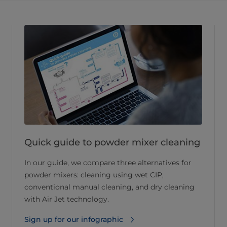
Quick guide to powder mixer cleaning
In our guide, we compare three alternatives for
powder mixers: cleaning using wet CIP,
conventional manual cleaning, and dry cleaning
with Air Jet technology.
Sign up for our infographic