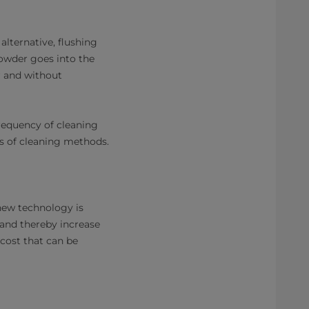
lternative, flushing
powder goes into the
r and without
frequency of cleaning
pes of cleaning methods.
 new technology is
 and thereby increase
 cost that can be