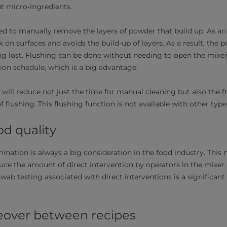
but micro-ingredients.
d to manually remove the layers of powder that build up. As an a
 on surfaces and avoids the build-up of layers. As a result, the 
ng lost. Flushing can be done without needing to open the mixe
on schedule, which is a big advantage.
 will reduce not just the time for manual cleaning but also the 
f flushing. This flushing function is not available with other ty
od quality
ination is always a big consideration in the food industry. This
duce the amount of direct intervention by operators in the mixer
swab testing associated with direct interventions is a significant
eover between recipes