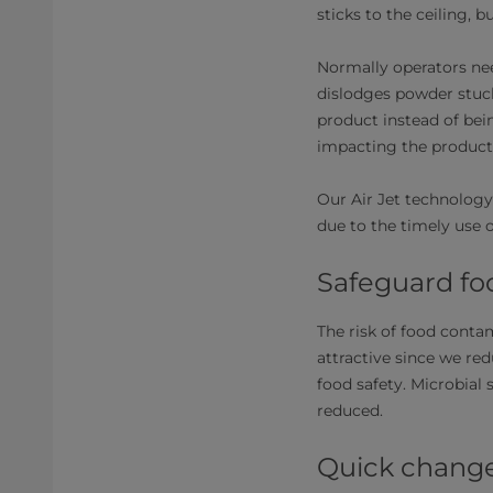
sticks to the ceiling, 
Normally operators nee
dislodges powder stuck
product instead of bei
impacting the producti
Our Air Jet technology
due to the timely use o
Safeguard fo
The risk of food contam
attractive since we re
food safety. Microbial 
reduced.
Quick chang