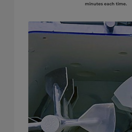
minutes each time.