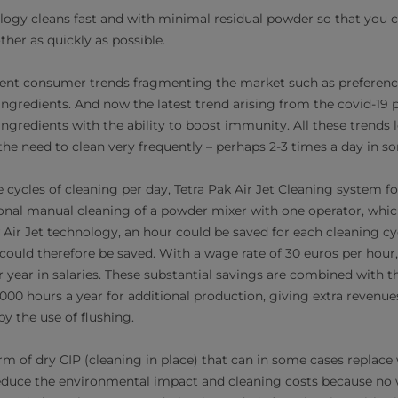
logy cleans fast and with minimal residual powder so that you c
her as quickly as possible.
ferent consumer trends fragmenting the market such as preference
ingredients. And now the latest trend arising from the covid-19
gredients with the ability to boost immunity. All these trends le
the need to clean very frequently – perhaps 2-3 times a day in s
ee cycles of cleaning per day, Tetra Pak Air Jet Cleaning system 
nal manual cleaning of a powder mixer with one operator, whic
Air Jet technology, an hour could be saved for each cleaning cyc
could therefore be saved. With a wage rate of 30 euros per hour,
 year in salaries. These substantial savings are combined with th
000 hours a year for additional production, giving extra revenues
y the use of flushing.
rm of dry CIP (cleaning in place) that can in some cases replace 
reduce the environmental impact and cleaning costs because no 