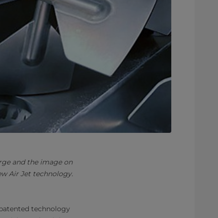
arge and the image on
w Air Jet technology.
patented technology