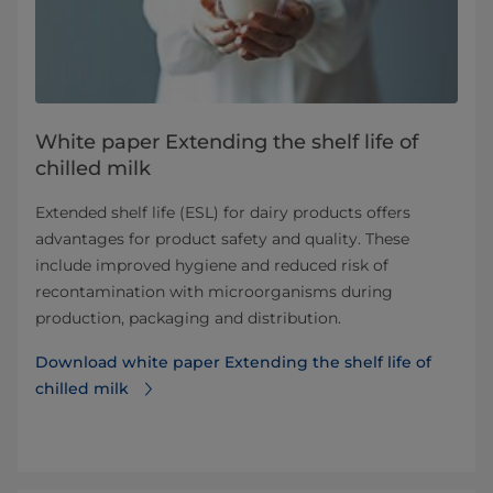
White paper Extending the shelf life of
chilled milk
Extended shelf life (ESL) for dairy products offers
advantages for product safety and quality. These
include improved hygiene and reduced risk of
recontamination with microorganisms during
production, packaging and distribution.
Download white paper Extending the shelf life of
chilled milk