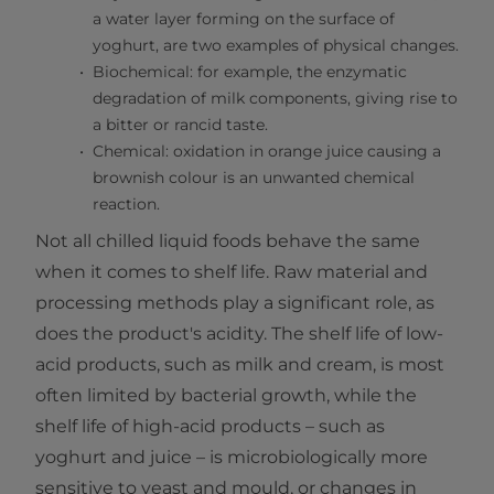
a water layer forming on the surface of
yoghurt, are two examples of physical changes.
Biochemical: for example, the enzymatic
degradation of milk components, giving rise to
a bitter or rancid taste.
Chemical: oxidation in orange juice causing a
brownish colour is an unwanted chemical
reaction.
Not all chilled liquid foods behave the same
when it comes to shelf life. Raw material and
processing methods play a significant role, as
does the product's acidity. The shelf life of low-
acid products, such as milk and cream, is most
often limited by bacterial growth, while the
shelf life of high-acid products – such as
yoghurt and juice – is microbiologically more
sensitive to yeast and mould, or changes in