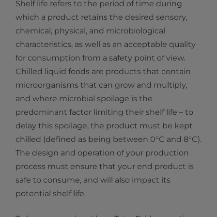
Shelf life refers to the period of time during
which a product retains the desired sensory,
chemical, physical, and microbiological
characteristics, as well as an acceptable quality
for consumption from a safety point of view.
Chilled liquid foods are products that contain
microorganisms that can grow and multiply,
and where microbial spoilage is the
predominant factor limiting their shelf life – to
delay this spoilage, the product must be kept
chilled (defined as being between 0°C and 8°C).
The design and operation of your production
process must ensure that your end product is
safe to consume, and will also impact its
potential shelf life.