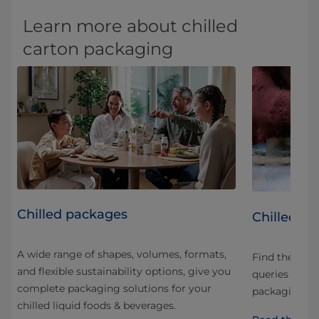
Learn more about chilled
carton packaging
Chilled packages
Chilled p
A wide range of shapes, volumes, formats,
Find the an
and flexible sustainability options, give you
led
queries and q
complete packaging solutions for your
t
packaging, di
chilled liquid foods & beverages.