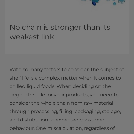
No chain is stronger than its
weakest link
With so many factors to consider, the subject of
shelf life is a complex matter when it comes to
chilled liquid foods. When deciding on the
target shelf life for your products, you need to
consider the whole chain from raw material
through processing, filling, packaging, storage,
and distribution to expected consumer
behaviour. One miscalculation, regardless of