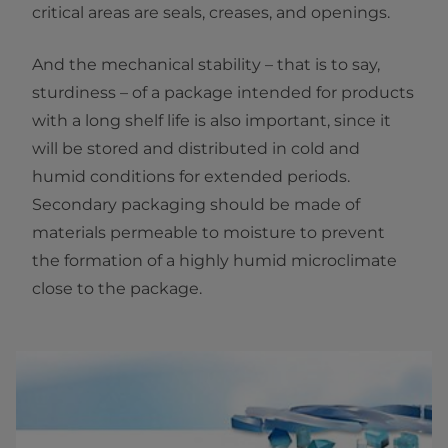
critical areas are seals, creases, and openings.
And the mechanical stability – that is to say,
sturdiness – of a package intended for products
with a long shelf life is also important, since it
will be stored and distributed in cold and
humid conditions for extended periods.
Secondary packaging should be made of
materials permeable to moisture to prevent
the formation of a highly humid microclimate
close to the package.