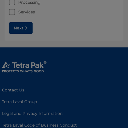
Processing
Services
Next
Contact Us
Tetra Laval Group
Legal and Privacy Information
Tetra Laval Code of Business Conduct