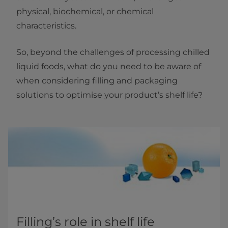
physical, biochemical, or chemical
characteristics.
So, beyond the challenges of processing chilled
liquid foods, what do you need to be aware of
when considering filling and packaging
solutions to optimise your product’s shelf life?
Filling’s role in shelf life