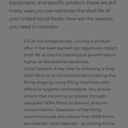
equipment, and specific product, there are still
many ways you can optimise the shelf life of
your chilled liquid foods. Here are the aspects
you need to consider.
Fill at low temperatures. Cooling a product
after it has been packed can negatively impact
shelf life as the microbiological growth rate is
higher at elevated temperatures.
Good hygiene. A key step to achieving a long
shelf life is to avoid contamination during the
filling stage by using filling machines with
effective hygienic technologies. You should
ensure that incoming air passes through
adequate HEPA filters to prevent airborne
contamination. Operation of the filling
machine should also ensure that HEPA filters
are cleaned – and replaced – according to the