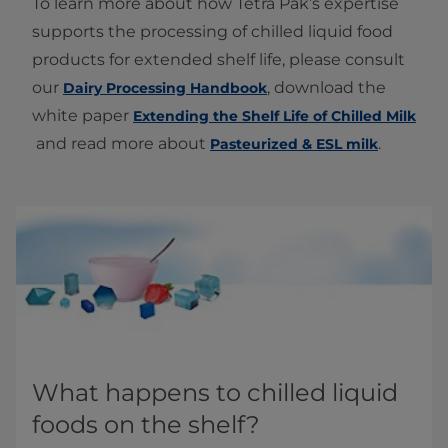
To learn more about how Tetra Pak’s expertise
supports the processing of chilled liquid food
products for extended shelf life, please consult
our
, download the
Dairy Processing Handbook
white paper
Extending the Shelf Life of Chilled Milk
and read more about
.
Pasteurized & ESL milk
What happens to chilled liquid
foods on the shelf?