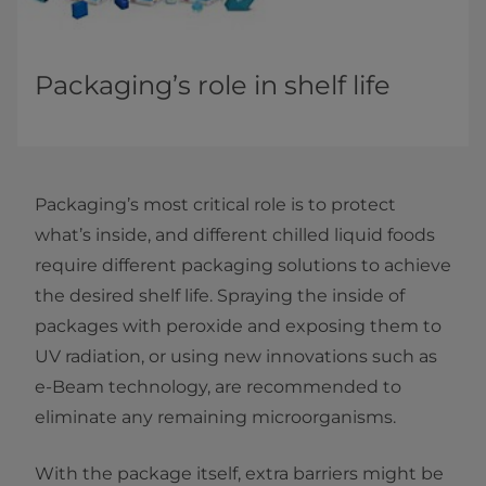
Packaging’s role in shelf life
Packaging’s most critical role is to protect
what’s inside, and different chilled liquid foods
require different packaging solutions to achieve
the desired shelf life. Spraying the inside of
packages with peroxide and exposing them to
UV radiation, or using new innovations such as
e-Beam technology, are recommended to
eliminate any remaining microorganisms.
With the package itself, extra barriers might be