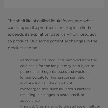
The shelf life of chilled liquid foods, and what
can happen if a product is not kept chilled or
exceeds its expiration date, vary from product
to product. But some potential changes in the
product can be:
Pathogenic: If a product is removed from the
cold chain for too long, it may be subject to
potential pathogenic issues and would no
longer be safe for human consumption.
Microbiological: The growth of
microorganisms, such as various bacteria,
resulting in changes in taste, smell, or
appearance.
Physical: Cream rising to the surface of milk, or