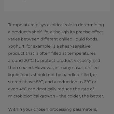
Temperature plays a critical role in determining
a product's shelf life, although its precise effect
varies between different chilled liquid foods.
Yoghurt, for example, is a shear-sensitive
product that is often filled at temperatures
around 20°C to protect product viscosity and
then cooled. However, in many cases, chilled
liquid foods should not be handled, filled, or
stored above 8°C, and a reduction to 6°C or
even 4°C can drastically reduce the rate of
microbiological growth – the colder, the better.
Within your chosen processing parameters,