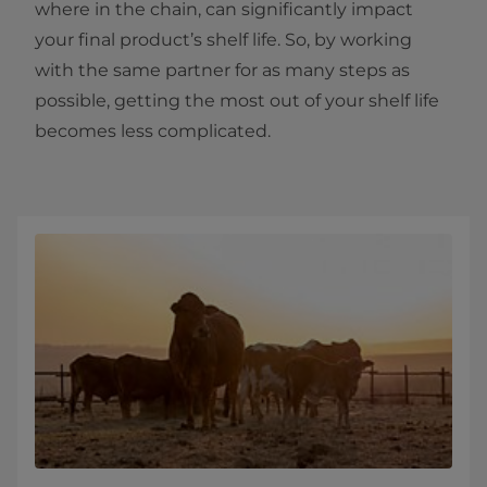
where in the chain, can significantly impact
your final product’s shelf life. So, by working
with the same partner for as many steps as
possible, getting the most out of your shelf life
becomes less complicated.