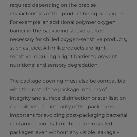
required depending on the precise
characteristics of the product being packaged.
For example, an additional polymer oxygen
barrier in the packaging sleeve is often
necessary for chilled oxygen-sensitive products,
such as juice. All milk products are light-
sensitive, requiring a light barrier to prevent
nutritional and sensory degradation.
The package opening must also be compatible
with the rest of the package in terms of
integrity and surface disinfection or sterilisation
capabilities. The integrity of the package is
important for avoiding post-packaging bacterial
contamination that might occur in sealed
packages, even without any visible leakage –