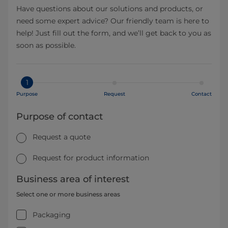
Have questions about our solutions and products, or
need some expert advice? Our friendly team is here to
help! Just fill out the form, and we’ll get back to you as
soon as possible.
1
Purpose
Request
Contact
Purpose of contact
Request a quote
Request for product information
Business area of interest
Select one or more business areas
Packaging