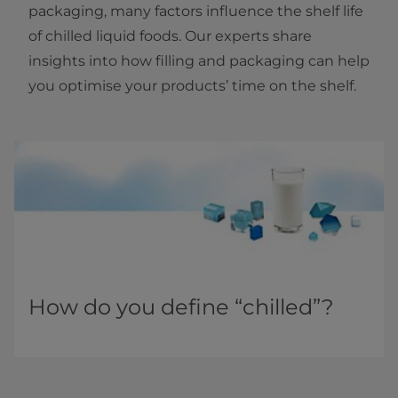
packaging, many factors influence the shelf life
of chilled liquid foods. Our experts share
insights into how filling and packaging can help
you optimise your products’ time on the shelf.
How do you define “chilled”?