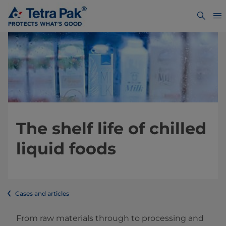
The shelf life of chilled
liquid foods
Cases and articles
From raw materials through to processing and