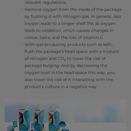
relevant regulations.
Remove oxygen from the inside of the package
by flushing it with nitrogen gas. In general, less
oxygen leads to a longer shelf life, as oxygen
leads to oxidation, which causes changes in
colour, taste, and the loss of vitamin C.
With gas-producing products such as kefir,
flush the package’s head space with a mixture
of nitrogen and CO
to lower the risk of
2
package bulging. And by decreasing the
oxygen level in the head space this way, you
also lower the risk of it interacting with the
product’s culture in a negative way.