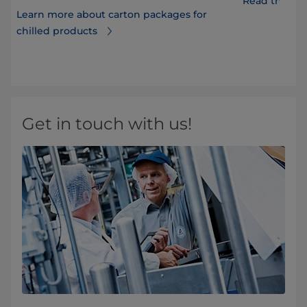
Read the FA
Learn more about carton packages for
chilled products
Get in touch with us!