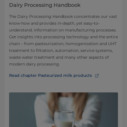
Dairy Processing Handbook
The Dairy Processing Handbook concentrates our vast
know-how and provides in-depth, yet easy-to-
understand, information on manufacturing processes.
Get insights into processing technology and the entire
chain – from pasteurization, homogenization and UHT
treatment to filtration, automation, service systems,
waste water treatment and many other aspects of
modern dairy processing.
Read chapter Pasteurized milk products