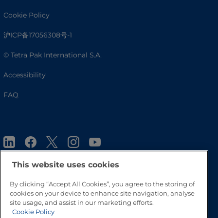
Cookie Policy
沪ICP备17056308号-1
© Tetra Pak International S.A.
Accessibility
FAQ
This website uses cookies
By clicking “Accept All Cookies”, you agree to the storing of
Go to Top
cookies on your device to enhance site navigation, analyse
site usage, and assist in our marketing efforts.
Cookie Policy