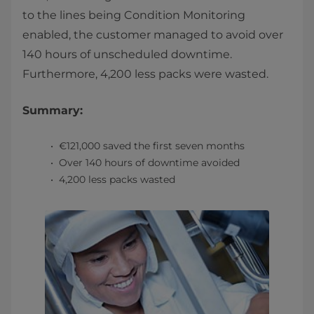
to the lines being Condition Monitoring
enabled, the customer managed to avoid over
140 hours of unscheduled downtime.
Furthermore, 4,200 less packs were wasted.
Summary:
€121,000 saved the first seven months
Over 140 hours of downtime avoided
4,200 less packs wasted