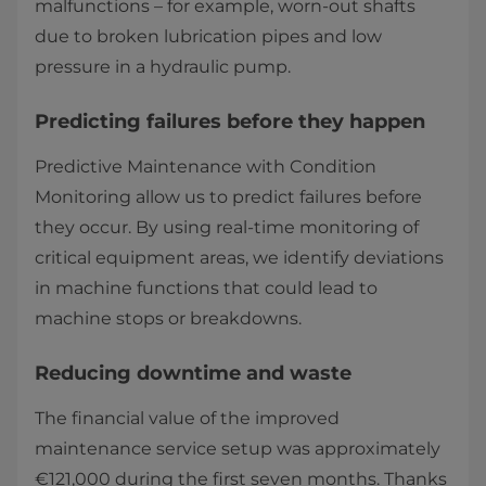
malfunctions – for example, worn-out shafts
due to broken lubrication pipes and low
pressure in a hydraulic pump.
Predicting failures before they happen
Predictive Maintenance with Condition
Monitoring allow us to predict failures before
they occur. By using real-time monitoring of
critical equipment areas, we identify deviations
in machine functions that could lead to
machine stops or breakdowns.
Reducing downtime and waste
The financial value of the improved
maintenance service setup was approximately
€121,000 during the first seven months. Thanks