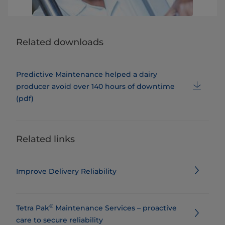
Related downloads
Predictive Maintenance helped a dairy
producer avoid over 140 hours of downtime
(pdf)
Related links
Improve Delivery Reliability
®
Tetra Pak
Maintenance Services – proactive
care to secure reliability