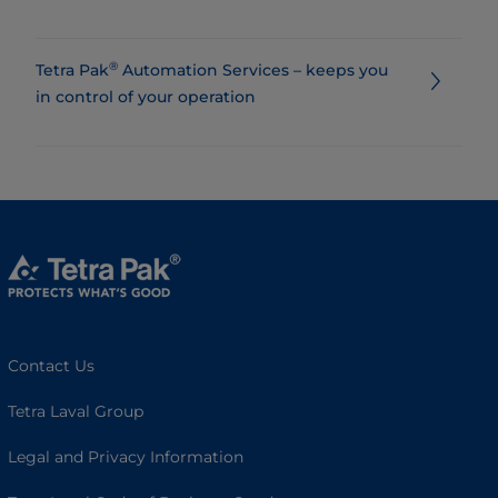
®
Tetra Pak
Automation Services – keeps you
in control of your operation
Contact Us
Tetra Laval Group
Legal and Privacy Information