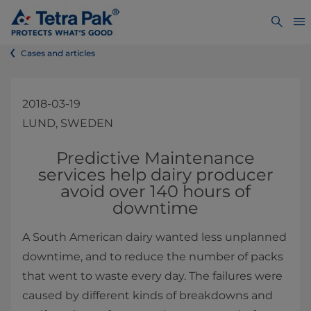
Cases and articles
2018-03-19
LUND, SWEDEN
Predictive Maintenance
services help dairy producer
avoid over 140 hours of
downtime
A South American dairy wanted less unplanned
downtime, and to reduce the number of packs
that went to waste every day. The failures were
caused by different kinds of breakdowns and