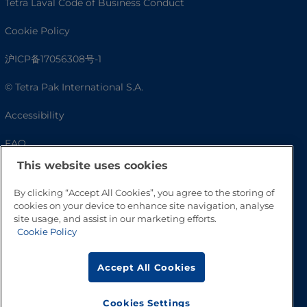
Tetra Laval Code of Business Conduct
Cookie Policy
沪ICP备17056308号-1
© Tetra Pak International S.A.
Accessibility
FAQ
This website uses cookies
By clicking “Accept All Cookies”, you agree to the storing of
cookies on your device to enhance site navigation, analyse
site usage, and assist in our marketing efforts.
Cookie Policy
Accept All Cookies
Go to Top
Cookies Settings