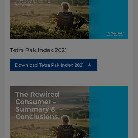
Tetra Pak Index 2021
Download Tetra Pak Index 2021