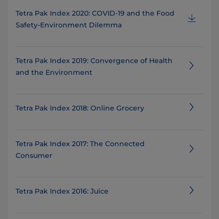
Tetra Pak Index 2020: COVID-19 and the Food
Safety-Environment Dilemma
Tetra Pak Index 2019: Convergence of Health
and the Environment
Tetra Pak Index 2018: Online Grocery
Tetra Pak Index 2017: The Connected
Consumer
Tetra Pak Index 2016: Juice