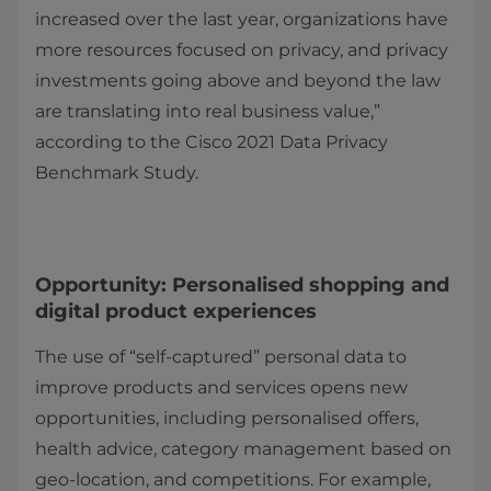
increased over the last year, organizations have
more resources focused on privacy, and privacy
investments going above and beyond the law
are translating into real business value,”
according to the Cisco 2021 Data Privacy
Benchmark Study.
Opportunity: Personalised shopping and
digital product experiences
The use of “self-captured” personal data to
improve products and services opens new
opportunities, including personalised offers,
health advice, category management based on
geo-location, and competitions. For example,