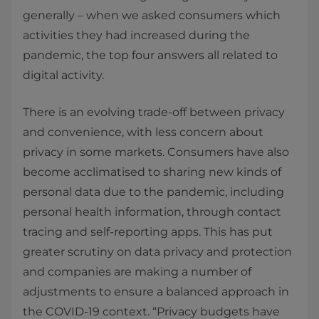
generally – when we asked consumers which
activities they had increased during the
pandemic, the top four answers all related to
digital activity.
There is an evolving trade-off between privacy
and convenience, with less concern about
privacy in some markets. Consumers have also
become acclimatised to sharing new kinds of
personal data due to the pandemic, including
personal health information, through contact
tracing and self-reporting apps. This has put
greater scrutiny on data privacy and protection
and companies are making a number of
adjustments to ensure a balanced approach in
the COVID-19 context. “Privacy budgets have