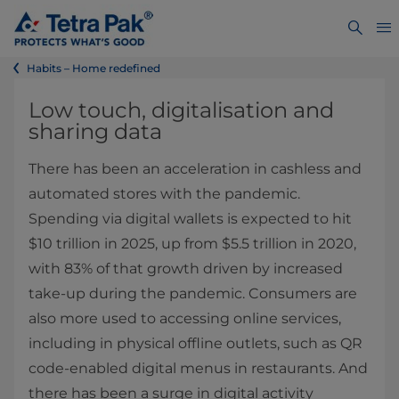
Habits – Home redefined
Low touch, digitalisation and
sharing data
There has been an acceleration in cashless and
automated stores with the pandemic.
Spending via digital wallets is expected to hit
$10 trillion in 2025, up from $5.5 trillion in 2020,
with 83% of that growth driven by increased
take-up during the pandemic. Consumers are
also more used to accessing online services,
including in physical offline outlets, such as QR
code-enabled digital menus in restaurants. And
there has been a surge in digital activity