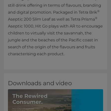
still drink offering in terms of flavours, branding
®
and digital promotion. Packaged in Tetra Brik
®
Aseptic 200 Slim Leaf as well as Tetra Prisma
Aseptic 1000, Hit Go plays with AR to encourage
children to virtually visit the savannah, the
jungle and the beaches of the Pacific coast in
search of the origin of the flavours and fruits
characterising each product.
Downloads and video