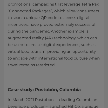
promotional campaigns that leverage Tetra Pak
“Connected Packages”, which allow consumers
to scan a unique QR code to access digital
incentives, have proved extremely successful
during the pandemic. Another example is
augmented reality (AR) technology, which can
be used to create digital experiences, such as
virtual food tourism, providing an opportunity
to engage with international food culture when
travel remains restricted.
Case study: Postobón, Colombia
In March 2021 Postobón – a leading Colombian
beverage producer – launched Hit Go, a unique