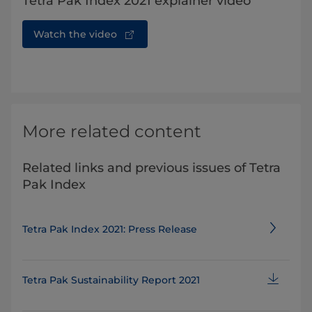
Tetra Pak Index 2021 explainer video
Watch the video
More related content
Related links and previous issues of Tetra
Pak Index
Tetra Pak Index 2021: Press Release
Tetra Pak Sustainability Report 2021