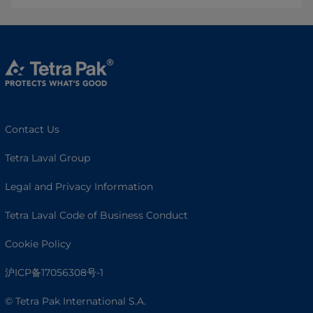
Contact Us
Tetra Laval Group
Legal and Privacy Information
Tetra Laval Code of Business Conduct
Cookie Policy
沪ICP备17056308号-1
© Tetra Pak International S.A.