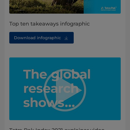
Top ten takeaways infographic
Download infographic