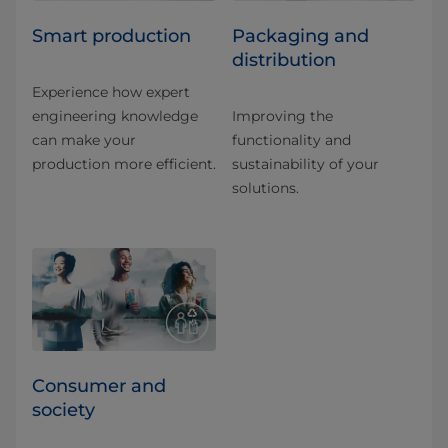
Smart production
Packaging and
distribution
Experience how expert
engineering knowledge
Improving the
can make your
functionality and
production more efficient.
sustainability of your
solutions.
Consumer and
society