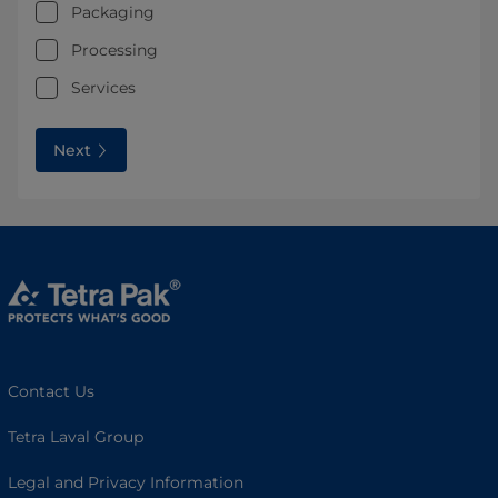
Packaging
Processing
Services
Next
Contact Us
Tetra Laval Group
Legal and Privacy Information