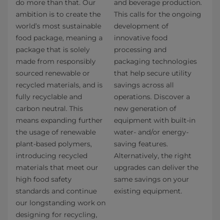
do more than that. Our
and beverage production.
ambition is to create the
This calls for the ongoing
world’s most sustainable
development of
food package, meaning a
innovative food
package that is solely
processing and
made from responsibly
packaging technologies
sourced renewable or
that help secure utility
recycled materials, and is
savings across all
fully recyclable and
operations. Discover a
carbon neutral. This
new generation of
means expanding further
equipment with built-in
the usage of renewable
water- and/or energy-
plant-based polymers,
saving features.
introducing recycled
Alternatively, the right
materials that meet our
upgrades can deliver the
high food safety
same savings on your
standards and continue
existing equipment.
our longstanding work on
designing for recycling,