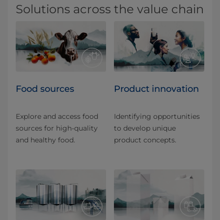
Solutions across the value chain
Food sources
Product innovation
Explore and access food
Identifying opportunities
sources for high-quality
to develop unique
and healthy food.
product concepts.