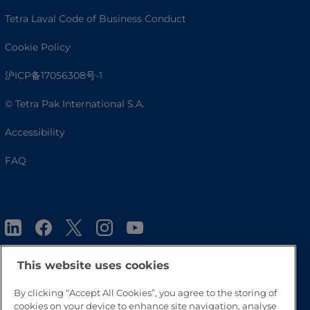
Tetra Laval Code of Business Conduct
Cookie Policy
沪ICP备17056308号-1
© Tetra Pak International S.A.
Accessibility
FAQ
This website uses cookies
By clicking “Accept All Cookies”, you agree to the storing of
Go to Top
cookies on your device to enhance site navigation, analyse