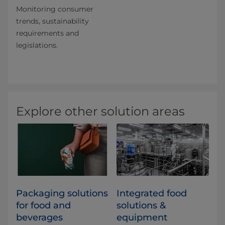
Monitoring consumer
trends, sustainability
requirements and
legislations.
Explore other solution areas
​​​​​​​​​​​​​​​​​​​​​​​​​​​​​​​​​​​​​​​​​​​​​​​​​​​​​​​​​​​​​​​​​​​​​​​​​​​​​​​​​​​​​​​​​​​​​​​​​​​​​​​​​​​​​​​​​​​​​​​​​​​​​​​​​​​​​​​​​​​​​​​​​​​​​​​​​​​​​​​​​​​​​​​​​​​​​​​​​​​​​​​​​​​​​​​​​​​​​​​​​​​​​​​​​​​​​​​​​​​​​​​​​​​​​​​​​​​​​​​​​​​​​​​​​​​​​​​​​Packaging solutions
Integrated food
for food and
solutions &
beverages
equipment