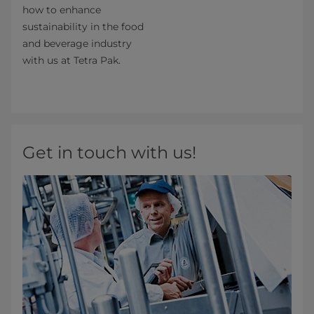
how to enhance
sustainability in the food
and beverage industry
with us at Tetra Pak.
Get in touch with us!