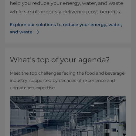
help you reduce your energy, water, and waste
while simultaneously delivering cost benefits.
Explore our solutions to reduce your energy, water,
and waste
What’s top of your agenda?
Meet the top challenges facing the food and beverage
industry, supported by decades of experience and
unmatched expertise