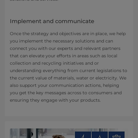
Implement and communicate
Once the strategy and objectives are in place, we help
you implement the necessary solutions and can
connect you with our experts and relevant partners
that can elevate your efforts in areas such as local
collection and recycling initiatives and or
understanding everything from current legislations to
the current value of materials, water or electricity. We
also support your communication actions, helping
you get the key messages across to consumers and
ensuring they engage with your products.