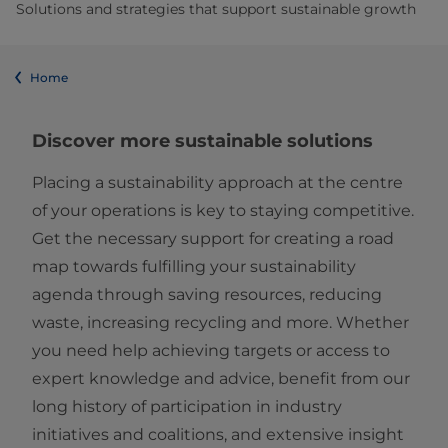
Solutions and strategies that support sustainable growth
Home
Discover more sustainable solutions
Placing a sustainability approach at the centre
of your operations is key to staying competitive.
Get the necessary support for creating a road
map towards fulfilling your sustainability
agenda through saving resources, reducing
waste, increasing recycling and more. Whether
you need help achieving targets or access to
expert knowledge and advice, benefit from our
long history of participation in industry
initiatives and coalitions, and extensive insight