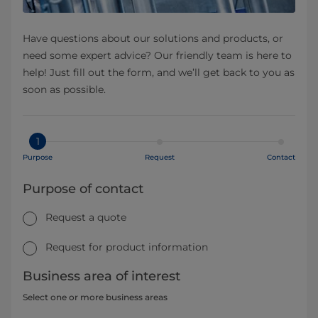
Have questions about our solutions and products, or
need some expert advice? Our friendly team is here to
help! Just fill out the form, and we’ll get back to you as
soon as possible.
1
Purpose
Request
Contact
Purpose of contact
Request a quote
Request for product information
Business area of interest
Select one or more business areas