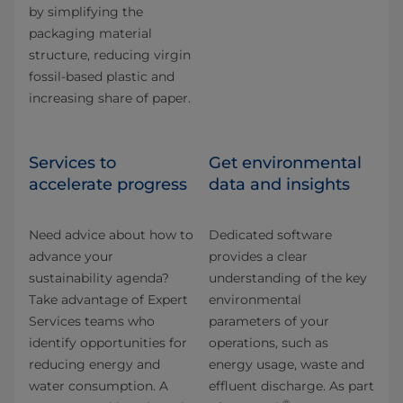
by simplifying the
packaging material
structure, reducing virgin
fossil-based plastic and
increasing share of paper.
Services to
Get environmental
accelerate progress
data and insights
Need advice about how to
Dedicated software
advance your
provides a clear
sustainability agenda?
understanding of the key
Take advantage of Expert
environmental
Services teams who
parameters of your
identify opportunities for
operations, such as
reducing energy and
energy usage, waste and
water consumption. A
effluent discharge. As part