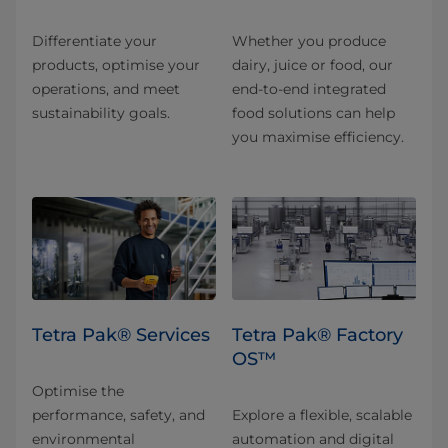
Differentiate your
Whether you produce
products, optimise your
dairy, juice or food, our
operations, and meet
end-to-end integrated
sustainability goals.
food solutions can help
you maximise efficiency.
Tetra Pak® Services
Tetra Pak® Factory
OS™
Optimise the
performance, safety, and
Explore a flexible, scalable
environmental
automation and digital