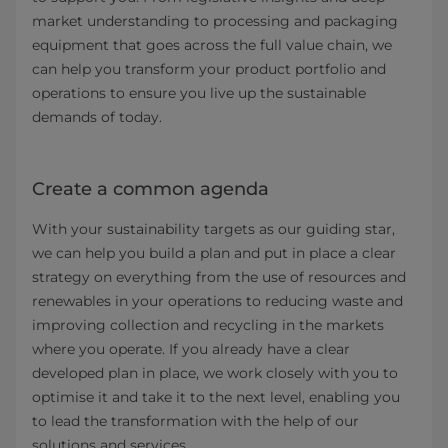
market understanding to processing and packaging
equipment that goes across the full value chain, we
can help you transform your product portfolio and
operations to ensure you live up the sustainable
demands of today.
Create a common agenda
With your sustainability targets as our guiding star,
we can help you build a plan and put in place a clear
strategy on everything from the use of resources and
renewables in your operations to reducing waste and
improving collection and recycling in the markets
where you operate. If you already have a clear
developed plan in place, we work closely with you to
optimise it and take it to the next level, enabling you
to lead the transformation with the help of our
solutions and services.