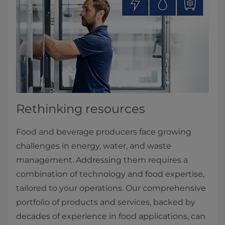
Rethinking resources
Food and beverage producers face growing
challenges in energy, water, and waste
management. Addressing them requires a
combination of technology and food expertise,
tailored to your operations. Our comprehensive
portfolio of products and services, backed by
decades of experience in food applications, can