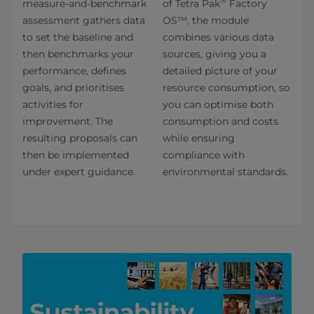
®
measure-and-benchmark
of Tetra Pak
Factory
assessment gathers data
OS™, the module
to set the baseline and
combines various data
then benchmarks your
sources, giving you a
performance, defines
detailed picture of your
goals, and prioritises
resource consumption, so
activities for
you can optimise both
improvement. The
consumption and costs
resulting proposals can
while ensuring
then be implemented
compliance with
under expert guidance.
environmental standards.