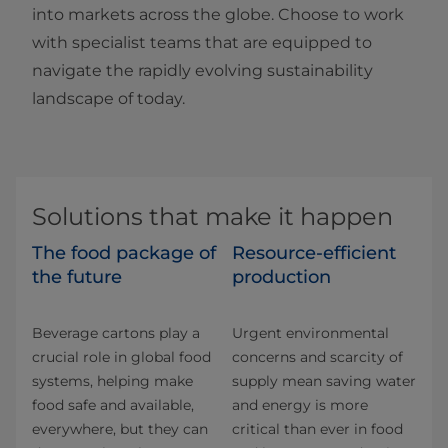
into markets across the globe. Choose to work
with specialist teams that are equipped to
navigate the rapidly evolving sustainability
landscape of today.
Solutions that make it happen
The food package of
Resource-efficient
the future
production
Beverage cartons play a
Urgent environmental
crucial role in global food
concerns and scarcity of
systems, helping make
supply mean saving water
food safe and available,
and energy is more
everywhere, but they can
critical than ever in food