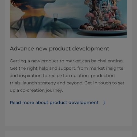
Advance new product development
Getting a new product to market can be challenging.
Get the right help and support, from market insights
and inspiration to recipe formulation, production
trials, launch strategy and beyond. Get in touch to set
up a co-creation journey.
Read more about product development⁠