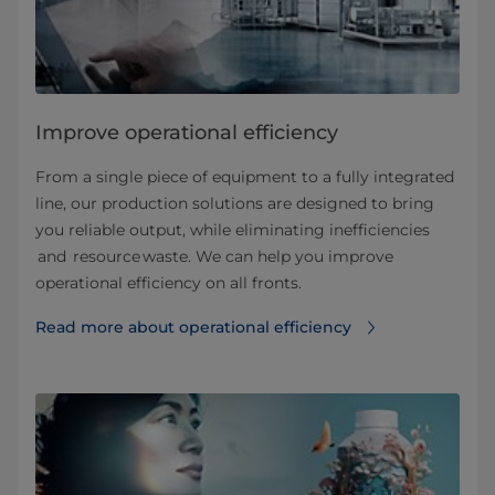
Improve operational efficiency
From a single piece of equipment to a fully integrated
line, our production solutions are designed to bring
you reliable output, while eliminating inefficiencies
and resource waste. We can help you improve
operational efficiency on all fronts.
Read more about operational efficiency⁠