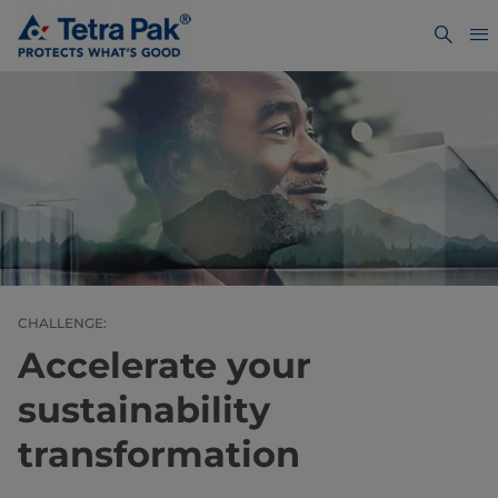
CHALLENGE:
Accelerate your
sustainability
transformation