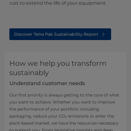
rust to extend the life of your equipment.
Discover Tetra Pak Sustainability Report
How we help you transform
sustainably
Understand customer needs
Our first priority is always getting to the core of what
you want to achieve. Whether you want to improve
the performance of your portfolio including
packaging, reduce your CO
emissions or enter the
2
plant-based market, we have the resources necessary
to support you. From legislative insights and deep