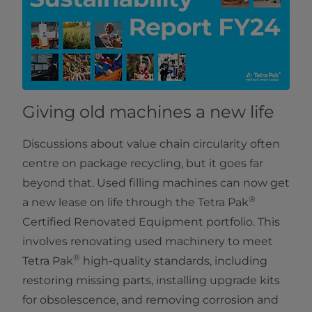
Giving old machines a new life
Discussions about value chain circularity often
centre on package recycling, but it goes far
beyond that. Used filling machines can now get
®
a new lease on life through the Tetra Pak
Certified Renovated Equipment portfolio. This
involves renovating used machinery to meet
®
Tetra Pak
high-quality standards, including
restoring missing parts, installing upgrade kits
for obsolescence, and removing corrosion and