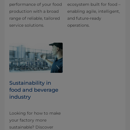
performance of your food
ecosystem built for food –
production with a broad
enabling agile, intelligent,
range of reliable, tailored
and future-ready
service solutions.
operations.
Sustainability in
food and beverage
industry
Looking for how to make
your factory more
sustainable? Discover