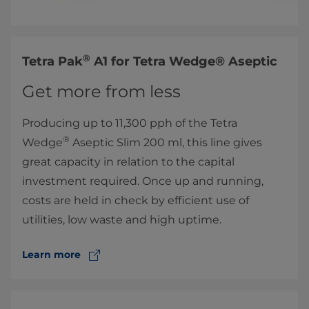
®
​Tetra Pak
A1 for Tetra Wedge® Aseptic
Get more from less
Producing up to 11,300 pph of the Tetra
®
Wedge
Aseptic Slim 200 ml, this line gives
great capacity in relation to the capital
investment required. Once up and running,
costs are held in check by efficient use of
utilities, low waste and high uptime.
Learn more