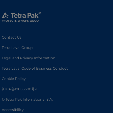
Contact Us
Tetra Laval Group
Legal and Privacy Information
Tetra Laval Code of Business Conduct
Cookie Policy
沪ICP备17056308号-1
© Tetra Pak International S.A.
Accessibility