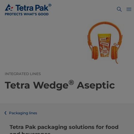
INTEGRATED LINES
®
Tetra Wedge
Aseptic
Packaging lines
​​​​​​​​​​​​​​​​​​​​​​​​​​​​​​​​​​​​​​​​​​​​​​​​​​​​​​​​​​​​​​​​​​​​​​​​​​​​​​​​​​​​​​​​​​​​​​​​​​​​​​​​​​​​​​​​​​​​​​​​​​​​​​​​​​​​​​​​​​​​​​​​​​​​​​​​​​​​​​​​​​​​​​​​​​​​​​​​​​​​​​​​​​​​​​​​​​​​​​​​​​​​​​​​​​​​​​​​​​​​​​​​​​​​​​​​​​​​​​​​​​​​​​​​​​​​​​​​​Tetra Pak packaging solutions for food