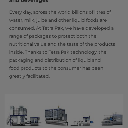
and beverages
Every day, across the world billions of litres of
water, milk, juice and other liquid foods are
consumed. At Tetra Pak, we have developed a
range of packages to protect both the
nutritional value and the taste of the products
inside. Thanks to Tetra Pak technology, the
packaging and distribution of liquid and
food products to the consumer has been
greatly facilitated.​