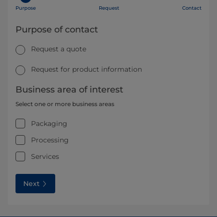
Purpose
Request
Contact
Purpose of contact
Request a quote
Request for product information
Business area of interest
Select one or more business areas
Packaging
Processing
Services
Next