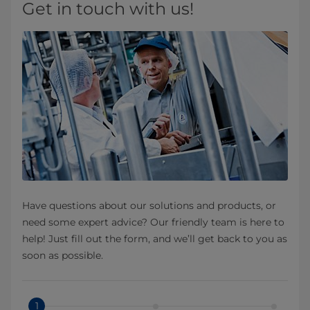
Get in touch with us!
Have questions about our solutions and products, or
need some expert advice? Our friendly team is here to
help! Just fill out the form, and we’ll get back to you as
soon as possible.
1