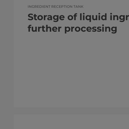
INGREDIENT RECEPTION TANK
Storage of liquid ing
further processing