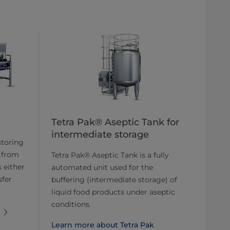
Tetra Pak® Aseptic Tank for
intermediate storage
storing
 from
Tetra Pak® Aseptic Tank is a fully
 either
automated unit used for the
sfer
buffering (intermediate storage) of
liquid food products under aseptic
conditions.
Learn more about Tetra Pak