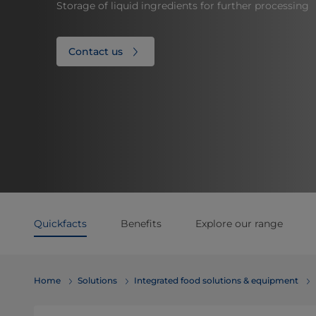
Storage of liquid ingredients for further processing
Contact us
Quickfacts
Benefits
Explore our range
Home
Solutions
Integrated food solutions & equipment