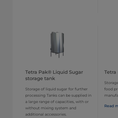
Tetra Pak® Liquid Sugar
Tetra
storage tank
Storage 
Storage of liquid sugar for further
food p
processing Tanks can be supplied in
manufa
a large range of capacities, with or
Read m
without mixing system and
additional accessories.