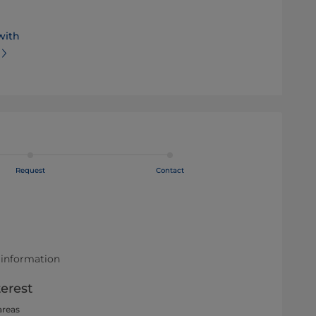
with
Request
Contact
 information
terest
areas