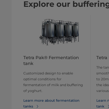
Explore our bufferin
Tetra Pak® Fermentation
Tetra
tank
The tan
Customized design to enable
smooth 
optimal conditions for
to 20mm
fermentation of milk and buffering
the ide
of yoghurt.
various
Learn more about fermentation
Learn 
tanks
tank