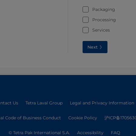
Packaging
Processing
Services
Next
ntact Us
Tetra Laval Group
Legal and Privacy Information
val Code of Business Conduct
Cookie Policy
沪ICP备170563
© Tetra Pak International S.A.
Accessibility
FAQ