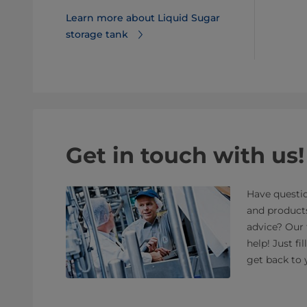
Learn more about Liquid Sugar
storage tank
Get in touch with us!
Have questio
and product
advice? Our 
help! Just fi
get back to 