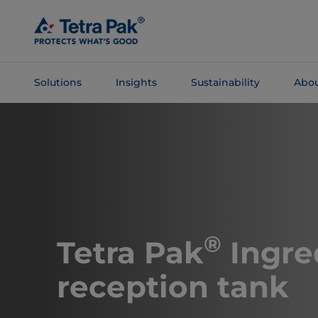
Skip To
Main
Content
Solutions
Insights
Sustainability
Abou
Skip To
Navigation
®
Tetra Pak
Ingre
reception tank