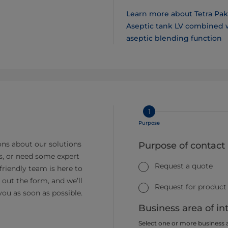
Learn more about Tetra Pak
Aseptic tank LV combined 
aseptic blending function
1
Purpose
ns about our solutions
Purpose of contact
s, or need some expert
Request a quote
friendly team is here to
ll out the form, and we’ll
Request for product
you as soon as possible.
Business area of in
Select one or more business 