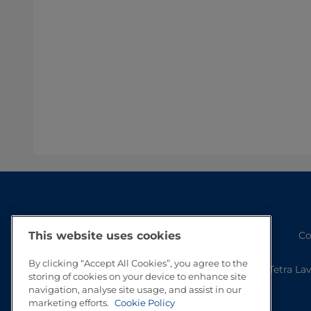
Co
This website uses cookies
By clicking “Accept All Cookies”, you agree to the
Tetra La
storing of cookies on your device to enhance site
navigation, analyse site usage, and assist in our
marketing efforts.
Cookie Policy