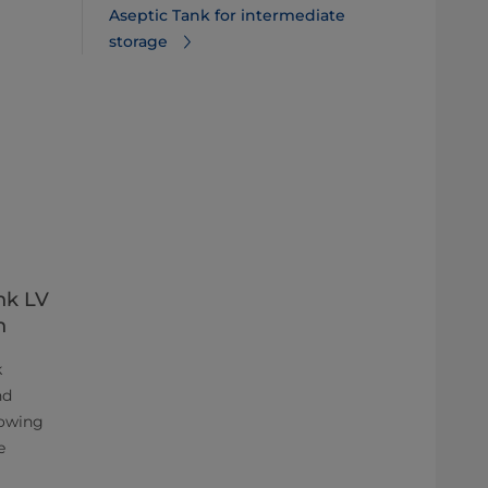
Aseptic Tank for intermediate
storage
nk LV
n
k
nd
lowing
e