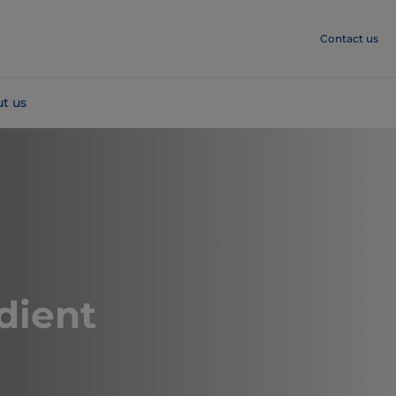
Contact us
t us
dient