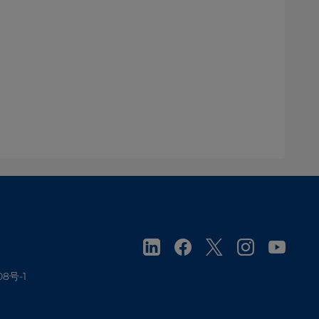
08号-1