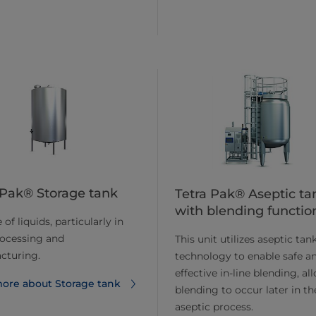
 Pak® Storage tank
Tetra Pak® Aseptic ta
with blending functio
of liquids, particularly in
rocessing and
This unit utilizes aseptic tan
cturing.
technology to enable safe a
effective in-line blending, al
ore about Storage tank
blending to occur later in th
aseptic process.