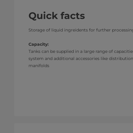
Quick facts
Storage of liquid ingreidents for further processin
Capacity:
Tanks can be supplied in a large range of capaciti
system and additional accessories like distribution
manifolds