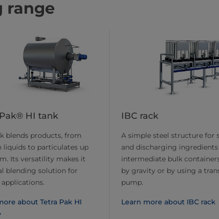
g range
 Pak® HI tank
IBC rack
k blends products, from
A simple steel structure for 
liquids to particulates up
and discharging ingredients
. Its versatility makes it
intermediate bulk containers
al blending solution for
by gravity or by using a tran
 applications.
pump.
more about Tetra Pak HI
Learn more about IBC rack