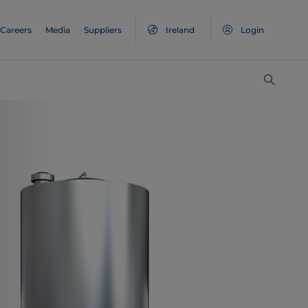
Careers
Media
Suppliers
Ireland
Login