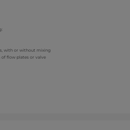
g:
es, with or without mixing
 of flow plates or valve