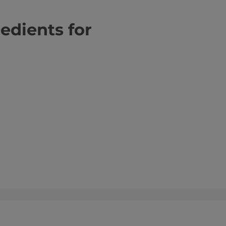
redients for