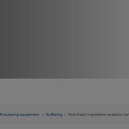
Processing equipment
Buffering
Tetra Pak® Ingredient reception ta