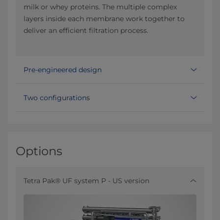
milk or whey proteins. The multiple complex
layers inside each membrane work together to
deliver an efficient filtration process.
Pre-engineered design
Two configurations
Options
Tetra Pak® UF system P - US version