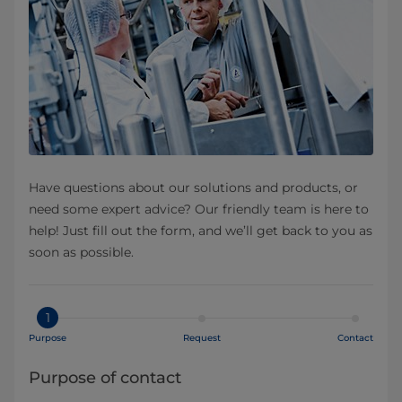
Have questions about our solutions and products, or
need some expert advice? Our friendly team is here to
help! Just fill out the form, and we’ll get back to you as
soon as possible.
1
Purpose
Request
Contact
Purpose of contact