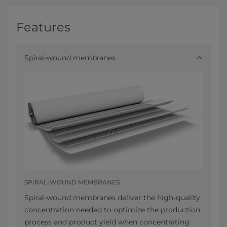
Features
Spiral-wound membranes
SPIRAL-WOUND MEMBRANES
Spiral-wound membranes deliver the high-quality
concentration needed to optimize the production
process and product yield when concentrating