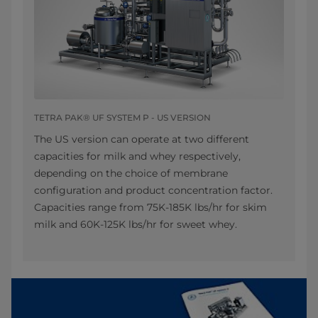
TETRA PAK® UF SYSTEM P - US VERSION
The US version can operate at two different
capacities for milk and whey respectively,
depending on the choice of membrane
configuration and product concentration factor.
Capacities range from 75K-185K lbs/hr for skim
milk and 60K-125K lbs/hr for sweet whey.