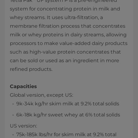
Tetra Pak
UF system P is a pre-engineered
system for concentrating protein in milk and
whey streams. It uses ultra-filtration, a
membrane filtration process that concentrates
milk or whey proteins in dairy streams, allowing
processors to make value-added dairy products
such as high-value protein concentrates that
can be sold or used as an ingredient in more
refined products.
Capacities
Global version, except US:
9k-34k kg/hr skim milk at 9.2% total solids
6k-18k kg/hr sweet whey at 6% total solids
US version:
75k-185k lbs/hr for skim milk at 9.2% total