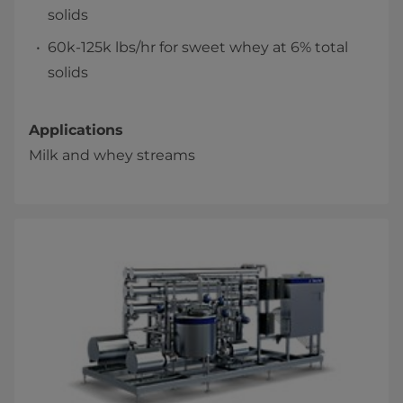
solids
60k-125k lbs/hr for sweet whey at 6% total
solids
Applications
Milk and whey streams