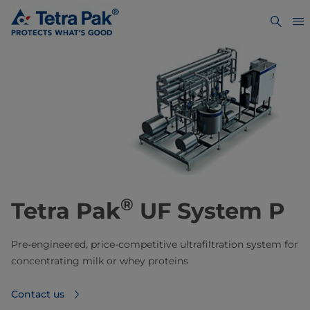
®
Tetra Pak
UF System P
Pre-engineered, price-competitive ultrafiltration system for
concentrating milk or whey proteins
Contact us