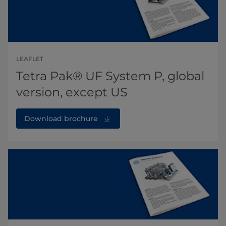
LEAFLET
Tetra Pak® UF System P, global
version, except US
Download brochure