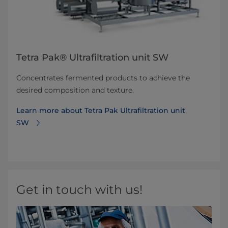
Tetra Pak® Ultrafiltration unit SW
Concentrates fermented products to achieve the
desired composition and texture.
Learn more about Tetra Pak Ultrafiltration unit
SW
Get in touch with us!