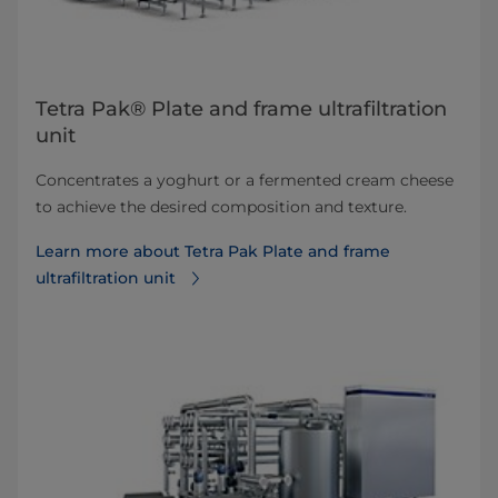
Tetra Pak® Plate and frame ultrafiltration
unit
Concentrates a yoghurt or a fermented cream cheese
to achieve the desired composition and texture.
Learn more about Tetra Pak Plate and frame
ultrafiltration unit