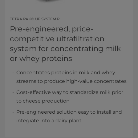
TETRA PAK® UF SYSTEM P
Pre-engineered, price-
competitive ultrafiltration
system for concentrating milk
or whey proteins
Concentrates proteins in milk and whey
streams to produce high-value concentrates
Cost-effective way to standardize milk prior
to cheese production
Pre-engineered solution easy to install and
integrate into a dairy plant