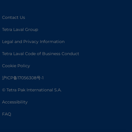
Contact Us
Tetra Laval Group
Legal and Privacy Information
Tetra Laval Code of Business Conduct
Cookie Policy
沪ICP备17056308号-1
© Tetra Pak International S.A.
Accessibility
FAQ