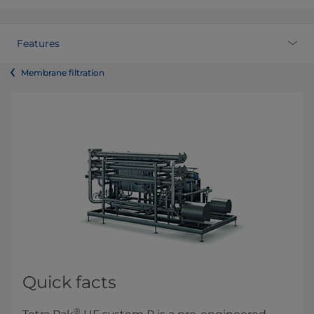
Features
Membrane filtration
Quick facts
®