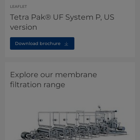
LEAFLET
Tetra Pak® UF System P, US
version
Download brochure
Explore our membrane
filtration range