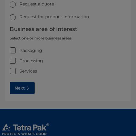
Request a quote
Request for product information
Business area of interest
Select one or more business areas
Packaging
Processing
Services
Next