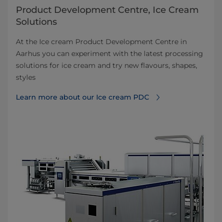
Product Development Centre, Ice Cream
Solutions
At the Ice cream Product Development Centre in
Aarhus you can experiment with the latest processing
solutions for ice cream and try new flavours, shapes,
styles
Learn more about our Ice cream PDC