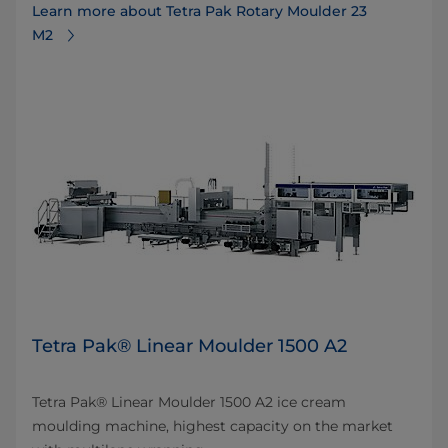
Learn more about Tetra Pak Rotary Moulder 23
M2
Tetra Pak® Linear Moulder 1500 A2
Tetra Pak® Linear Moulder 1500 A2 ice cream
moulding machine, highest capacity on the market