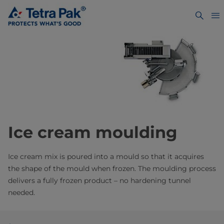
Ice cream moulding
Ice cream mix is poured into a mould so that it acquires
the shape of the mould when frozen. The moulding process
delivers a fully frozen product – no hardening tunnel
needed.