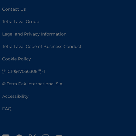
Contact Us
Tetra Laval Group
Legal and Privacy Information
Tetra Laval Code of Business Conduct
Cookie Policy
沪ICP备17056308号-1
© Tetra Pak International S.A.
Accessibility
FAQ