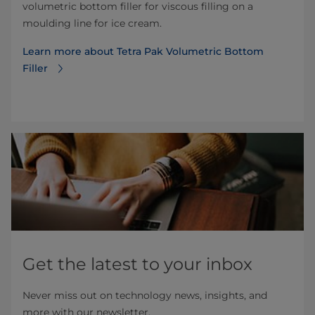
volumetric bottom filler for viscous filling on a
moulding line for ice cream.
Learn more about Tetra Pak Volumetric Bottom
Filler
Get the latest to your inbox
Never miss out on technology news, insights, and
more with our newsletter.