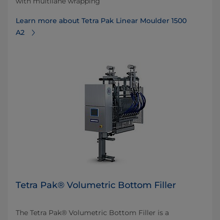
with multilane wrapping
Learn more about Tetra Pak Linear Moulder 1500
A2
Tetra Pak® Volumetric Bottom Filler
The Tetra Pak® Volumetric Bottom Filler is a