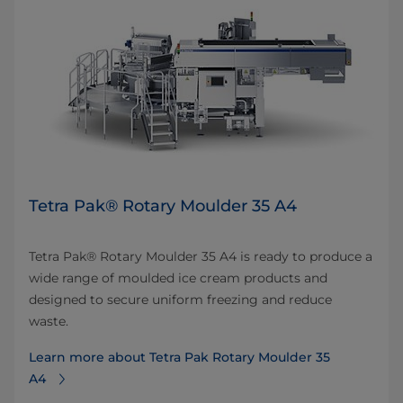
Tetra Pak® Rotary Moulder 35 A4
Tetra Pak® Rotary Moulder 35 A4 is ready to produce a
wide range of moulded ice cream products and
designed to secure uniform freezing and reduce
waste.
Learn more about Tetra Pak Rotary Moulder 35
A4