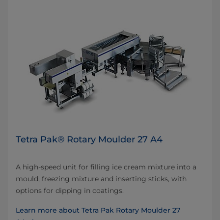
Tetra Pak® Rotary Moulder 27 A4
A high-speed unit for filling ice cream mixture into a
mould, freezing mixture and inserting sticks, with
options for dipping in coatings.
Learn more about Tetra Pak Rotary Moulder 27