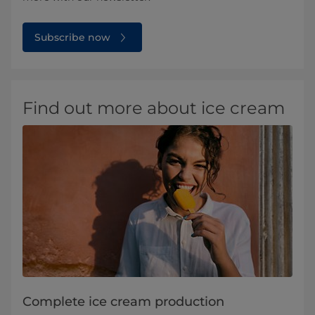
Subscribe now
Find out more about ice cream
Complete ice cream production