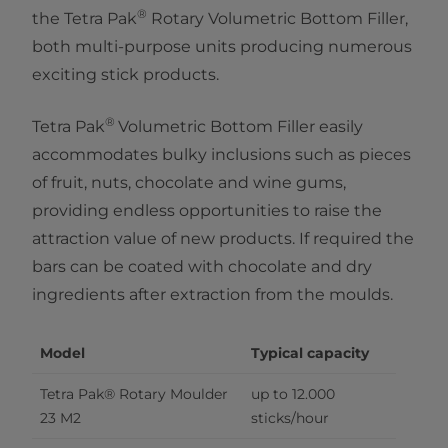
®
the Tetra Pak
Rotary Volumetric Bottom Filler,
both multi-purpose units producing numerous
exciting stick products.
®​
Tetra Pak
Volumetric Bottom Filler easily
accommodates bulky inclusions such as pieces
of fruit, nuts, chocolate and wine gums,
providing endless opportunities to raise the
attraction value of new products. If required the
bars can be coated with chocolate and dry
ingredients after extraction from the moulds.
Model
Typical capacity
Tetra Pak® Rotary Moulder 
up to 12.000 
23 M2
sticks/hour