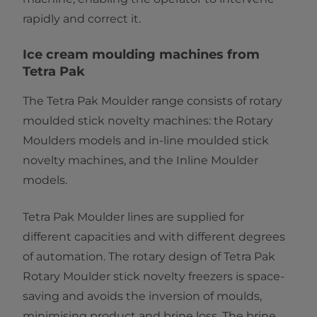
rapidly and correct it.
Ice cream moulding machines from
Tetra Pak
The Tetra Pak Moulder range consists of rotary
moulded stick novelty machines: the
Rotary
Moulders models and in-line moulded stick
novelty machines, and the Inline Moulder
models.
Tetra Pak Moulder lines are supplied for
different capacities and with different degrees
of automation. The rotary design of Tetra Pak
Rotary Moulder stick novelty freezers is space-
saving and avoids the inversion of moulds,
minimising product and brine loss. The brine