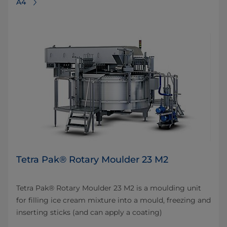
A4
Tetra Pak® Rotary Moulder 23 M2
Tetra Pak® Rotary Moulder 23 M2 is a moulding unit
for filling ice cream mixture into a mould, freezing and
inserting sticks (and can apply a coating)