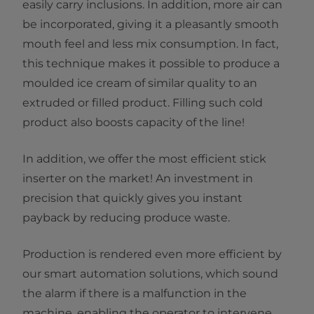
easily carry inclusions. In addition, more air can
be incorporated, giving it a pleasantly smooth
mouth feel and less mix consumption. In fact,
this technique makes it possible to produce a
moulded ice cream of similar quality to an
extruded or filled product. Filling such cold
product also boosts capacity of the line!
In addition, we offer the most efficient stick
inserter on the market! An investment in
precision that quickly gives you instant
payback by reducing produce waste.
Production is rendered even more efficient by
our smart automation solutions, which sound
the alarm if there is a malfunction in the
machine, enabling the operator to intervene