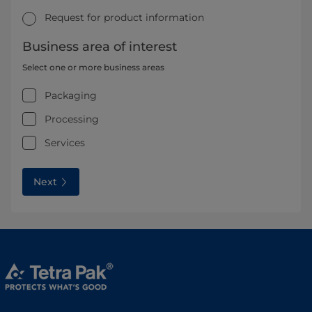
Request for product information
Business area of interest
Select one or more business areas
Packaging
Processing
Services
Next