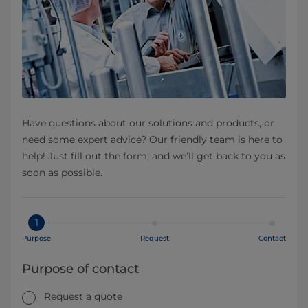
Have questions about our solutions and products, or
need some expert advice? Our friendly team is here to
help! Just fill out the form, and we’ll get back to you as
soon as possible.
1
Purpose
Request
Contact
Purpose of contact
Request a quote