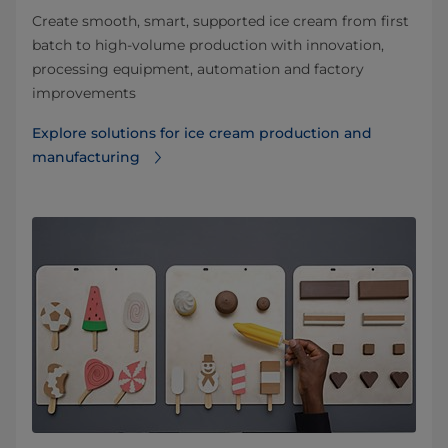
Create smooth, smart, supported ice cream from first
batch to high-volume production with innovation,
processing equipment, automation and factory
improvements
Explore solutions for ice cream production and
manufacturing