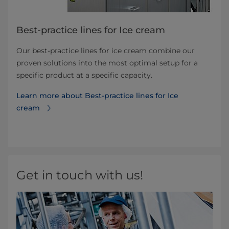
Best-practice lines for Ice cream
Our best-practice lines for ice cream combine our
proven solutions into the most optimal setup for a
specific product at a specific capacity.
Learn more about Best-practice lines for Ice
cream
Get in touch with us!