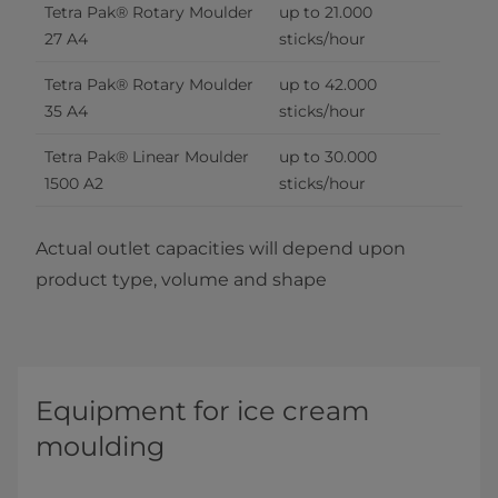
Tetra Pak® Rotary Moulder 
up to 21.000 
27 A4
sticks/hour
Tetra Pak® Rotary Moulder 
up to 42.000 
35 A4
sticks/hour
Tetra Pak® Linear Moulder 
up to 30.000 
1500 A2
sticks/hour
Actual outlet capacities will depend upon
product type, volume and shape
Equipment for ice cream
moulding