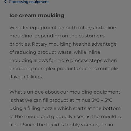
Processing equipment
Ice cream moulding
We offer equipment for both rotary and inline
moulding, depending on the customer's
priorities. Rotary moulding has the advantage
of reducing product waste, while inline
moulding allows for more process steps when
producing complex products such as multiple
flavour fillings.
What's unique about our moulding equipment
is that we can fill product at minus 3°C – 5°C
using a filling nozzle which starts at the bottom
of the mould and gradually rises as the mould is
filled. Since the liquid is highly viscous, it can