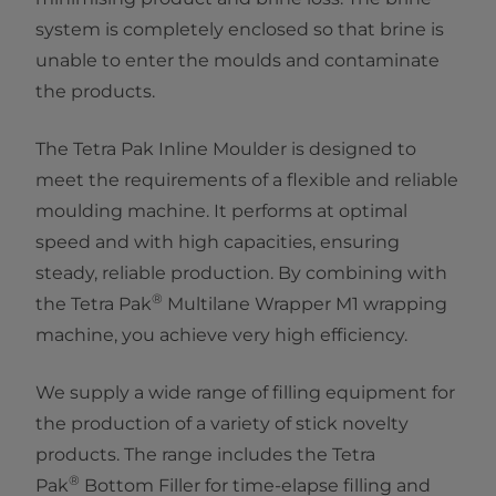
system is completely enclosed so that brine is
unable to enter the moulds and contaminate
the products.
The Tetra Pak Inline Moulder is designed to
meet the requirements of a flexible and reliable
moulding machine. It performs at optimal
speed and with high capacities, ensuring
steady, reliable production. By combining with
®
the Tetra Pak
Multilane Wrapper M1 wrapping
machine, you achieve very high efficiency.
We supply a wide range of filling equipment for
the production of a variety of stick novelty
products. The range includes the Tetra
®
Pak
Bottom Filler for time-elapse filling and