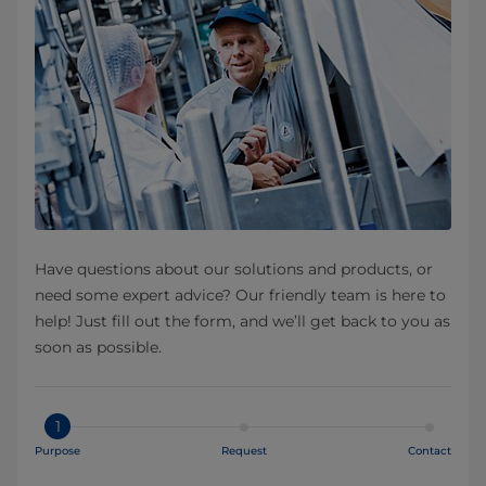
Have questions about our solutions and products, or
need some expert advice? Our friendly team is here to
help! Just fill out the form, and we’ll get back to you as
soon as possible.
1
Purpose
Request
Contact