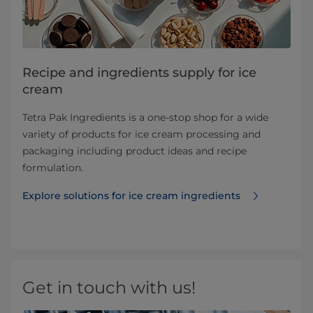
Recipe and ingredients supply for ice
cream
Tetra Pak Ingredients is a one-stop shop for a wide
variety of products for ice cream processing and
packaging including product ideas and recipe
formulation.
Explore solutions for ice cream ingredients
Get in touch with us!