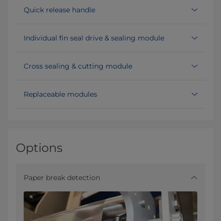
Quick release handle
Individual fin seal drive & sealing module
Cross sealing & cutting module
Replaceable modules
Options
Paper break detection