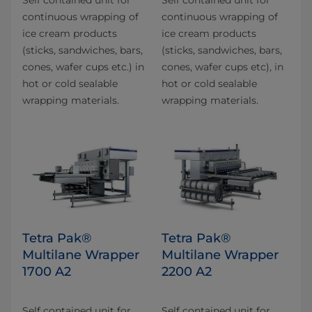
continuous wrapping of
continuous wrapping of
ice cream products
ice cream products
(sticks, sandwiches, bars,
(sticks, sandwiches, bars,
cones, wafer cups etc.) in
cones, wafer cups etc), in
hot or cold sealable
hot or cold sealable
wrapping materials.
wrapping materials.
Tetra Pak®
Tetra Pak®
Multilane Wrapper
Multilane Wrapper
1700 A2
2200 A2
Self contained unit for
Self contained unit for