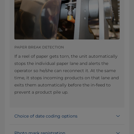
PAPER BREAK DETECTION
If a reel of paper gets torn, the unit automatically
stops the individual paper lane and alerts the
operator so he/she can reconnect it. At the same
time, it stops incoming products on that lane and
exits them automatically before the in-feed to
prevent a product pile up.
Choice of date coding options
Photo mark registration