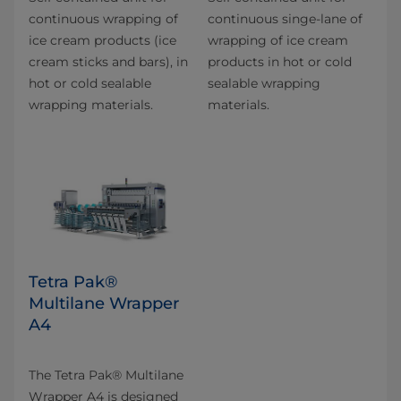
continuous wrapping of
continuous singe-lane of
ice cream products (ice
wrapping of ice cream
cream sticks and bars), in
products in hot or cold
hot or cold sealable
sealable wrapping
wrapping materials.
materials.
Tetra Pak®
Multilane Wrapper
A4
The Tetra Pak® Multilane
Wrapper A4 is designed