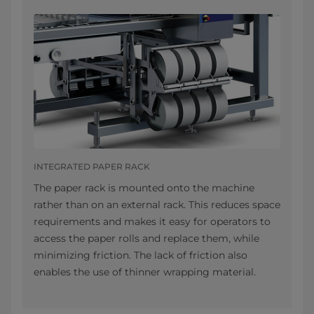
INTEGRATED PAPER RACK
The paper rack is mounted onto the machine
rather than on an external rack. This reduces space
requirements and makes it easy for operators to
access the paper rolls and replace them, while
minimizing friction. The lack of friction also
enables the use of thinner wrapping material.