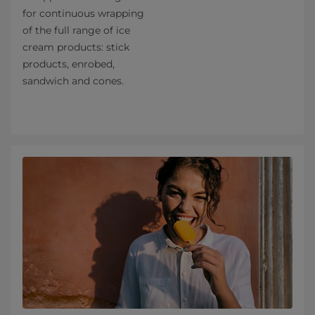
for continuous wrapping
of the full range of ice
cream products: stick
products, enrobed,
sandwich and cones.