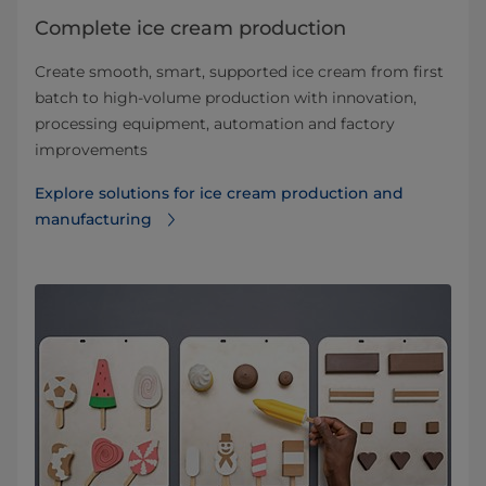
Complete ice cream production
Create smooth, smart, supported ice cream from first
batch to high-volume production with innovation,
processing equipment, automation and factory
improvements
Explore solutions for ice cream production and
manufacturing