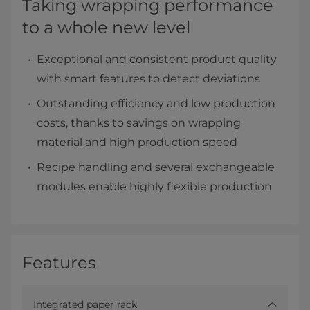
Taking wrapping performance
to a whole new level
Exceptional and consistent product quality
with smart features to detect deviations
Outstanding efficiency and low production
costs, thanks to savings on wrapping
material and high production speed
Recipe handling and several exchangeable
modules enable highly flexible production
Features
Integrated paper rack