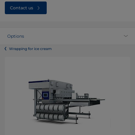
Contact us
Options
Wrapping for ice cream