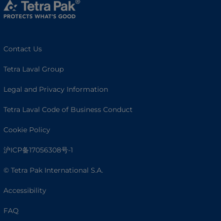
Contact Us
Tetra Laval Group
Legal and Privacy Information
Tetra Laval Code of Business Conduct
Cookie Policy
沪ICP备17056308号-1
© Tetra Pak International S.A.
Accessibility
FAQ