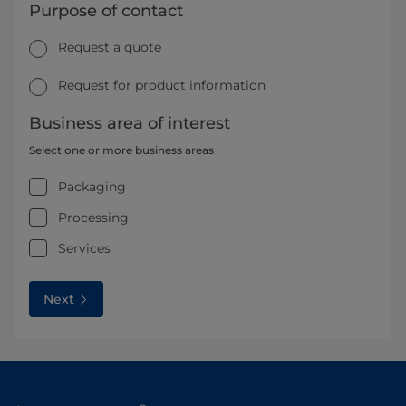
Purpose of contact
Request a quote
Request for product information
Business area of interest
Select one or more business areas
Packaging
Processing
Services
Next