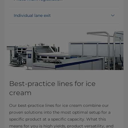
Individual lane exit
Best-practice lines for ice
cream
Our best-practice lines for ice cream combine our
proven solutions into the most optimal setup for a
specific product at a specific capacity. What this
means for you is high yields, product versatility, and