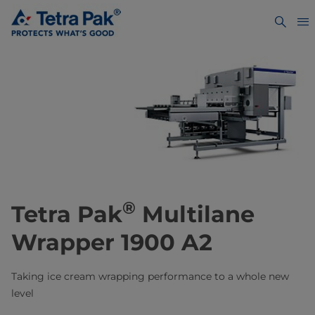
®
Tetra Pak
Multilane
Wrapper 1900 A2
Taking ice cream wrapping performance to a whole new
level