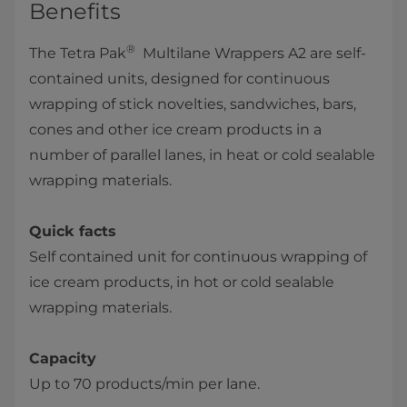
Benefits
®
The Tetra Pak
Multilane Wrappers A2 are self-
contained units, designed for continuous
wrapping of stick novelties, sandwiches, bars,
cones and other ice cream products in a
number of parallel lanes, in heat or cold sealable
wrapping materials.
Quick facts
Self contained unit for continuous wrapping of
ice cream products, in hot or cold sealable
wrapping materials.
Capacity
Up to 70 products/min per lane.