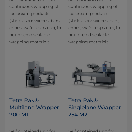
continuous wrapping of
continuous wrapping of
ice cream products
ice cream products
(sticks, sandwiches, bars,
(sticks, sandwiches, bars,
cones, wafer cups etc), in
cones, wafer cups etc), in
hot or cold sealable
hot or cold sealable
wrapping materials.
wrapping materials.
Tetra Pak®
Tetra Pak®
Multilane Wrapper
Singlelane Wrapper
700 M1
254 M2
Self contained unit for
Self contained unit for