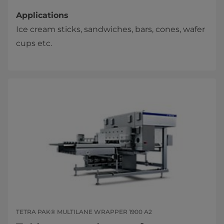
Applications
Ice cream sticks, sandwiches, bars, cones, wafer
cups etc.
TETRA PAK® MULTILANE WRAPPER 1900 A2