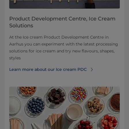
Product Development Centre, Ice Cream
Solutions
At the Ice cream Product Development Centre in
Aarhus you can experiment with the latest processing
solutions for ice cream and try new flavours, shapes,
styles
Learn more about our Ice cream PDC