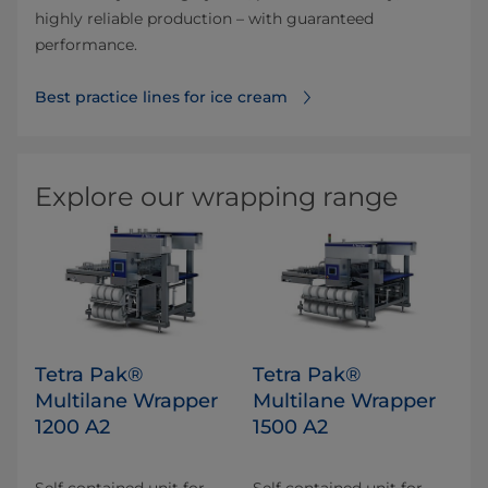
highly reliable production – with guaranteed
performance.
Best practice lines for ice cream
Explore our wrapping range
Tetra Pak®
Tetra Pak®
Multilane Wrapper
Multilane Wrapper
1200 A2
1500 A2
Self contained unit for
Self contained unit for