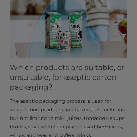
Which products are suitable, or
unsuitable, for aseptic carton
packaging?
The aseptic packaging process is used for
various food products and beverages, including
but not limited to milk, juices, tomatoes, soups,
broths, soya and other plant-based beverages,
wines, and teas and coffee drinks.