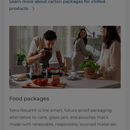
Learn more about carton packages for chilled
products
Food packages
Tetra Recart® is the smart, future-proof packaging
alternative to cans, glass jars, and pouches that’s
made with renewable, responsibly sourced materials.