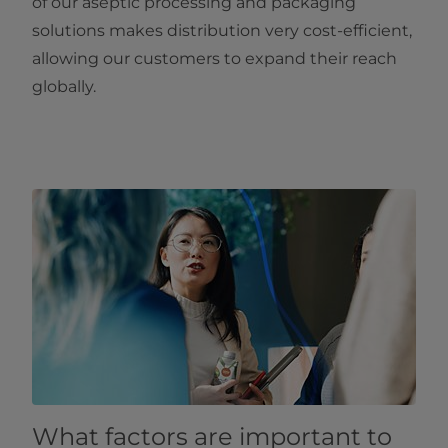
of our aseptic processing and packaging
solutions makes distribution very cost-efficient,
allowing our customers to expand their reach
globally.
What factors are important to