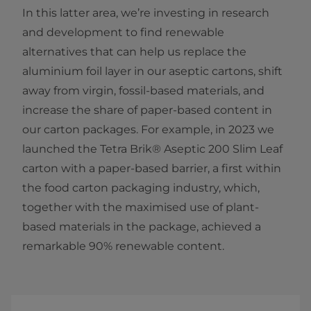
In this latter area, we’re investing in research
and development to find renewable
alternatives that can help us replace the
aluminium foil layer in our aseptic cartons, shift
away from virgin, fossil-based materials, and
increase the share of paper-based content in
our carton packages. For example, in 2023 we
launched the Tetra Brik® Aseptic 200 Slim Leaf
carton with a paper-based barrier, a first within
the food carton packaging industry, which,
together with the maximised use of plant-
based materials in the package, achieved a
remarkable 90% renewable content.