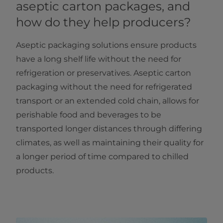
aseptic carton packages, and
how do they help producers?
Aseptic packaging solutions ensure products
have a long shelf life without the need for
refrigeration or preservatives. Aseptic carton
packaging without the need for refrigerated
transport or an extended cold chain, allows for
perishable food and beverages to be
transported longer distances through differing
climates, as well as maintaining their quality for
a longer period of time compared to chilled
products.