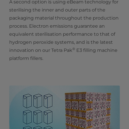
A second option is using eBeam technology for
sterilising the inner and outer parts of the
packaging material throughout the production
process. Electron emissions guarantee an
equivalent sterilisation performance to that of
hydrogen peroxide systems, and is the latest
®
innovation on our Tetra Pak
E3 filling machine
platform fillers.