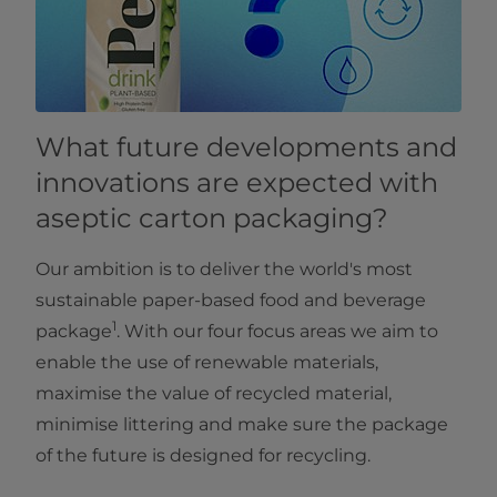
What future developments and
innovations are expected with
aseptic carton packaging?
Our ambition is to deliver the world's most
sustainable paper-based food and beverage
1
package
. With our four focus areas we aim to
enable the use of renewable materials,
maximise the value of recycled material,
minimise littering and make sure the package
of the future is designed for recycling.