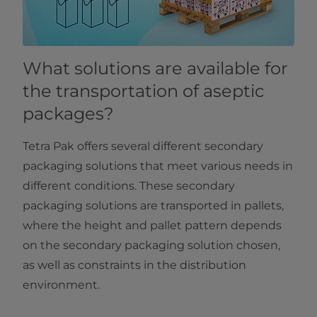
What solutions are available for
the transportation of aseptic
packages?
Tetra Pak offers several different secondary
packaging solutions that meet various needs in
different conditions. These secondary
packaging solutions are transported in pallets,
where the height and pallet pattern depends
on the secondary packaging solution chosen,
as well as constraints in the distribution
environment.