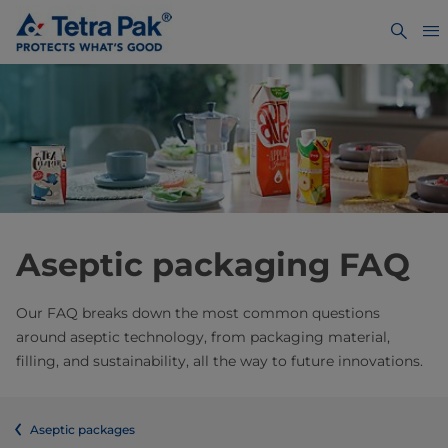
Aseptic packaging FAQ
Our FAQ breaks down the most common questions
around aseptic technology, from packaging material,
filling, and sustainability, all the way to future innovations.
Aseptic packages