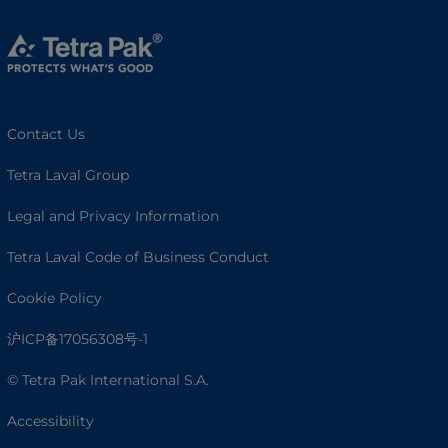
Contact Us
Tetra Laval Group
Legal and Privacy Information
Tetra Laval Code of Business Conduct
Cookie Policy
沪ICP备17056308号-1
© Tetra Pak International S.A.
Accessibility