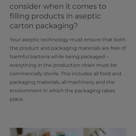
consider when it comes to
filling products in aseptic
carton packaging?
Your aseptic technology must ensure that both
the product and packaging materials are free of
harmful bacteria while being packaged –
everything in the production chain must be
commercially sterile. This includes all food and
packaging materials, all machinery, and the
environment in which the packaging takes
place.