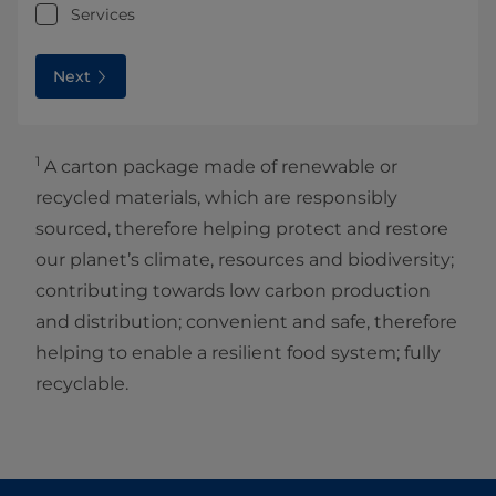
Services
Next
1
A carton package made of renewable or
recycled materials, which are responsibly
sourced, therefore helping protect and restore
our planet’s climate, resources and biodiversity;
contributing towards low carbon production
and distribution; convenient and safe, therefore
helping to enable a resilient food system; fully
recyclable.