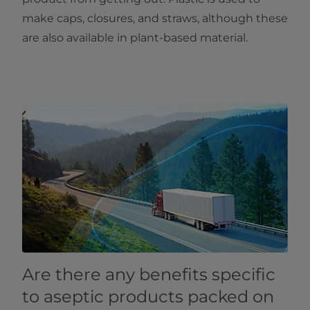
make caps, closures, and straws, although these
are also available in plant-based material.
Are there any benefits specific
to aseptic products packed on