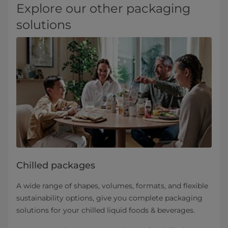
Explore our other packaging
solutions
Chilled packages
A wide range of shapes, volumes, formats, and flexible
sustainability options, give you complete packaging
solutions for your chilled liquid foods & beverages.