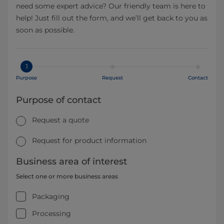
need some expert advice? Our friendly team is here to
help! Just fill out the form, and we’ll get back to you as
soon as possible.
1
Purpose
Request
Contact
Purpose of contact
Request a quote
Request for product information
Business area of interest
Select one or more business areas
Packaging
Processing