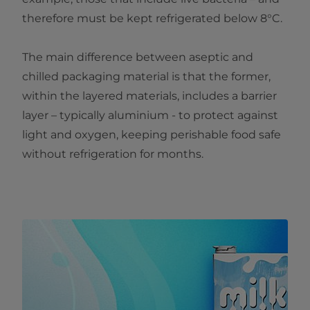
therefore must be kept refrigerated below 8°C.
The main difference between aseptic and
chilled packaging material is that the former,
within the layered materials, includes a barrier
layer – typically aluminium - to protect against
light and oxygen, keeping perishable food safe
without refrigeration for months.