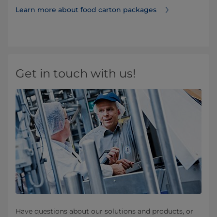
Learn more about food carton packages
Get in touch with us!
Have questions about our solutions and products, or