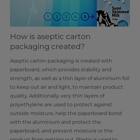
How is aseptic carton
packaging created?
Aseptic carton packaging is created with
paperboard, which provides stability and
strength, as well as a thin layer of aluminium foil
to keep out air and light, to maintain product
quality. Additionally, very thin layers of
polyethylene are used to protect against
outside moisture, help the paperboard bond
with the aluminium and protect the
paperboard, and prevent moisture or the
product from getting out. Plastic is used to