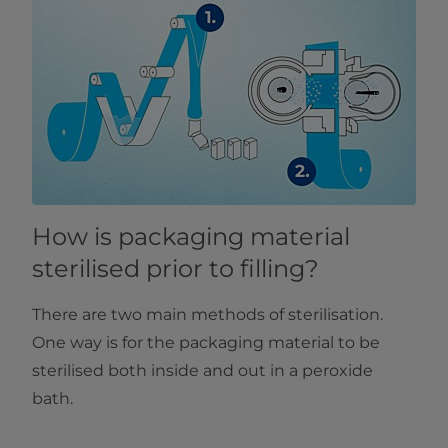
How is packaging material
sterilised prior to filling?
There are two main methods of sterilisation.
One way is for the packaging material to be
sterilised both inside and out in a peroxide
bath.