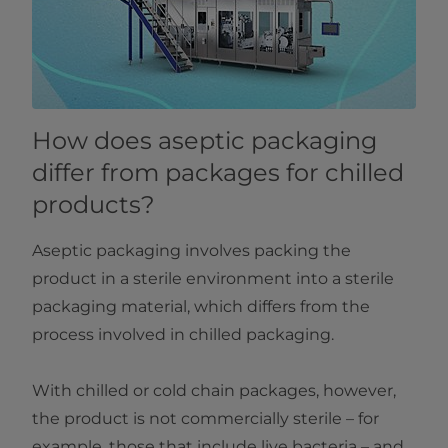
How does aseptic packaging
differ from packages for chilled
products?
Aseptic packaging involves packing the
product in a sterile environment into a sterile
packaging material, which differs from the
process involved in chilled packaging.
With chilled or cold chain packages, however,
the product is not commercially sterile – for
example, those that include live bacteria – and