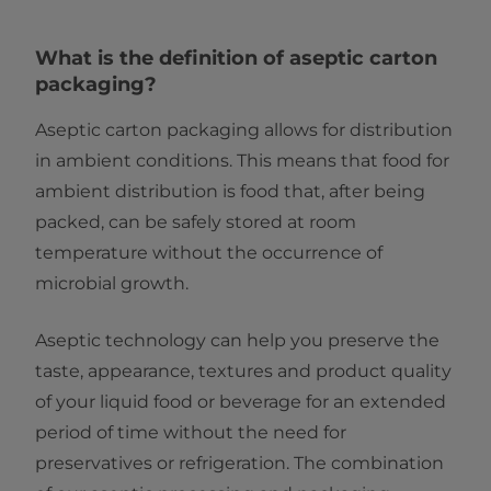
What is the definition of aseptic carton
packaging?
Aseptic carton packaging allows for distribution
in ambient conditions. This means that food for
ambient distribution is food that, after being
packed, can be safely stored at room
temperature without the occurrence of
microbial growth.
Aseptic technology can help you preserve the
taste, appearance, textures and product quality
of your liquid food or beverage for an extended
period of time without the need for
preservatives or refrigeration. The combination