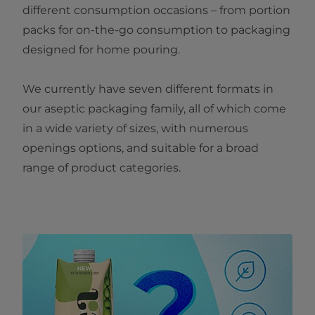
different consumption occasions – from portion
packs for on-the-go consumption to packaging
designed for home pouring.
We currently have seven different formats in
our aseptic packaging family, all of which come
in a wide variety of sizes, with numerous
openings options, and suitable for a broad
range of product categories.