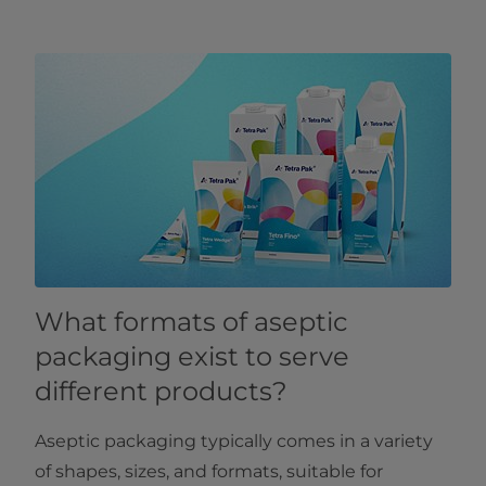
What formats of aseptic
packaging exist to serve
different products?
Aseptic packaging typically comes in a variety
of shapes, sizes, and formats, suitable for