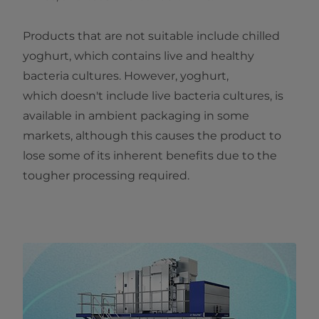
Products that are not suitable include chilled
yoghurt, which contains live and healthy
bacteria cultures. However, yoghurt,
which doesn't include live bacteria cultures, is
available in ambient packaging in some
markets, although this causes the product to
lose some of its inherent benefits due to the
tougher processing required.