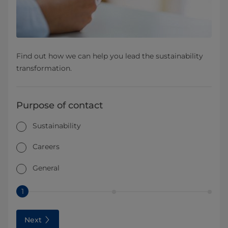
Find out how we can help you lead the sustainability
transformation.
Purpose of contact
Sustainability
Careers
General
1
Next