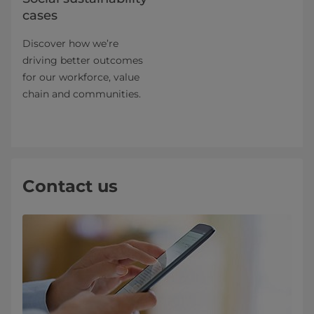
cases
Discover how we’re
driving better outcomes
for our workforce, value
chain and communities.
Contact us