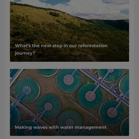
What's the next step in our reforestation
journey?
Making waves with water management