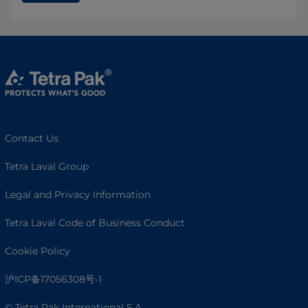
Contact Us
Tetra Laval Group
Legal and Privacy Information
Tetra Laval Code of Business Conduct
Cookie Policy
沪ICP备17056308号-1
© Tetra Pak International S.A.