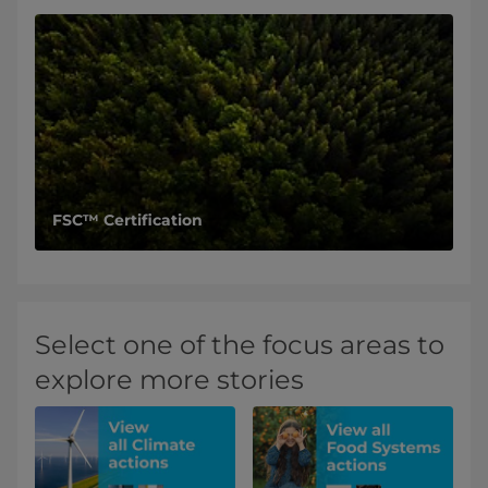
FSC™ Certification
Select one of the focus areas to
explore more stories