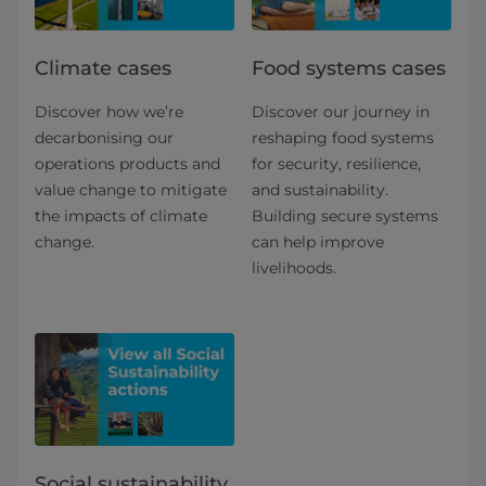
Climate cases
Food systems cases
Discover how we’re
Discover our journey in
decarbonising our
reshaping food systems
operations products and
for security, resilience,
value change to mitigate
and sustainability.
the impacts of climate
Building secure systems
change.
can help improve
livelihoods.
Social sustainability