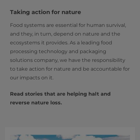
Taking action for nature
Food systems are essential for human survival,
and they, in turn, depend on nature and the
ecosystems it provides. As a leading food
processing technology and packaging
solutions company, we have the responsibility
to take action for nature and be accountable for
our impacts on it.
Read stories that are helping halt and
reverse nature loss.