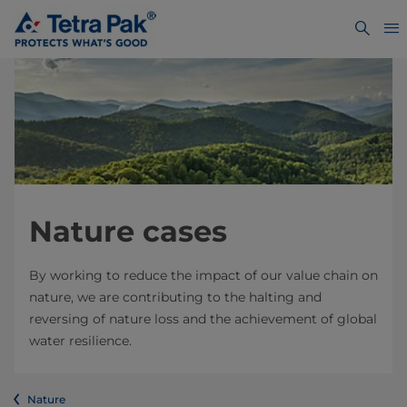
Nature cases
By working to reduce the impact of our value chain on
nature, we are contributing to the halting and
reversing of nature loss and the achievement of global
water resilience.
Nature