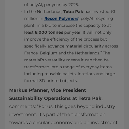
of polyAl, per year, by 2025.
In the Netherlands,
Tetra Pak
has
invested €1
million in
Recon Polymers
’
polyAl recycling
plant, in a bid
to increase the capacity to at
least
8,000 tonnes
per year. It will not only
improve the efficiency of the process but
specifically advance material circularity across
7
France, Belgium and the Netherlands.
The
material’s versatility means it can then be
transformed into a range of everyday items
including reusable pallets, interiors and large-
format 3D printed objects.
Markus Pfanner, Vice President
Sustainability Operations at Tetra Pak
,
comments: “For us, this goes beyond industry
investment. It’s part of the transformation
towards a circular economy and an investment