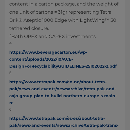
content in a carton package, and the weight of
one unit of cartons = 31gr representing Tetra
Brik® Aseptic 1000 Edge with LightWing™ 30
tethered closure.
3
Both OPEX and CAPEX investments
4
https://www.beveragecarton.eu/wp-
content/uploads/2022/10/ACE-
DesignForRecyclabilityGUIDELINES-25102022-2.pdf
5
https://www.tetrapak.com/en-no/about-tetra-
pak/news-and-events/newsarchive/tetra-pak-and-
axjo-group-plan-to-build-northern-europe-s-main-
re
6
https://www.tetrapak.com/es-es/about-tetra-
pak/news-and-events/newsarchive/tetra-pak-trans-