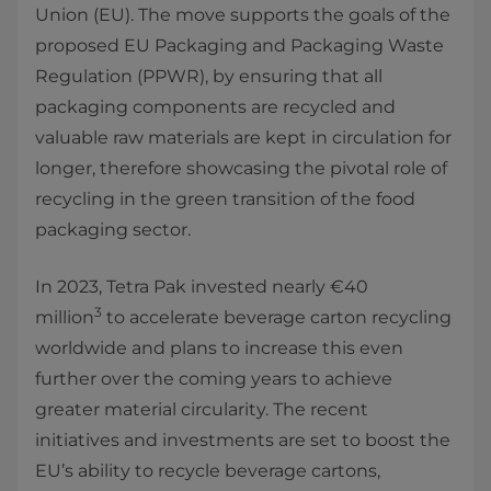
Union (EU). The move supports the goals of the
proposed EU Packaging and Packaging Waste
Regulation (PPWR), by ensuring that all
packaging components are recycled and
valuable raw materials are kept in circulation for
longer, therefore showcasing the pivotal role of
recycling in the green transition of the food
packaging sector.
In 2023, Tetra Pak invested nearly €40
3
million
to accelerate beverage carton recycling
worldwide and plans to increase this even
further over the coming years to achieve
greater material circularity. The recent
initiatives and investments are set to boost the
EU’s ability to recycle beverage cartons,