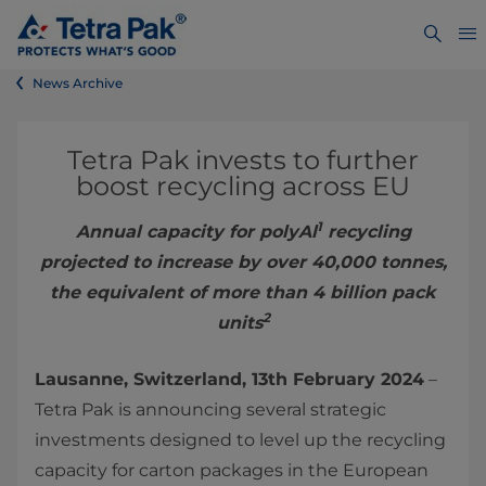
News Archive
Tetra Pak invests to further
boost recycling across EU
1
Annual capacity for polyAl
recycling
projected to increase by over 40,000 tonnes,
the equivalent of more than 4 billion pack
2
units
Lausanne, Switzerland, 13th February 2024
–
Tetra Pak is announcing several strategic
investments designed to level up the recycling
capacity for carton packages in the European