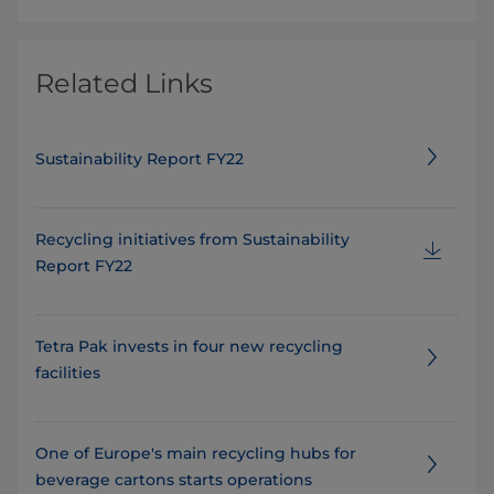
Related Links
Sustainability Report FY22
Recycling initiatives from Sustainability
Report FY22
Tetra Pak invests in four new recycling
facilities
One of Europe's main recycling hubs for
beverage cartons starts operations