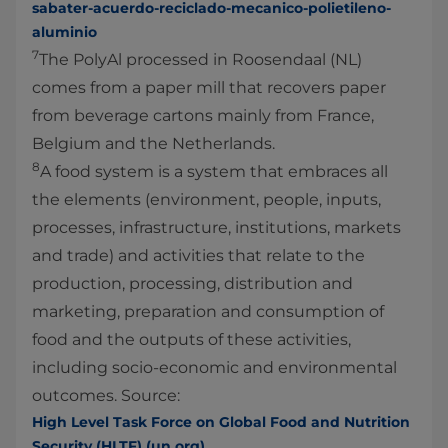
sabater-acuerdo-reciclado-mecanico-polietileno-
aluminio
7
The PolyAl processed in Roosendaal (NL)
comes from a paper mill that recovers paper
from beverage cartons mainly from France,
Belgium and the Netherlands.
8
A food system is a system that embraces all
the elements (environment, people, inputs,
processes, infrastructure, institutions, markets
and trade) and activities that relate to the
production, processing, distribution and
marketing, preparation and consumption of
food and the outputs of these activities,
including socio-economic and environmental
outcomes. Source:
High Level Task Force on Global Food and Nutrition
Security (HLTF) (un.org)