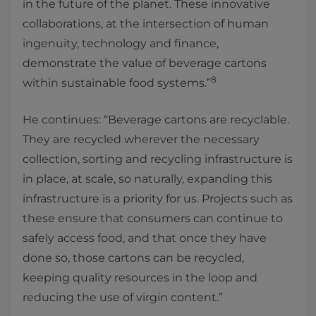
in the future of the planet. These innovative
collaborations, at the intersection of human
ingenuity, technology and finance,
demonstrate the value of beverage cartons
8
within sustainable food systems.”
He continues: “Beverage cartons are recyclable.
They are recycled wherever the necessary
collection, sorting and recycling infrastructure is
in place, at scale, so naturally, expanding this
infrastructure is a priority for us. Projects such as
these ensure that consumers can continue to
safely access food, and that once they have
done so, those cartons can be recycled,
keeping quality resources in the loop and
reducing the use of virgin content.”