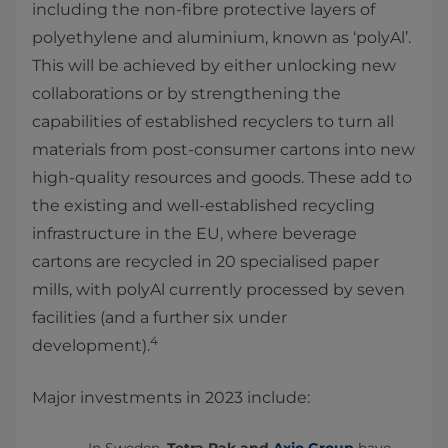
including the non-fibre protective layers of
polyethylene and aluminium, known as ‘polyAl’.
This will be achieved by either unlocking new
collaborations or by strengthening the
capabilities of established recyclers to turn all
materials from post-consumer cartons into new
high-quality resources and goods. These add to
the existing and well-established recycling
infrastructure in the EU, where beverage
cartons are recycled in 20 specialised paper
mills, with polyAl currently processed by seven
facilities (and a further six under
4
development).
Major investments in 2023 include: