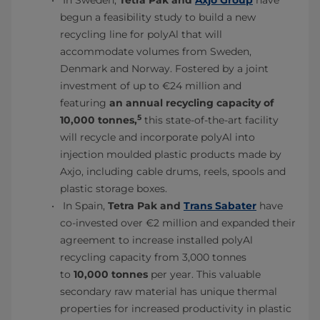
In Sweden,
Tetra Pak and
Axjo Group
have
begun a feasibility study to build a new
recycling line for polyAl that will
accommodate volumes from Sweden,
Denmark and Norway. Fostered by a joint
investment of up to €24 million and
featuring
an annual recycling capacity of
5
10,000 tonnes,
this state-of-the-art facility
will recycle and incorporate polyAl into
injection moulded plastic products made by
Axjo, including cable drums, reels, spools and
plastic storage boxes.
In Spain,
Tetra Pak and
Trans Sabater
have
co-invested over €2 million and expanded their
agreement to increase installed polyAl
recycling capacity from 3,000 tonnes
to
10,000 tonnes
per year. This valuable
secondary raw material has unique thermal
properties for increased productivity in plastic