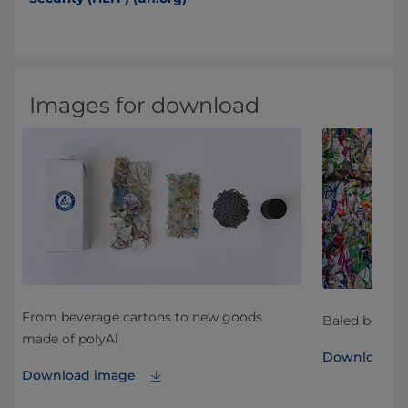
Images for download
From beverage cartons to new goods
Baled bevera
made of polyAl
Download i
Download image