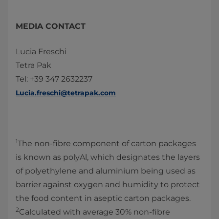
MEDIA CONTACT
Lucia Freschi
Tetra Pak
Tel: +39 347 2632237
Lucia.freschi@tetrapak.com
1
The non-fibre component of carton packages
is known as polyAl, which designates the layers
of polyethylene and aluminium being used as
barrier against oxygen and humidity to protect
the food content in aseptic carton packages.
2
Calculated with average 30% non-fibre