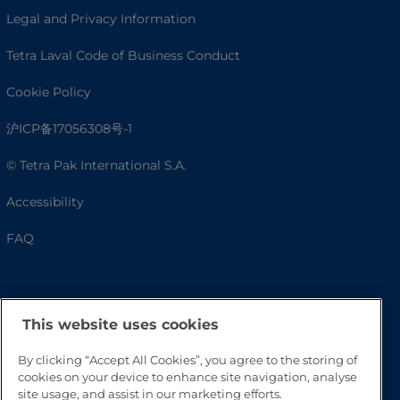
Legal and Privacy Information
Tetra Laval Code of Business Conduct
Cookie Policy
沪ICP备17056308号-1
© Tetra Pak International S.A.
Accessibility
FAQ
This website uses cookies
By clicking “Accept All Cookies”, you agree to the storing of
cookies on your device to enhance site navigation, analyse
site usage, and assist in our marketing efforts.