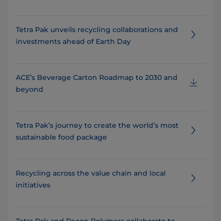
Tetra Pak unveils recycling collaborations and
investments ahead of Earth Day
ACE’s Beverage Carton Roadmap to 2030 and
beyond
Tetra Pak’s journey to create the world’s most
sustainable food package
Recycling across the value chain and local
initiatives
Tetra Pak and Recon Polymers collaborate to