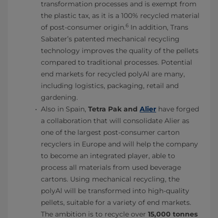
transformation processes and is exempt from
the plastic tax, as it is a 100% recycled material
6
of post-consumer origin.
In addition, Trans
Sabater’s patented mechanical recycling
technology improves the quality of the pellets
compared to traditional processes. Potential
end markets for recycled polyAl are many,
including logistics, packaging, retail and
gardening.
Also in Spain,
Tetra Pak and
Alier
have forged
a collaboration that will consolidate Alier as
one of the largest post-consumer carton
recyclers in Europe and will help the company
to become an integrated player, able to
process all materials from used beverage
cartons. Using mechanical recycling, the
polyAl will be transformed into high-quality
pellets, suitable for a variety of end markets.
The ambition is to recycle over
15,000 tonnes