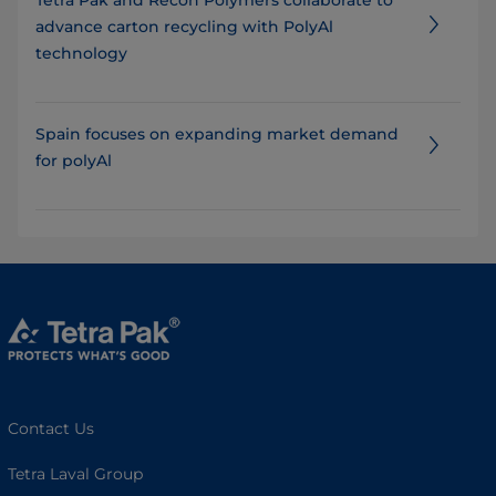
advance carton recycling with PolyAl
technology
Spain focuses on expanding market demand
for polyAl
Contact Us
Tetra Laval Group