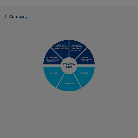
Company