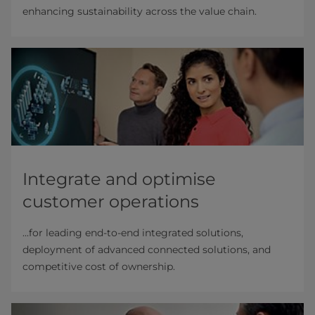
enhancing sustainability across the value chain.
Integrate and optimise
customer operations
...for leading end-to-end integrated solutions,
deployment of advanced connected solutions, and
competitive cost of ownership.