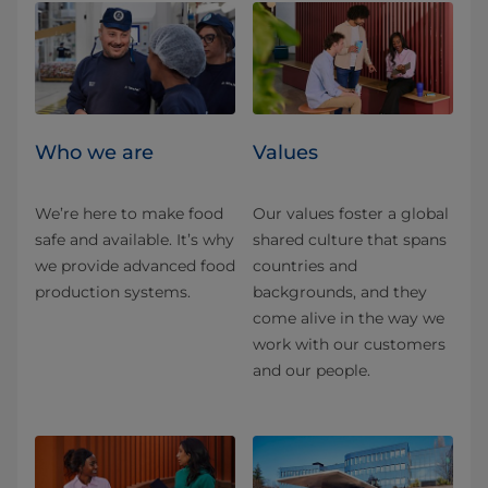
Who we are
Values
We’re here to make food
Our values foster a global
safe and available. It’s why
shared culture that spans
we provide advanced food
countries and
production systems.
backgrounds, and they
come alive in the way we
work with our customers
and our people.