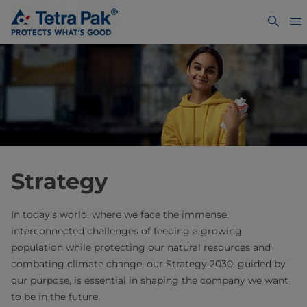
Strategy
In today's world, where we face the immense,
interconnected challenges of feeding a growing
population while protecting our natural resources and
combating climate change, our Strategy 2030, guided by
our purpose, is essential in shaping the company we want
to be in the future.