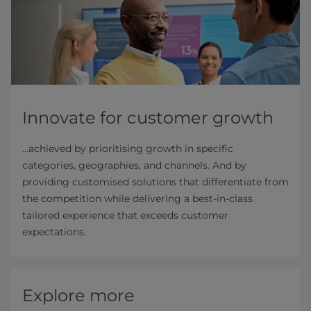
Innovate for customer growth
...achieved by prioritising growth in specific
categories, geographies, and channels. And by
providing customised solutions that differentiate from
the competition while delivering a best-in-class
tailored experience that exceeds customer
expectations.
Explore more