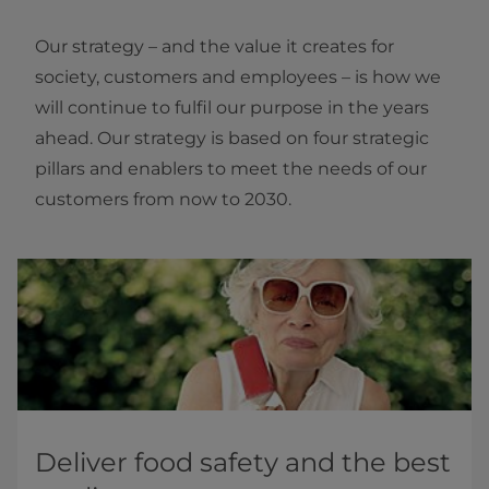
Our strategy – and the value it creates for
society, customers and employees – is how we
will continue to fulfil our purpose in the years
ahead. Our strategy is based on four strategic
pillars and enablers to meet the needs of our
customers from now to 2030.
Deliver food safety and the best