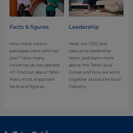
Facts & figures
Leadership
How many carton
Meet our CEO and
packages were sold last
executive leadership
year? How many
team, and learn more
countries do we operate
about the Tetra Laval
in? Find out about Tetra
Group and how we work
Pak’s most important
together across the food
facts and figures.
industry.