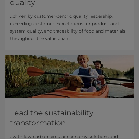
quality
...driven by customer-centric quality leadership,
exceeding customer expectations for product and
system quality, and traceability of food and materials
throughout the value chain.
Lead the sustainability
transformation
...with low-carbon circular economy solutions and