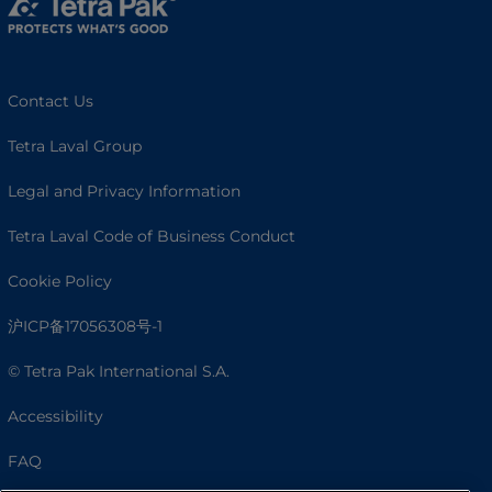
Contact Us
Tetra Laval Group
Legal and Privacy Information
Tetra Laval Code of Business Conduct
Cookie Policy
沪ICP备17056308号-1
© Tetra Pak International S.A.
Accessibility
FAQ