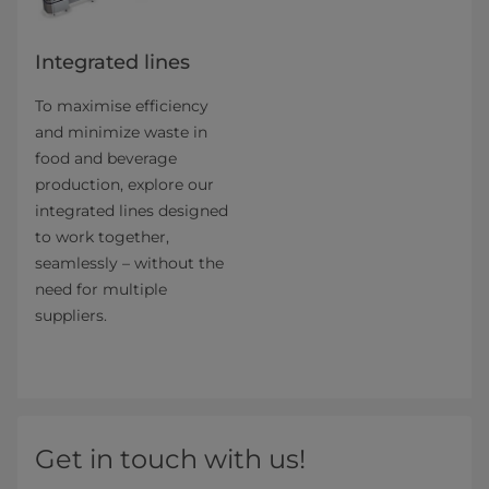
Integrated lines
To maximise efficiency
and minimize waste in
food and beverage
production, explore our
integrated lines designed
to work together,
seamlessly – without the
need for multiple
suppliers.
Get in touch with us!