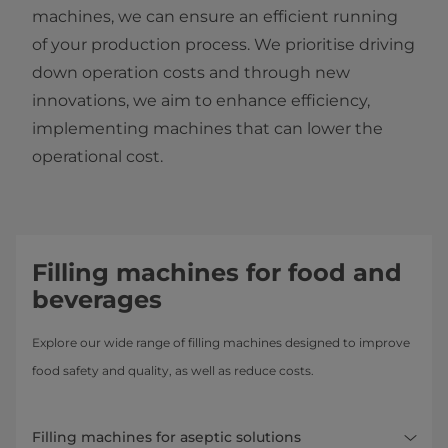
machines, we can ensure an efficient running
of your production process. We prioritise driving
down operation costs and through new
innovations, we aim to enhance efficiency,
implementing machines that can lower the
operational cost.
Filling machines for food and
beverages
Explore our wide range of filling machines designed to improve
food safety and quality, as well as reduce costs.
Filling machines for aseptic solutions