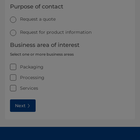
Purpose of contact
Request a quote
Request for product information
Business area of interest
Select one or more business areas
Packaging
Processing
Services
Next