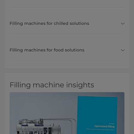
Filling machines for chilled solutions
Filling machines for food solutions
Filling machine insights