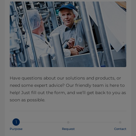
Have questions about our solutions and products, or
need some expert advice? Our friendly team is here to
help! Just fill out the form, and we’ll get back to you as
soon as possible.
1
Purpose
Request
Contact