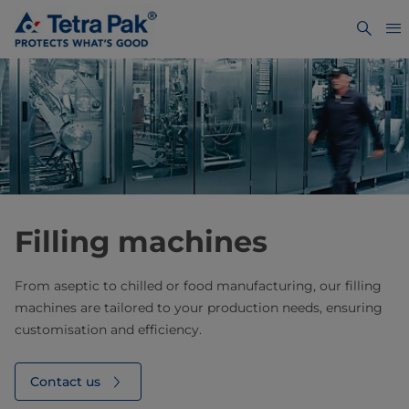
Filling machines
From aseptic to chilled or food manufacturing, our filling
machines are tailored to your production needs, ensuring
customisation and efficiency.
Contact us