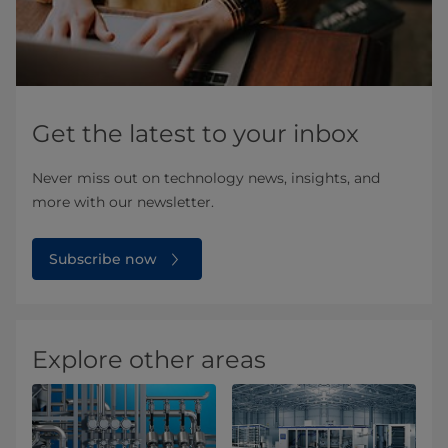
Get the latest to your inbox
Never miss out on technology news, insights, and
more with our newsletter.
Subscribe now
Explore other areas