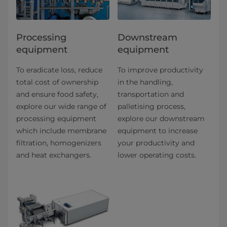
Processing
Downstream
equipment
equipment
To eradicate loss, reduce
To improve productivity
total cost of ownership
in the handling,
and ensure food safety,
transportation and
explore our wide range of
palletising process,
processing equipment
explore our downstream
which include membrane
equipment to increase
filtration, homogenizers
your productivity and
and heat exchangers.
lower operating costs.