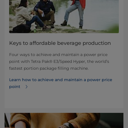
Keys to affordable beverage production
Four ways to achieve and maintain a power price
point with Tetra Pak® E3/Speed Hyper, the world’s
fastest portion package filling machine.
Learn how to achieve and maintain a power price
point