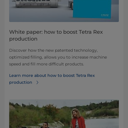
White paper: how to boost Tetra Rex
production
Discover how the new patented technology,
optimized filling, allows you to increase machine
speed and fill more difficult products.
Learn more about how to boost Tetra Rex
production