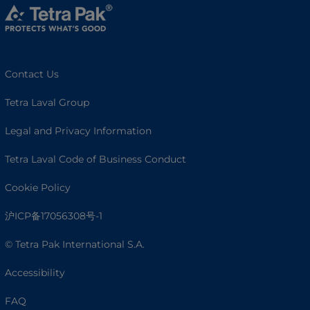
Contact Us
Tetra Laval Group
Legal and Privacy Information
Tetra Laval Code of Business Conduct
Cookie Policy
沪ICP备17056308号-1
© Tetra Pak International S.A.
Accessibility
FAQ