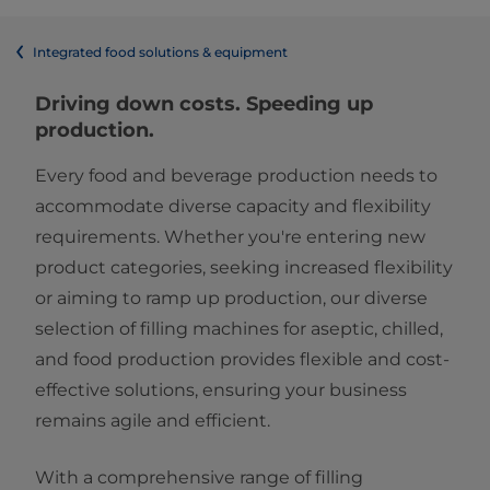
Integrated food solutions & equipment
Driving down costs. Speeding up
production.
Every food and beverage production needs to
accommodate diverse capacity and flexibility
requirements. Whether you're entering new
product categories, seeking increased flexibility
or aiming to ramp up production, our diverse
selection of filling machines for aseptic, chilled,
and food
production provides flexible and cost-
effective solutions, ensuring your business
remains agile and efficient.
With a comprehensive range of filling