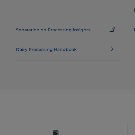
Separation on Processing insights
Dairy Processing Handbook