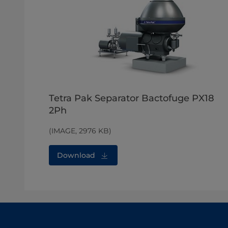
Tetra Pak Separator Bactofuge PX18
2Ph
(IMAGE, 2976 KB)
Download