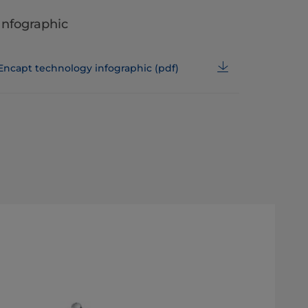
Infographic
Encapt technology infographic (pdf)