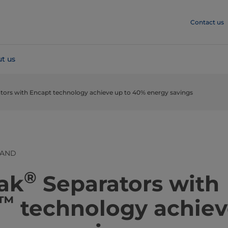
Contact us
t us
ators with Encapt technology achieve up to 40% energy savings
LAND
®
 Pak
Separators with
™
technology achiev