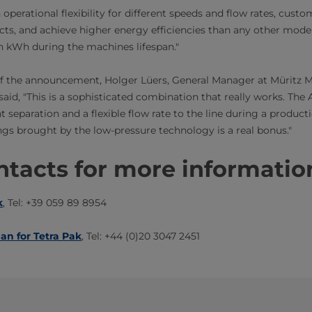
 operational flexibility for different speeds and flow rates, cus
ucts, and achieve higher energy efficiencies than any other model 
on kWh during the machines lifespan."
of the announcement, Holger Lüers, General Manager at Müritz 
d, "This is a sophisticated combination that really works. The 
t separation and a flexible flow rate to the line during a producti
ngs brought by the low-pressure technology is a real bonus."
tacts for more information​​
k
, Tel: +39 059 89 8954
man for Tetra Pak
, Tel: +44 (0)20 3047 2451​