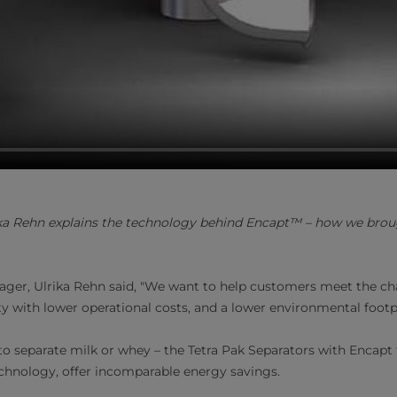
a Rehn explains the technology behind Encapt™ – how we broug
ger, Ulrika Rehn said, "We want to help customers meet the ch
ty with lower operational costs, and a lower environmental footp
 separate milk or whey – the Tetra Pak Separators with Encapt
echnology, offer incomparable energy savings.