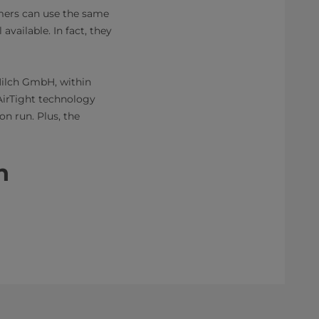
tomers can use the same
available. In fact, they
Milch GmbH, within
AirTight technology
on run. Plus, the
​