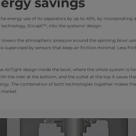
ergy savings
the energy use of its separators by up to 40%, by incorporating
echnology, Encapt™​, into the systems’ design.
 lowers the atmospheric pressure around the spinning bowl usi
s supervised by sensors that keep air friction minimal. Less fri
 AirTight design inside the bowl, where the whole system is he
ith the inlet at the bottom, and the outlet at the top it saves the
nergy. The combination of both technologies together makes th
market.​​