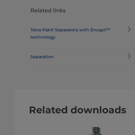
Related links
Tetra Pak® Separators with Encapt™
technology
Separation
Related downloads