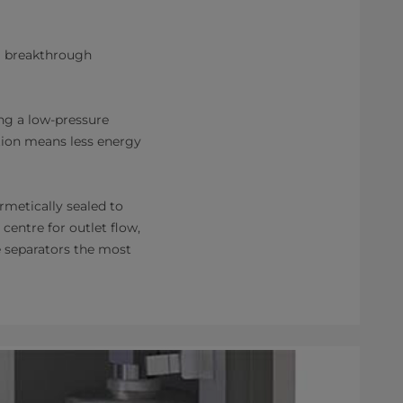
 a breakthrough
ng a low-pressure
ction means less energy
rmetically sealed to
 centre for outlet flow,
e separators the most