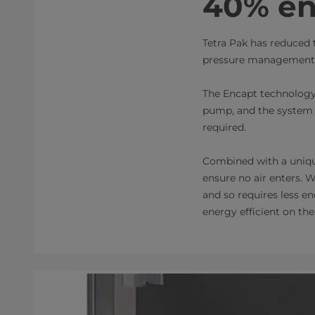
40% en
Tetra Pak has reduced 
pressure management t
The Encapt technology
pump, and the system i
required.
Combined with a unique
ensure no air enters. W
and so requires less e
energy efficient on the 