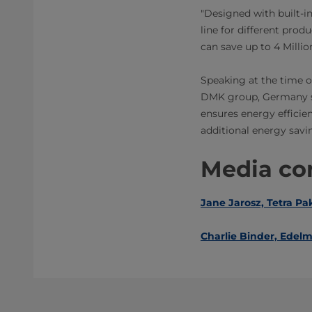
"Designed with built-in
line for different prod
can save up to 4 Milli
Speaking at the time 
DMK group, Germany sai
ensures energy efficien
additional energy savi
Media con
Jane Jarosz, Tetra Pa
Charlie Binder, ​Edel