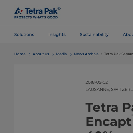
Skip To
Main
Content
Solutions
Insights
Sustainability
Abou
Skip To
Home
About us
Media
News Archive
Tetra Pak Separ
Navigation
2018-05-02
LAUSANNE, SWITZER
​​​​​​​Tetra
Encapt