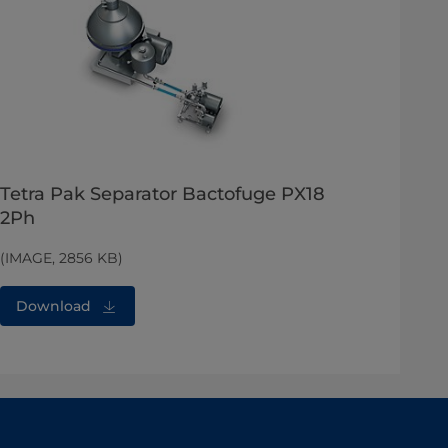
Tetra Pak Separator Bactofuge PX18
2Ph
(IMAGE, 2856 KB)
Download