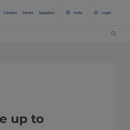
Careers
Media
Suppliers
India
Login
e up to