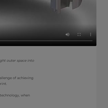
ht outer space into
allenge of achieving
rint.
 technology, when