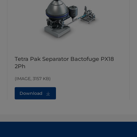
Tetra Pak Separator Bactofuge PX18
2Ph
(IMAGE, 3157 KB)
Download