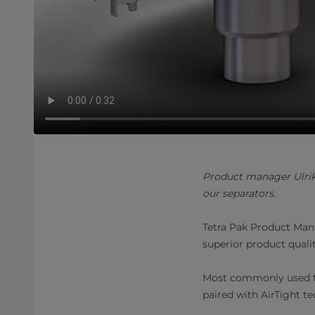
Product manager Ulrik
our separators.
Tetra Pak Product Mana
superior product quali
Most commonly used to
paired with AirTight t