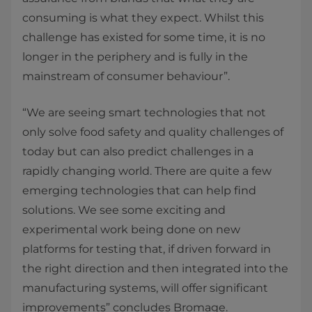
consuming is what they expect. Whilst this
challenge has existed for some time, it is no
longer in the periphery and is fully in the
mainstream of consumer behaviour”.
“We are seeing smart technologies that not
only solve food safety and quality challenges of
today but can also predict challenges in a
rapidly changing world. There are quite a few
emerging technologies that can help find
solutions. We see some exciting and
experimental work being done on new
platforms for testing that, if driven forward in
the right direction and then integrated into the
manufacturing systems, will offer significant
improvements” concludes Bromage.​