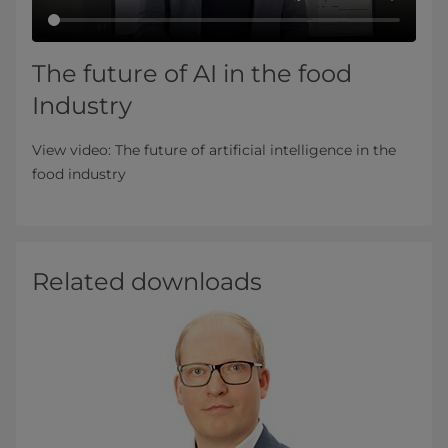
The future of AI in the food
Industry
View video: The future of artificial intelligence in the
food industry
Related downloads