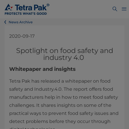
News Archive
2020-09-17
Spotlight on food safety and
industry 4.0
Whitepaper and insights
Tetra Pak has released a whitepaper on food
safety and Industry.4.0. The report offers food
manufacturers help in how to meet food safety
challenges. It shares insights on some of the
practical ways to prevent food safety issues and
detect problems before they occur through