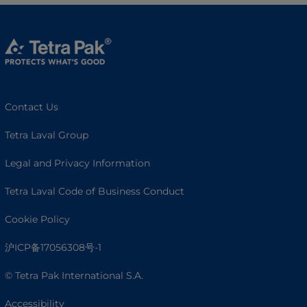
Contact Us
Tetra Laval Group
Legal and Privacy Information
Tetra Laval Code of Business Conduct
Cookie Policy
沪ICP备17056308号-1
© Tetra Pak International S.A.
Accessibility