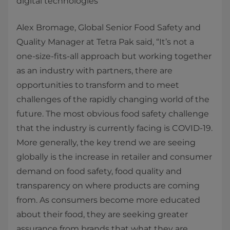
digital technologies
Alex Bromage, Global Senior Food Safety and
Quality Manager at Tetra Pak said, “It’s not a
one-size-fits-all approach but working together
as an industry with partners, there are
opportunities to transform and to meet
challenges of the rapidly changing world of the
future. The most obvious food safety challenge
that the industry is currently facing is COVID-19.
More generally, the key trend we are seeing
globally is the increase in retailer and consumer
demand on food safety, food quality and
transparency on where products are coming
from. As consumers become more educated
about their food, they are seeking greater
assurance from brands that what they are