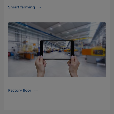
Smart farming
Factory floor