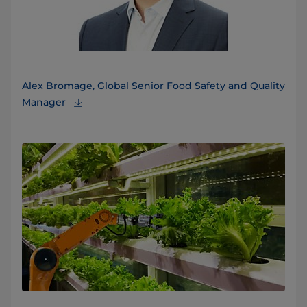
Alex Bromage, Global Senior Food Safety and Quality
Manager