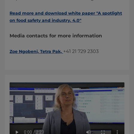
Read more and download white paper "A spotlight
on food safety and industry. 4.0​"​
Media contacts for more information
+41 21 729 2303​
Zoe Ngobeni, Tetra Pak,