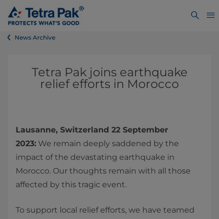
News Archive
Tetra Pak joins earthquake
relief efforts in Morocco
Lausanne, Switzerland 22 September
2023:
We remain deeply saddened by the
impact of the devastating earthquake in
Morocco. Our thoughts remain with all those
affected by this tragic event.
To support local relief efforts, we have teamed