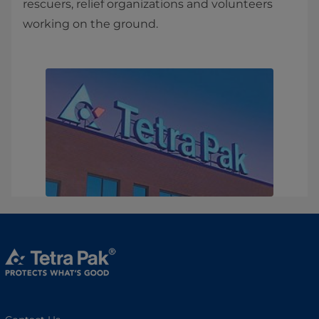
rescuers, relief organizations and volunteers
working on the ground.