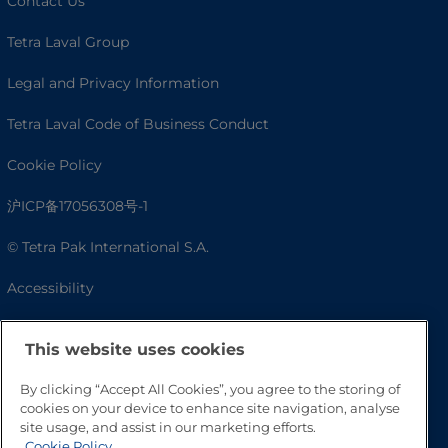
Contact Us
Tetra Laval Group
Legal and Privacy Information
Tetra Laval Code of Business Conduct
Cookie Policy
沪ICP备17056308号-1
© Tetra Pak International S.A.
Accessibility
FAQ
This website uses cookies
By clicking “Accept All Cookies”, you agree to the storing of
cookies on your device to enhance site navigation, analyse
site usage, and assist in our marketing efforts.
Cookie Policy