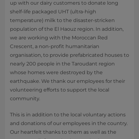
up with our dairy customers to donate long
shelf-life packaged UHT (ultra-high
temperature) milk to the disaster-stricken
population of the El Haouz region. In addition,
we are working with the Moroccan Red
Crescent, a non-profit humanitarian
organisation, to provide prefabricated houses to
nearly 200 people in the Taroudant region
whose homes were destroyed by the
earthquake. We thank our employees for their
volunteering efforts to support the local
community.
This is in addition to the local voluntary actions
and donations of our employees in the country.
Our heartfelt thanks to them as well as the