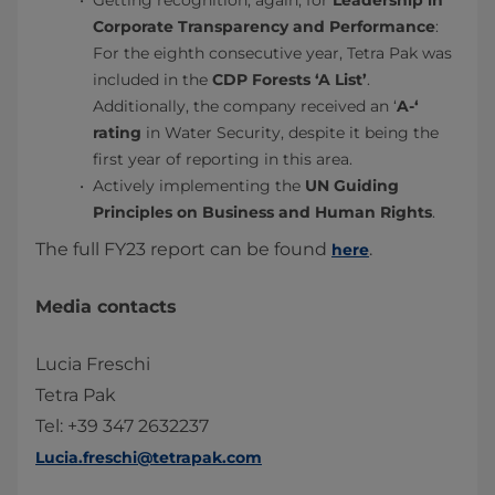
Getting recognition, again, for
Leadership in
Corporate Transparency and Performance
:
For the eighth consecutive year, Tetra Pak was
included in the
CDP Forests ‘A List’
.
Additionally, the company received an ‘
A-‘
rating
in Water Security, despite it being the
first year of reporting in this area.
Actively implementing the
UN Guiding
Principles on Business and Human Rights
.
The full FY23 report can be found
.
here
Media contacts
Lucia Freschi
Tetra Pak
Tel: +39 347 2632237
Lucia.freschi@tetrapak.com