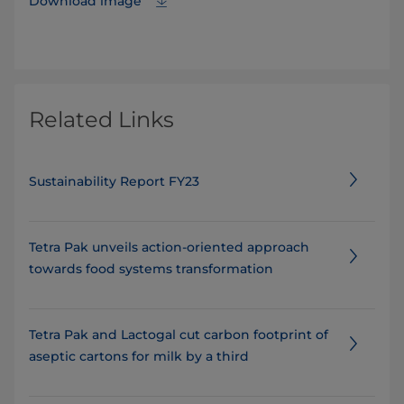
Download image
Related Links
Sustainability Report FY23
Tetra Pak unveils action-oriented approach
towards food systems transformation
Tetra Pak and Lactogal cut carbon footprint of
aseptic cartons for milk by a third