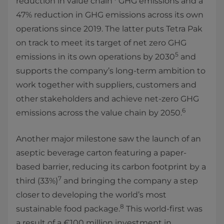
reduction in value chain
GHG emissions and a
47% reduction in GHG emissions across its own
operations since 2019. The latter puts Tetra Pak
on track to meet its target of net zero GHG
5
emissions in its own operations by 2030
and
supports the company’s long-term ambition to
work together with suppliers, customers and
other stakeholders and achieve net-zero GHG
6
emissions across the value chain by 2050.
Another major milestone saw the launch of an
aseptic beverage carton featuring a paper-
based barrier, reducing its carbon footprint by a
7
third (33%)
and bringing the company a step
closer to developing the world’s most
8
sustainable food package.
This world-first was
a result of a €100 million investment in