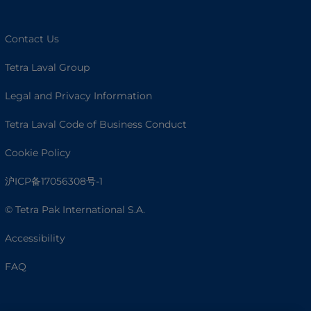
Contact Us
Tetra Laval Group
Legal and Privacy Information
Tetra Laval Code of Business Conduct
Cookie Policy
沪ICP备17056308号-1
© Tetra Pak International S.A.
Accessibility
FAQ