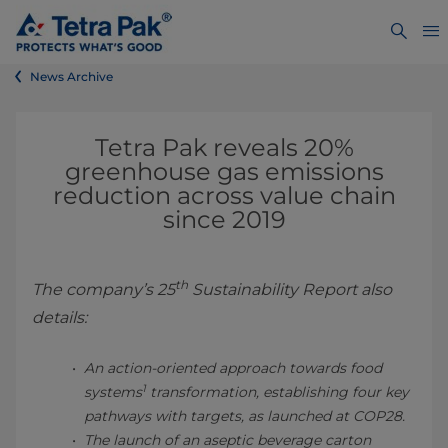
News Archive
Tetra Pak reveals 20%
greenhouse gas emissions
reduction across value chain
since 2019
th
The company’s 25
Sustainability Report also
details:
An action-oriented approach towards food
1
systems
transformation, establishing four key
pathways with targets, as launched at COP28.
The launch of an aseptic beverage carton