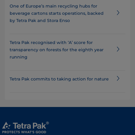
One of Europe’s main recycling hubs for
beverage cartons starts operations, backed
by Tetra Pak and Stora Enso
Tetra Pak recognised with ‘A’ score for
transparency on forests for the eighth year
running
Tetra Pak commits to taking action for nature