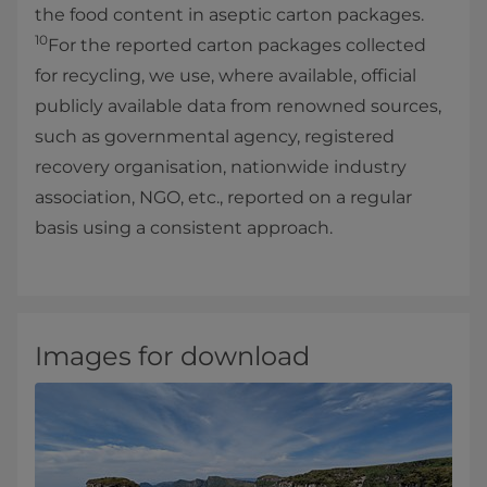
the food content in aseptic carton packages.
10
For the reported carton packages collected
for recycling, we use, where available, official
publicly available data from renowned sources,
such as governmental agency, registered
recovery organisation, nationwide industry
association, NGO, etc., reported on a regular
basis using a consistent approach.
Images for download