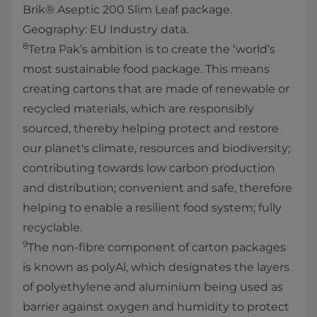
Brik® Aseptic 200 Slim Leaf package.
Geography: EU Industry data.
8
Tetra Pak’s ambition is to create the ‘world’s
most sustainable food package. This means
creating cartons that are made of renewable or
recycled materials, which are responsibly
sourced, thereby helping protect and restore
our planet's climate, resources and biodiversity;
contributing towards low carbon production
and distribution; convenient and safe, therefore
helping to enable a resilient food system; fully
recyclable.
9
The non-fibre component of carton packages
is known as polyAl, which designates the layers
of polyethylene and aluminium being used as
barrier against oxygen and humidity to protect