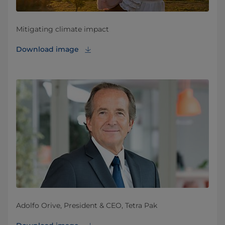
Mitigating climate impact
Download image
Adolfo Orive, President & CEO, Tetra Pak