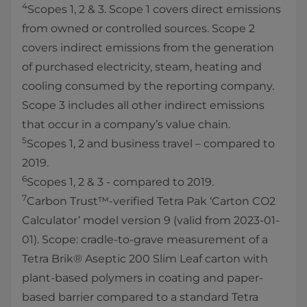
4
Scopes 1, 2 & 3. Scope 1 covers direct emissions
from owned or controlled sources. Scope 2
covers indirect emissions from the generation
of purchased electricity, steam, heating and
cooling consumed by the reporting company.
Scope 3 includes all other indirect emissions
that occur in a company’s value chain.
5
Scopes 1, 2 and business travel – compared to
2019.
6
Scopes 1, 2 & 3 - compared to 2019.
7
Carbon Trust™-verified Tetra Pak ‘Carton CO2
Calculator’ model version 9 (valid from 2023-01-
01). Scope: cradle-to-grave measurement of a
Tetra Brik® Aseptic 200 Slim Leaf carton with
plant-based polymers in coating and paper-
based barrier compared to a standard Tetra