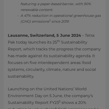
featuring a paper-based barrier, with 90%
renewable content.
A 47% reduction in operational greenhouse gas
2
(GHG) emissions
since 2019.
Lausanne, Switzerland, 5 June 2024
– Tetra
th
Pak today launches its 25
Sustainability
Report, which tracks the progress the company
has made against its sustainability agenda. It
focuses on five interdependent areas: food
systems, circularity, climate, nature and social
sustainability.
Launching on the United Nations’ World
Environment Day on 5 June, the company’s
3
Sustainability Report FY23
shows a 20%
4