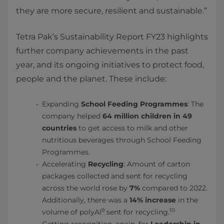
they are more secure, resilient and sustainable.”
Tetra Pak’s Sustainability Report FY23 highlights
further company achievements in the past
year, and its ongoing initiatives to protect food,
people and the planet. These include:
Expanding
School Feeding Programmes
: The
company helped
64 million children in 49
countries
to get access to milk and other
nutritious beverages through School Feeding
Programmes.
Accelerating
Recycling
: Amount of carton
packages collected and sent for recycling
across the world rose by
7%
compared to 2022.
Additionally, there was a
14% increase
in the
9
10
volume of polyAl
sent for recycling.