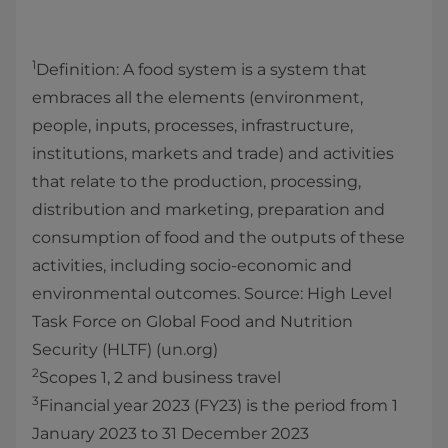
1
Definition: A food system is a system that
embraces all the elements (environment,
people, inputs, processes, infrastructure,
institutions, markets and trade) and activities
that relate to the production, processing,
distribution and marketing, preparation and
consumption of food and the outputs of these
activities, including socio-economic and
environmental outcomes. Source: High Level
Task Force on Global Food and Nutrition
Security (HLTF) (un.org)
2
Scopes 1, 2 and business travel
3
Financial year 2023 (FY23) is the period from 1
January 2023 to 31 December 2023