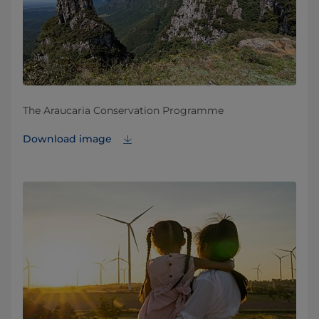
The Araucaria Conservation Programme
Download image