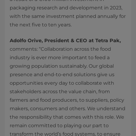
packaging research and development in 2023,
with the same investment planned annually for
the next five to ten years.
Adolfo Orive, President & CEO at Tetra Pak,
comments: “Collaboration across the food
industry is ever more important to feed a
growing population sustainably. Our global
presence and end-to-end solutions give us
opportunities every day to collaborate with
stakeholders across the value chain, from
farmers and food producers, to suppliers, policy
makers, consumers and others. We understand
the responsibility that comes with this role. We
remain committed to playing our part to
transform the world’s food systems, to ensure