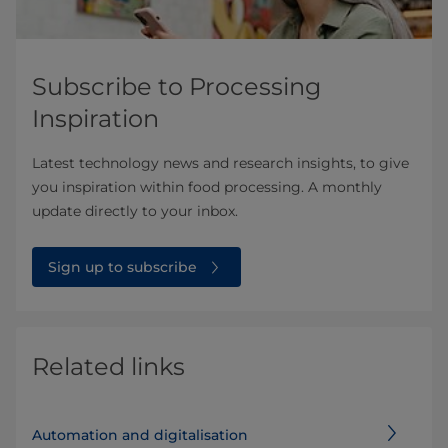
Subscribe to Processing
Inspiration
Latest technology news and research insights, to give
you inspiration within food processing. A monthly
update directly to your inbox.
Sign up to subscribe
Related links
Automation and digitalisation