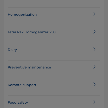
Homogenization
Tetra Pak Homogenizer 250
Dairy
Preventive maintenance
Remote support
Food safety