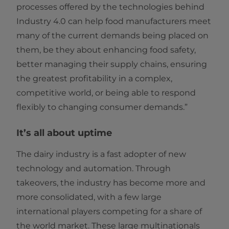
processes offered by the technologies behind
Industry 4.0 can help food manufacturers meet
many of the current demands being placed on
them, be they about enhancing food safety,
better managing their supply chains, ensuring
the greatest profitability in a complex,
competitive world, or being able to respond
flexibly to changing consumer demands.”
It’s all about uptime
The dairy industry is a fast adopter of new
technology and automation. Through
takeovers, the industry has become more and
more consolidated, with a few large
international players competing for a share of
the world market. These large multinationals