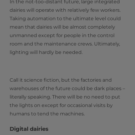
In the not-too-distant future, large integrated
dairies will operate with relatively few workers.
Taking automation to the ultimate level could
mean that dairies will be almost completely
unmanned except for people in the control
room and the maintenance crews. Ultimately,
lighting will hardly be needed.
Call it science fiction, but the factories and
warehouses of the future could be dark places –
literally speaking. There will be no need to put
the lights on except for occasional visits by
humans to tend the machines.
Digital dairies