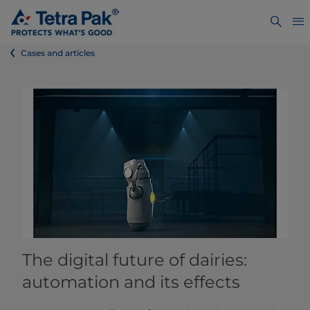
Cases and articles
The digital future of dairies:
automation and its effects