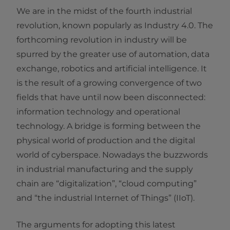
We are in the midst of the fourth industrial
revolution, known popularly as Industry 4.0. The
forthcoming revolution in industry will be
spurred by the greater use of automation, data
exchange, robotics and artificial intelligence. It
is the result of a growing convergence of two
fields that have until now been disconnected:
information technology and operational
technology. A bridge is forming between the
physical world of production and the digital
world of cyberspace. Nowadays the buzzwords
in industrial manufacturing and the supply
chain are “digitalization”, “cloud computing”
and “the industrial Internet of Things” (IIoT).
The arguments for adopting this latest