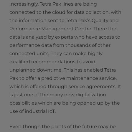
Increasingly, Tetra Pak lines are being
connected to the cloud for data collection, with
the information sent to Tetra Pak’s Quality and
Performance Management Centre. There the
data is analyzed by experts who have access to
performance data from thousands of other
connected units. They can make highly
qualified recommendations to avoid
unplanned downtime. This has enabled Tetra
Pak to offer a predictive maintenance service,
which is offered through service agreements. It
is just one of the many new digitalization
possibilities which are being opened up by the
use of industrial IoT.
Even though the plants of the future may be