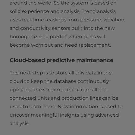
around the world. So the system is based on
solid experience and analysis. Trend analysis
uses real-time readings from pressure, vibration
and conductivity sensors built into the new
homogenizer to predict when parts will
become worn out and need replacement.
Cloud-based predictive maintenance
The next step is to store all this data in the
cloud to keep the database continuously
updated. The stream of data from all the
connected units and production lines can be
used to learn more. New information is used to
uncover meaningful insights using advanced
analysis.