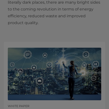
literally dark places, there are many bright sides
to the coming revolution in terms of energy
efficiency, reduced waste and improved
product quality.
WHITE PAPER