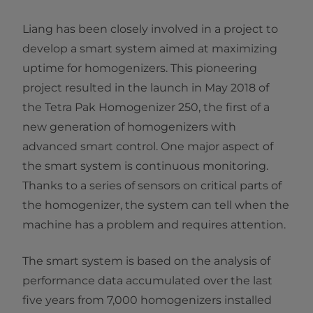
Liang has been closely involved in a project to
develop a smart system aimed at maximizing
uptime for homogenizers. This pioneering
project resulted in the launch in May 2018 of
the Tetra Pak Homogenizer 250, the first of a
new generation of homogenizers with
advanced smart control. One major aspect of
the smart system is continuous monitoring.
Thanks to a series of sensors on critical parts of
the homogenizer, the system can tell when the
machine has a problem and requires attention.
The smart system is based on the analysis of
performance data accumulated over the last
five years from 7,000 homogenizers installed