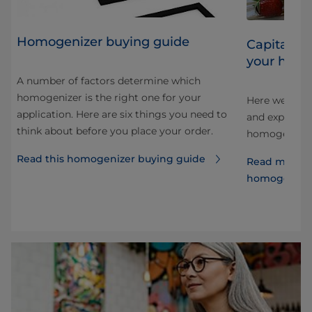
Homogenizer buying guide
Capitalizi
your homo
A number of factors determine which
homogenizer is the right one for your
Here we look 
application. Here are six things you need to
and explore 
think about before you place your order.
e
homogenizati
Read this homogenizer buying guide
Read more a
homogenize