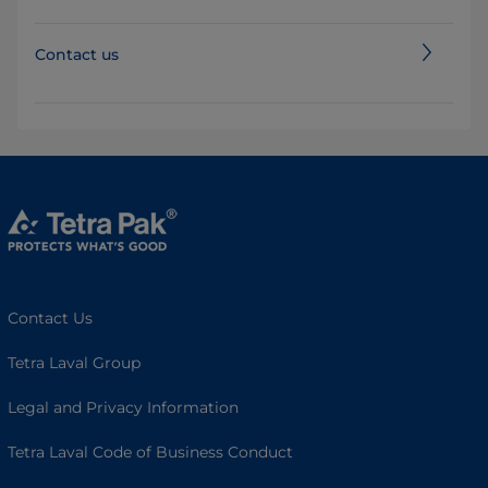
Contact us
Contact Us
Tetra Laval Group
Legal and Privacy Information
Tetra Laval Code of Business Conduct