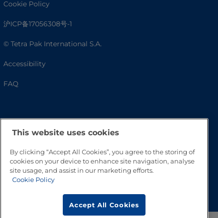
Cookie Policy
沪ICP备17056308号-1
© Tetra Pak International S.A.
Accessibility
FAQ
This website uses cookies
By clicking “Accept All Cookies”, you agree to the storing of
cookies on your device to enhance site navigation, analyse
site usage, and assist in our marketing efforts.
Cookie Policy
Go to Top
Accept All Cookies