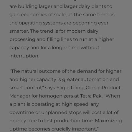
are building larger and larger dairy plants to
gain economies of scale, at the same time as
the operating systems are becoming ever
smarter. The trend is for modern dairy
processing and filling lines to run at a higher
capacity and for a longer time without
interruption.
“The natural outcome of the demand for higher
and higher capacity is greater automation and
smart control,” says Eagle Liang, Global Product
Manager for homogenizers at Tetra Pak. “When
a plant is operating at high speed, any
downtime or unplanned stops will cost a lot of
money due to lost production time. Maximizing
uptime becomes crucially important.”