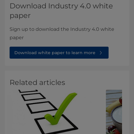
Download Industry 4.0 white
paper
Sign up to download the Industry 4.0 white
paper
Download white paper to learn more
Related articles