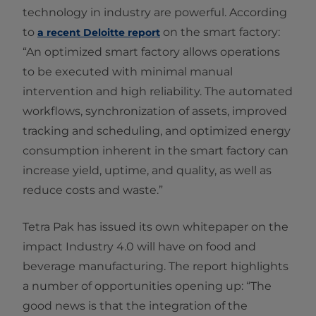
technology in industry are powerful. According
to
on the smart factory:
a recent Deloitte report
“An optimized smart factory allows operations
to be executed with minimal manual
intervention and high reliability. The automated
workflows, synchronization of assets, improved
tracking and scheduling, and optimized energy
consumption inherent in the smart factory can
increase yield, uptime, and quality, as well as
reduce costs and waste.”
Tetra Pak has issued its own whitepaper on the
impact Industry 4.0 will have on food and
beverage manufacturing. The report highlights
a number of opportunities opening up: “The
good news is that the integration of the