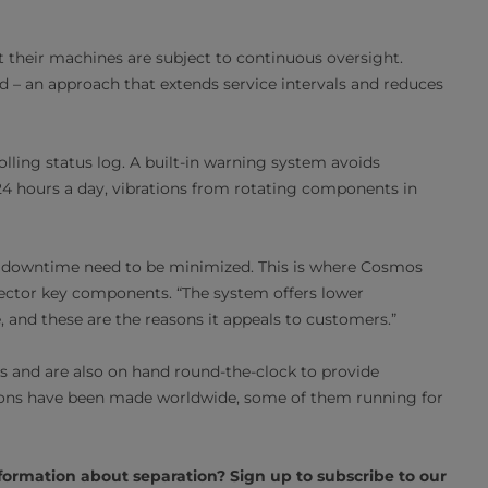
 their machines are subject to continuous oversight.
d – an approach that extends service intervals and reduces
lling status log. A built-in warning system avoids
4 hours a day, vibrations from rotating components in
l downtime need to be minimized. This is where Cosmos
ector key components. “The system offers lower
and these are the reasons it appeals to customers.”
os and are also on hand round-the-clock to provide
tions have been made worldwide, some of them running for
formation about separation? Sign up to subscribe to our