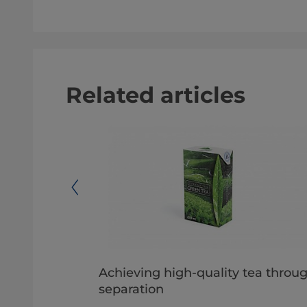
Related articles
l
Achieving high-quality tea throu
separation