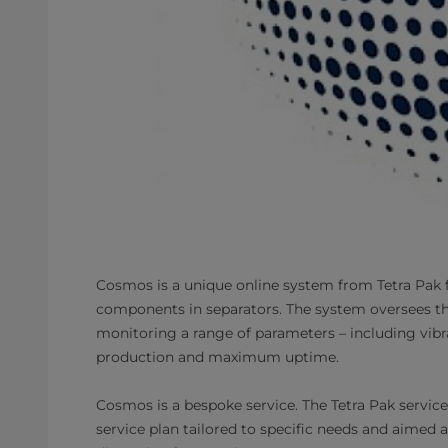
Cosmos is a unique online system from Tetra Pak 
components in separators. The system oversees th
monitoring a range of parameters – including vib
production and maximum uptime.
Cosmos is a bespoke service. The Tetra Pak servic
service plan tailored to specific needs and aimed