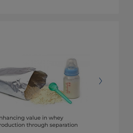
nhancing value in whey
Best pract
roduction through separation
with airti