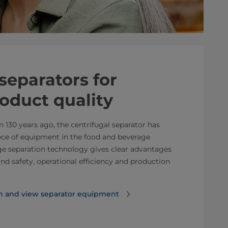
separators for ​
roduct quality
n 130 years ago, the centrifugal separator has
ce of equipment in the food and beverage
dge separation technology gives clear advantages
and safety, operational efficiency and production
n and view separator equipment