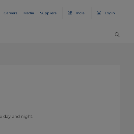
Careers
Media
Suppliers
India
Login
he day and night.