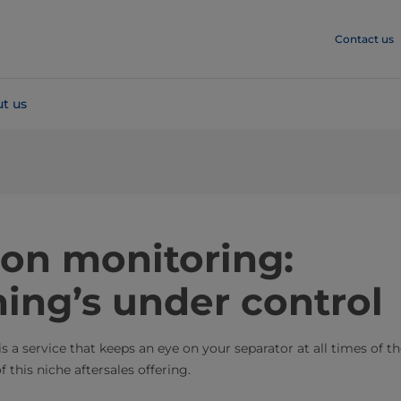
Contact us
t us
ion monitoring:
ing’s under control
 a service that keeps an eye on your separator at all times of t
 this niche aftersales offering.