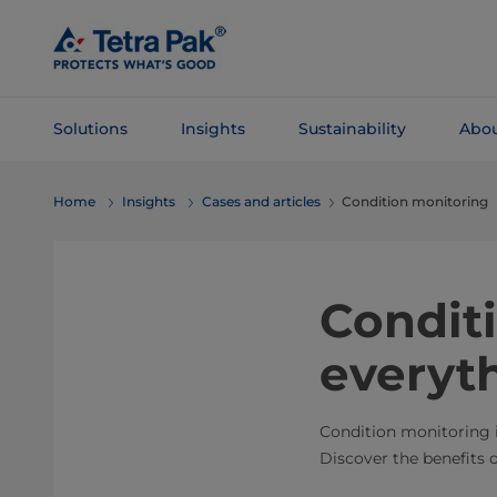
Skip To
Main
Content
Solutions
Insights
Sustainability
Abou
Skip To
Home
Insights
Cases and articles
Condition monitoring
Navigation
Condit
everyth
Condition monitoring is
Discover the benefits of