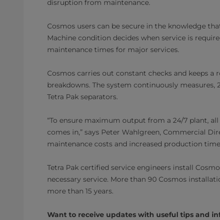
disruption from maintenance.
Cosmos users can be secure in the knowledge that
Machine condition decides when service is require
maintenance times for major services.
Cosmos carries out constant checks and keeps a ro
breakdowns. The system continuously measures, 2
Tetra Pak separators.
“To ensure maximum output from a 24/7 plant, al
comes in,” says Peter Wahlgreen, Commercial Dir
maintenance costs and increased production time, 
Tetra Pak certified service engineers install Cosm
necessary service. More than 90 Cosmos installa
more than 15 years.
Want to receive updates with useful tips and in