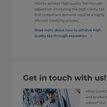
y product
How to achieve high-quality tea through
. Here is why
separation. Producing the high-clarity tea
 for your
that consumers demand requires a highly
efficient clarifying process.
ce of
Read more about how to achieve high-
uct
quality tea through separation
Get in touch with us!
Have questio
and product
advice? Our 