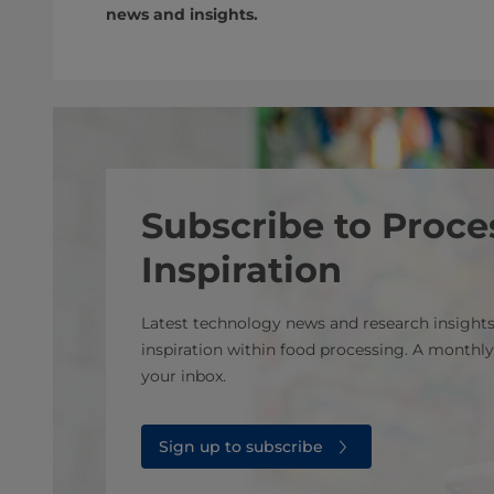
news and insights.
Subscribe to Proce
Inspiration
Latest technology news and research insights
inspiration within food processing. A monthly
your inbox.
Sign up to subscribe