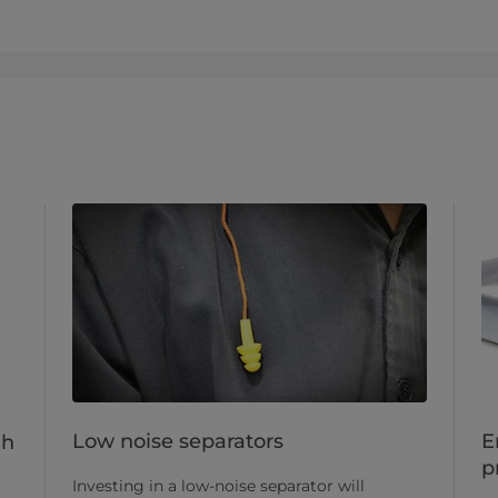
Low noise separators
E
gh
p
Investing in a low-noise separator will