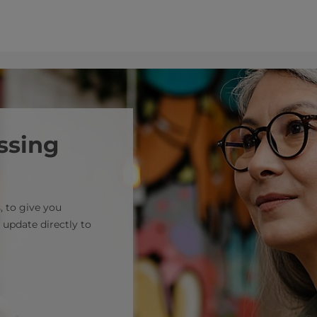
ssing
, to give you
 update directly to