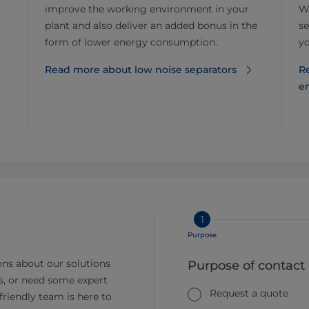
improve the working environment in your
Wh
plant and also deliver an added bonus in the
se
form of lower energy consumption.
y
Read more about low noise separators
R
e
1
Purpose
ns about our solutions
Purpose of contact
s, or need some expert
Request a quote
friendly team is here to