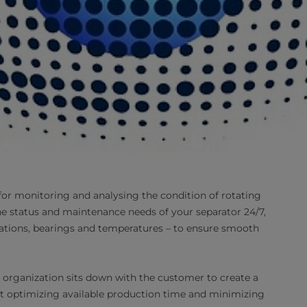
for monitoring and analysing the condition of rotating
e status and maintenance needs of your separator 24/7,
rations, bearings and temperatures – to ensure smooth
e organization sits down with the customer to create a
 at optimizing available production time and minimizing