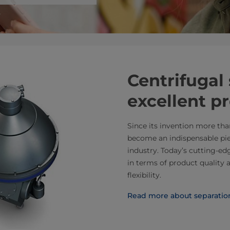
Centrifugal 
excellent p
Since its invention more tha
become an indispensable pie
industry. Today’s cutting-e
in terms of product quality 
flexibility.
Read more about separatio