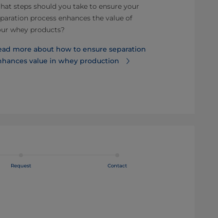
at steps should you take to ensure your
Why an airtig
paration process enhances the value of
quality.
our whey products?
Read more ab
ead more about how to ensure separation
is best for p
nhances value in whey production
Request
Contact