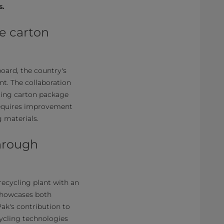
s.
e carton
board, the country's
nt. The collaboration
cing carton package
 requires improvement
 materials.
through
recycling plant with an
 showcases both
ak's contribution to
cycling technologies