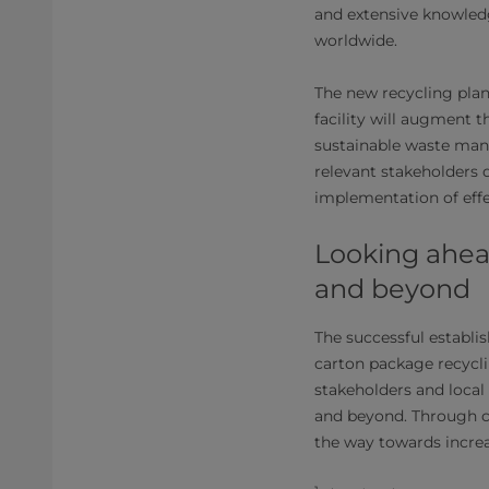
and extensive knowledg
worldwide.
The new recycling plan
facility will augment 
sustainable waste man
relevant stakeholders
implementation of eff
Looking ahead
and beyond
The successful establis
carton package recycl
stakeholders and local
and beyond. Through co
the way towards increa