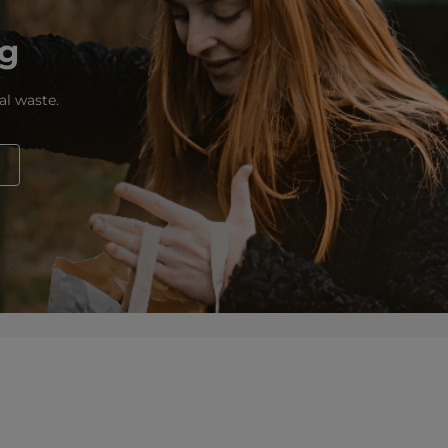
ng
al waste.