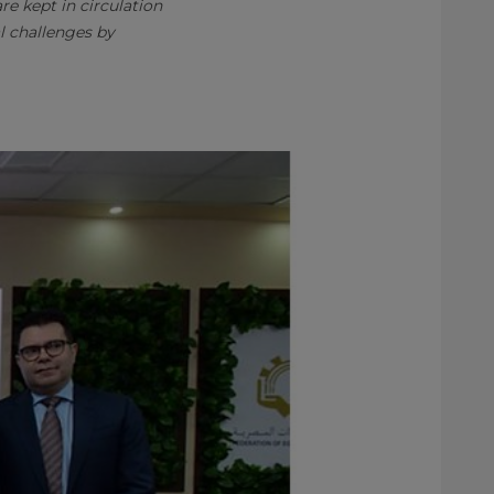
e kept in circulation
l challenges by