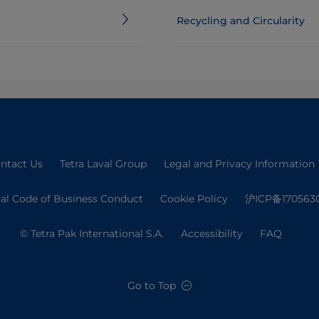
Recycling and Circularity
ntact Us
Tetra Laval Group
Legal and Privacy Information
val Code of Business Conduct
Cookie Policy
沪ICP备170563
© Tetra Pak International S.A.
Accessibility
FAQ
Go to Top