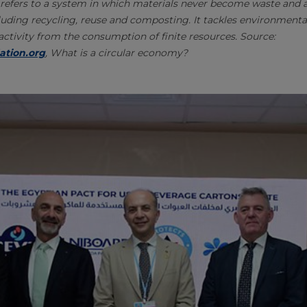
refers to a system in which materials never become waste and ar
uding recycling, reuse and composting. It tackles environmenta
tivity from the consumption of finite resources. Source:
ation.org
, What is a circular economy?