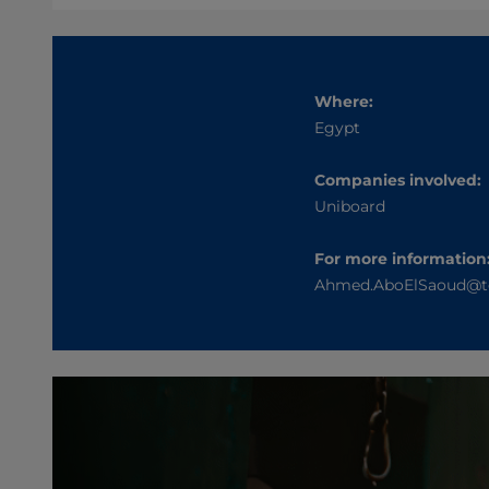
Where:
Egypt
Companies involved:
Uniboard
For more information
Ahmed.AboElSaoud@t