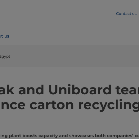
Contact us
t us
 Egypt
Pak and Uniboard te
nce carton recycling
ycling plant boosts capacity and showcases both companies’