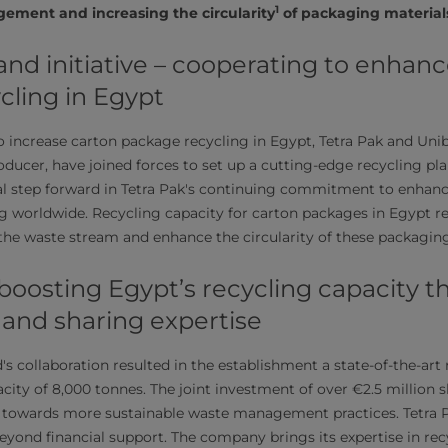
1
gement and increasing the circularity
of packaging material
nd initiative – cooperating to enhanc
cling in Egypt
 to increase carton package recycling in Egypt, Tetra Pak and Uni
ducer, have joined forces to set up a cutting-edge recycling pla
ial step forward in Tetra Pak's continuing commitment to enhan
ng worldwide. Recycling capacity for carton packages in Egypt
the waste stream and enhance the circularity of these packaging
 boosting Egypt’s recycling capacity 
 and sharing expertise
s collaboration resulted in the establishment a state-of-the-art 
city of 8,000 tonnes. The joint investment of over €2.5 million
 towards more sustainable waste management practices. Tetra P
beyond financial support. The company brings its expertise in re