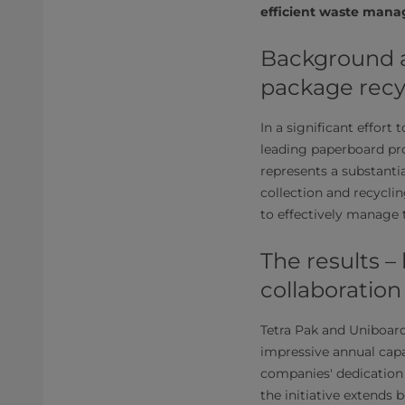
efficient waste mana
Background a
package recy
In a significant effort
leading paperboard pro
represents a substant
collection and recycli
to effectively manage 
The results –
collaboration
Tetra Pak and Uniboard'
impressive annual capa
companies' dedication
the initiative extends 