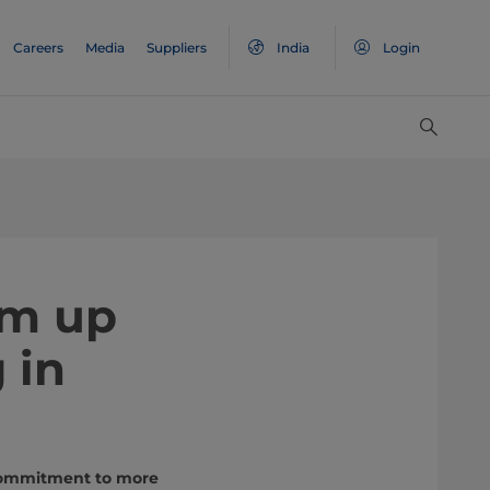
Careers
Media
Suppliers
India
Login
am up
 in
 commitment to more