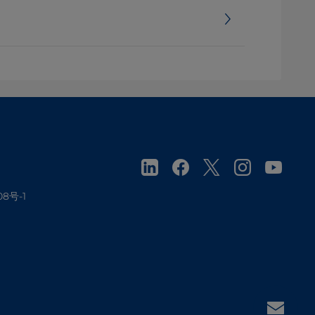
08号-1