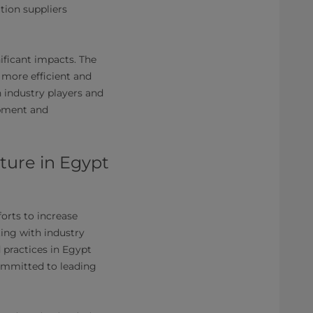
tion suppliers
ificant impacts. The
 more efficient and
industry players and
opment and
cture in Egypt
forts to increase
ing with industry
 practices in Egypt
committed to leading