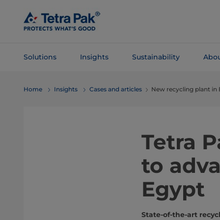
Skip To
Main
Content
Solutions
Insights
Sustainability
Abou
Skip To
Home
Insights
Cases and articles
New recycling plant in
Navigation
Tetra 
to adva
Egypt
State-of-the-art rec