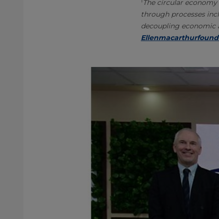
1
The circular economy 
through processes incl
decoupling economic ac
Ellenmacarthurfound