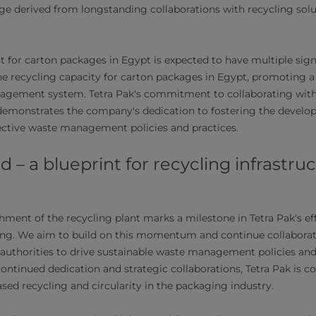
e derived from longstanding collaborations with recycling solu
t for carton packages in Egypt is expected to have multiple sign
the recycling capacity for carton packages in Egypt, promoting a
agement system. Tetra Pak's commitment to collaborating with 
 demonstrates the company's dedication to fostering the devel
ective waste management policies and practices.
 – a blueprint for recycling infrastru
hment of the recycling plant marks a milestone in Tetra Pak's ef
ing. We aim to build on this momentum and continue collaborat
 authorities to drive sustainable waste management policies and
ntinued dedication and strategic collaborations, Tetra Pak is 
sed recycling and circularity in the packaging industry.