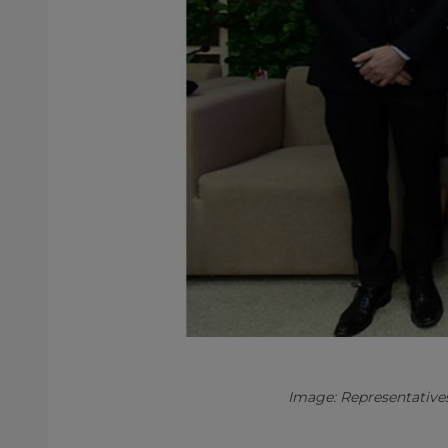
Image: Representative