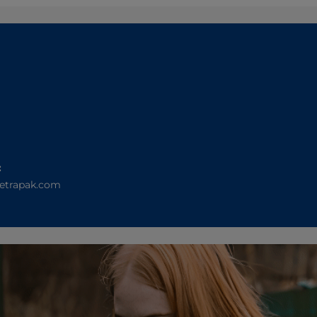
:
etrapak.com