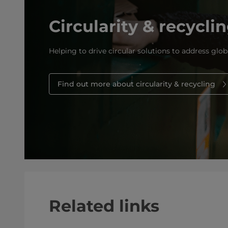
Circularity & recycli
Helping to drive circular solutions to address glob
Find out more about circularity & recycling
Related links