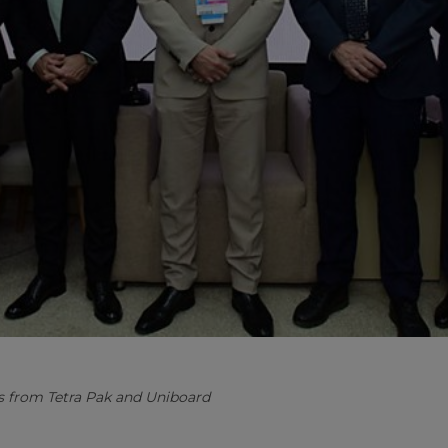
s from Tetra Pak and Uniboard