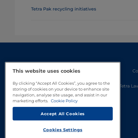
Tetra Pak recycling initiatives
Co
This website uses cookies
By clicking “Accept All Cookies”, you agree to the
Tetra La
storing of cookies on your device to enhance site
navigation, analyse site usage, and assist in our
marketing efforts.
Cookie Policy
Accept All Cookies
Cookies Settings