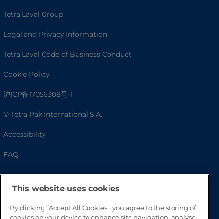
Tetra Laval Group
Legal and Privacy Information
Tetra Laval Code of Business Conduct
Cookie Policy
沪ICP备17056308号-1
© Tetra Pak International S.A.
Accessibility
FAQ
This website uses cookies
By clicking “Accept All Cookies”, you agree to the storing of
cookies on your device to enhance site navigation, analyse