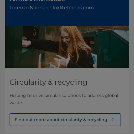
Lorenzo.Nannariello@tetrapak.com
Circularity & recycling
Helping to drive circular solutions to address global
waste.
Find out more about circularity & recycling