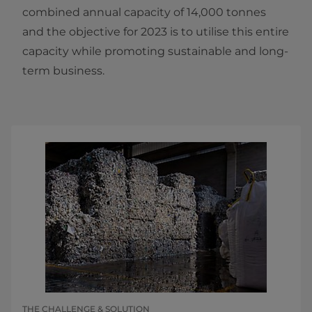
combined annual capacity of 14,000 tonnes
and the objective for 2023 is to utilise this entire
capacity while promoting sustainable and long-
term business.
THE CHALLENGE & SOLUTION