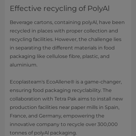
Effective recycling of PolyAl
Beverage cartons, containing polyAl, have been
recycled in places with proper collection and
recycling facilities. However, the challenge lies
in separating the different materials in food
packaging like cellulose fibre, plastic, and
aluminium.
Ecoplasteam's EcoAllene® is a game-changer,
ensuring food packaging recyclability. The
collaboration with Tetra Pak aims to install new
production facilities near paper mills in Spain,
France, and Germany, empowering the
innovative company to recycle over 300,000
tonnes of polyAl packaging.