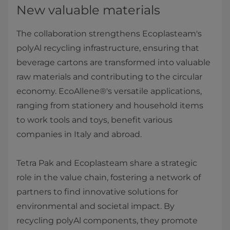
New valuable materials
The collaboration strengthens Ecoplasteam's
polyAl recycling infrastructure, ensuring that
beverage cartons are transformed into valuable
raw materials and contributing to the circular
economy. EcoAllene®'s versatile applications,
ranging from stationery and household items
to work tools and toys, benefit various
companies in Italy and abroad.
Tetra Pak and Ecoplasteam share a strategic
role in the value chain, fostering a network of
partners to find innovative solutions for
environmental and societal impact. By
recycling polyAl components, they promote