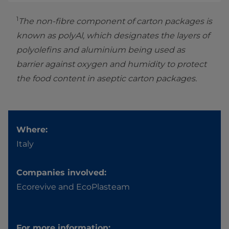
1
The non-fibre component of carton packages is
known as polyAl, which designates the layers of
polyolefins and aluminium being used as
barrier against oxygen and humidity to protect
the food content in aseptic carton packages.
Where:
Italy
Companies involved:
Ecorevive and EcoPlasteam
For more information: