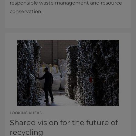
responsible waste management and resource
conservation.
LOOKING AHEAD
Shared vision for the future of
recycling