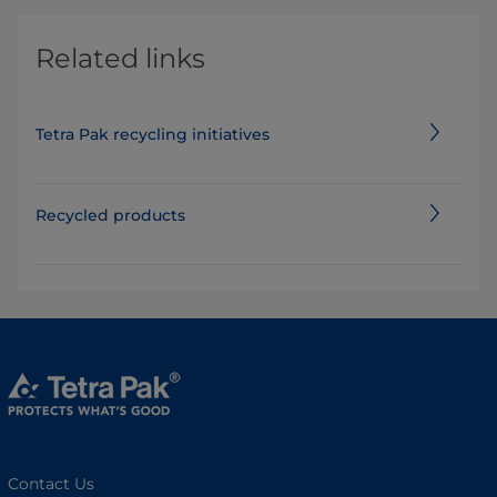
Related links
Tetra Pak recycling initiatives
Recycled products
Contact Us