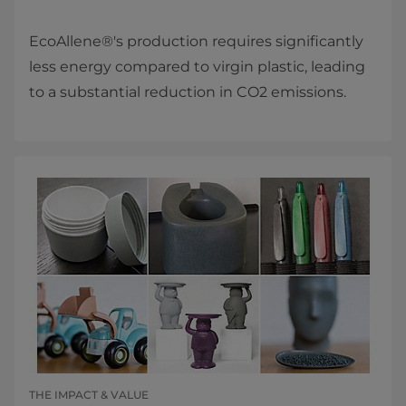
EcoAllene®'s production requires significantly
less energy compared to virgin plastic, leading
to a substantial reduction in CO2 emissions.
THE IMPACT & VALUE