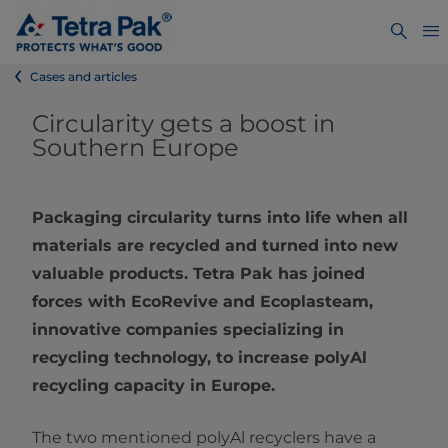
Cases and articles
Circularity gets a boost in
Southern Europe
Packaging circularity turns into life when all
materials are recycled and turned into new
valuable products. Tetra Pak has joined
forces with EcoRevive and Ecoplasteam,
innovative companies specializing in
recycling technology, to increase polyAl
recycling capacity in Europe.
The two mentioned polyAl recyclers have a