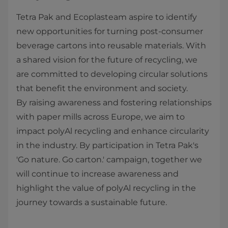
Tetra Pak and Ecoplasteam aspire to identify
new opportunities for turning post-consumer
beverage cartons into reusable materials. With
a shared vision for the future of recycling, we
are committed to developing circular solutions
that benefit the environment and society.
By raising awareness and fostering relationships
with paper mills across Europe, we aim to
impact polyAl recycling and enhance circularity
in the industry. By participation in Tetra Pak's
'Go nature. Go carton.' campaign, together we
will continue to increase awareness and
highlight the value of polyAl recycling in the
journey towards a sustainable future.