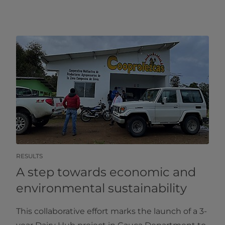
RESULTS
A step towards economic and
environmental sustainability
This collaborative effort marks the launch of a 3-