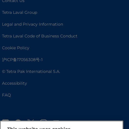
Contact Us
Tetra Laval Group
Legal and Privacy Information
Tetra Laval Code of Business Conduct
Cookie Policy
沪ICP备17056308号-1
© Tetra Pak International S.A.
Accessibility
FAQ