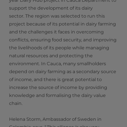
year Dairy Hub project in Cauca Department to
support the development of its dairy
sector. The region was selected to run this
project because of its potential in dairy farming
and the challenges it faces in overcoming
conflicts, ensuring food security, and improving
the livelihoods of its people while managing
natural resources and protecting the
environment. In Cauca, many smallholders
depend on dairy farming as a secondary source
of income, and there is great potential to
increase the source of income by providing
knowledge and formalising the dairy value
chain.
Helena Storm, Ambassador of Sweden in