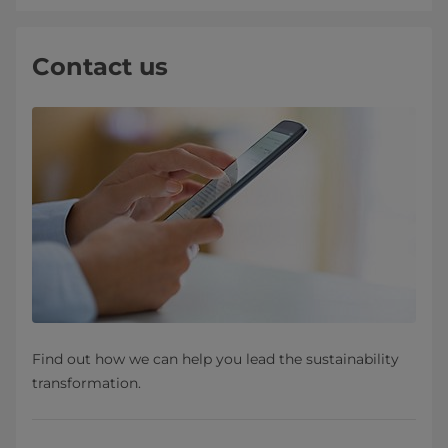
Contact us
Find out how we can help you lead the sustainability
transformation.