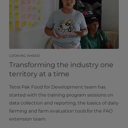
LOOKING AHEAD
Transforming the industry one
territory at a time
Tetra Pak Food for Development team has
started with the training program sessions on
data collection and reporting, the basics of dairy
farming and farm evaluation tools for the FAO
extension team.