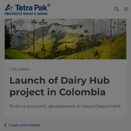
COLOMBIA
Launch of Dairy Hub
project in Colombia
To drive economic development in Cauca Department
Cases and articles