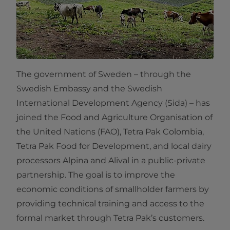
The government of Sweden – through the
Swedish Embassy and the Swedish
International Development Agency (Sida) – has
joined the Food and Agriculture Organisation of
the United Nations (FAO), Tetra Pak Colombia,
Tetra Pak Food for Development, and local dairy
processors Alpina and Alival in a public-private
partnership. The goal is to improve the
economic conditions of smallholder farmers by
providing technical training and access to the
formal market through Tetra Pak’s customers.