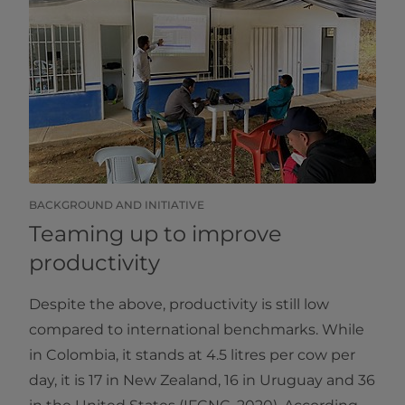
BACKGROUND AND INITIATIVE
Teaming up to improve
productivity
Despite the above, productivity is still low
compared to international benchmarks. While
in Colombia, it stands at 4.5 litres per cow per
day, it is 17 in New Zealand, 16 in Uruguay and 36