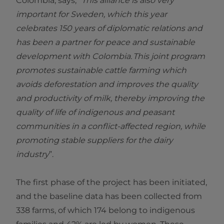
Colombia, says, “
This alliance is also very
important for Sweden, which this year
celebrates 150 years of diplomatic relations and
has been a partner for peace and sustainable
development with Colombia. This joint program
promotes sustainable cattle farming which
avoids deforestation and improves the quality
and productivity of milk, thereby improving the
quality of life of indigenous and peasant
communities in a conflict-affected region, while
promoting stable suppliers for the dairy
industry
”.
The first phase of the project has been initiated,
and the baseline data has been collected from
338 farms, of which 174 belong to indigenous