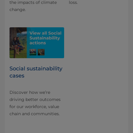
the impacts of climate
loss.
change.
Social sustainability
cases
Discover how we’re
driving better outcomes
for our workforce, value
chain and communities.