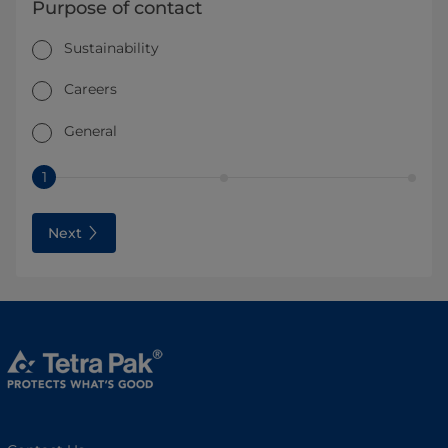
Purpose of contact
Sustainability
Careers
General
1
Next