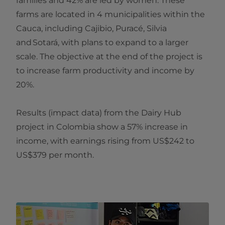
families and 42% are led by women. These
farms are located in 4 municipalities within the
Cauca, including Cajibio, Puracé, Silvia
and Sotará, with plans to expand to a larger
scale. The objective at the end of the project is
to increase farm productivity and income by
20%.
Results (impact data) from the Dairy Hub
project in Colombia show a 57% increase in
income, with earnings rising from US$242 to
US$379 per month.