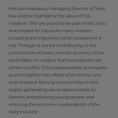
Marcela Velásquez, Managing Director of Tetra
Pak Andina, highlights the value of this
initiative. "
We are proud to be part of this Dairy
Hub project for Cauca for many reasons,
including the important social component it
has. Through it, we are contributing to the
construction of peace and the recovery of the
social fabric in a region that has experienced
armed conflict. This proposal seeks to integrate
and strengthen the efforts of the ethnic and
rural livestock farming communities in this
region, generating equal opportunities for
women, empowering young people and
ensuring the economic sustainability of the
dairy industry
".