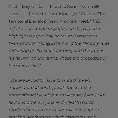
According to Diana Marcela Sánchez, a milk
producer from the municipality of Cajibío (The
Territorial Development Programmes), “
This
initiative has been important in the region. I
highlight it especially because it promotes
teamwork, thinking in terms of the territory, and
reflecting on livestock farming and the impact
it’s having on the farms. These are processes of
transformation.
”
"We are proud to have formed this very
important partnership with the Swedish
International Development Agency (Sida), FAO,
and customers Alpina and Alival to boost
productivity and the economic conditions of
smallholder farmers which improves their