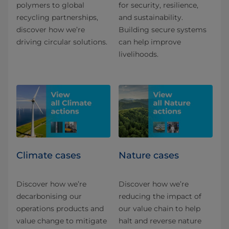
polymers to global
for security, resilience,
recycling partnerships,
and sustainability.
discover how we’re
Building secure systems
driving circular solutions.
can help improve
livelihoods.
Climate cases
Nature cases
Discover how we’re
Discover how we’re
decarbonising our
reducing the impact of
operations products and
our value chain to help
value change to mitigate
halt and reverse nature