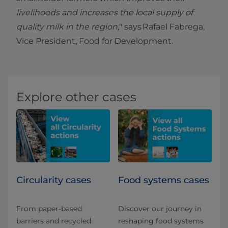
livelihoods and increases the local supply of
quality milk in the region,
" says Rafael Fabrega,
Vice President, Food for Development.
Explore other cases
Circularity cases
Food systems cases
From paper-based
Discover our journey in
barriers and recycled
reshaping food systems