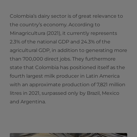
Colombia’s dairy sector is of great relevance to
the country’s economy. According to
Minagricultura (2021), it currently represents
2.3% of the national GDP and 24.3% of the
agricultural GDP, in addition to generating more
than 700,000 direct jobs. They furthermore
state that Colombia has positioned itself as the
fourth largest milk producer in Latin America
with an approximate production of 7,821 million
litres in 2021, surpassed only by Brazil, Mexico
and Argentina.