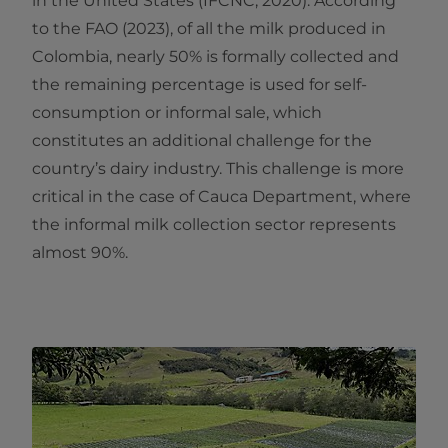
in the United States (IFCNC, 2020). According
to the FAO (2023), of all the milk produced in
Colombia, nearly 50% is formally collected and
the remaining percentage is used for self-
consumption or informal sale, which
constitutes an additional challenge for the
country’s dairy industry. This challenge is more
critical in the case of Cauca Department, where
the informal milk collection sector represents
almost 90%.