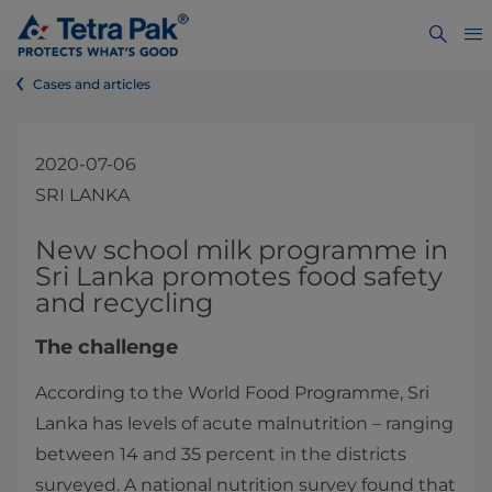
Cases and articles
2020-07-06
SRI LANKA
​​​New school milk programme in
Sri Lanka promotes food safety
and recycling
The challenge
According to the World Food Programme, Sri
Lanka has levels of acute malnutrition – ranging
between 14 and 35 percent in the districts
surveyed. A national nutrition survey found that