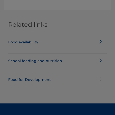
Related links
Food availability
School feeding and nutrition
Food for Development