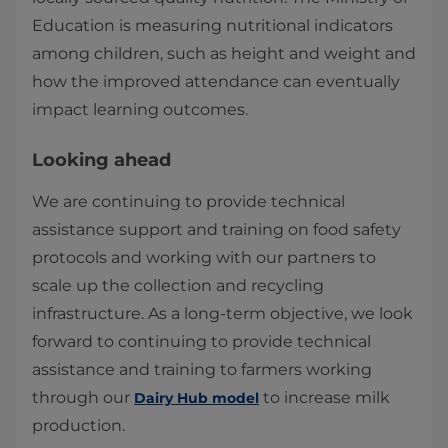
Education is measuring nutritional indicators
among children, such as height and weight and
how the improved attendance can eventually
impact learning outcomes.​
Looking ahead
We are continuing to provide technical
assistance support and training on food safety
protocols and working with our partners to
scale up the collection and recycling
infrastructure. As a long-term objective, we look
forward to continuing to provide technical
assistance and training to farmers working
through our
to increase milk
Dairy Hub model
production.