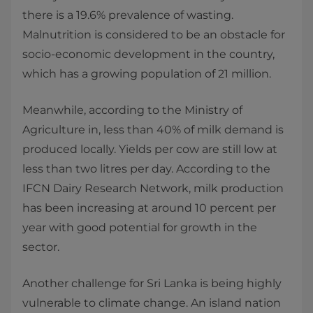
there is a 19.6% prevalence of wasting.
Malnutrition is considered to be an obstacle for
socio-economic development in the country,
which has a growing population of 21 million.
Meanwhile, according to the Ministry of
Agriculture in, less than 40% of milk demand is
produced locally. Yields per cow are still low at
less than two litres per day. According to the
IFCN Dairy Research Network, milk production
has been increasing at around 10 percent per
year with good potential for growth in the
sector.
Another challenge for Sri Lanka is being highly
vulnerable to climate change. An island nation