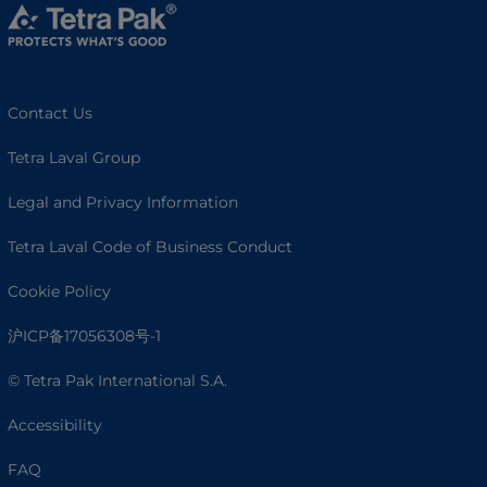
Contact Us
Tetra Laval Group
Legal and Privacy Information
Tetra Laval Code of Business Conduct
Cookie Policy
沪ICP备17056308号-1
© Tetra Pak International S.A.
Accessibility
FAQ