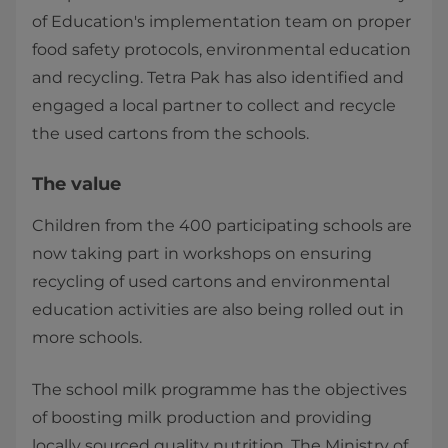
of Education's implementation team on proper
food safety protocols, environmental education
and recycling. Tetra Pak has also identified and
engaged a local partner to collect and recycle
the used cartons from the schools.
The value
Children from the 400 participating schools are
now taking part in workshops on ensuring
recycling of used cartons and environmental
education activities are also being rolled out in
more schools.
The school milk programme has the objectives
of boosting milk production and providing
locally sourced quality nutrition. The Ministry of