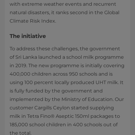
with extreme weather events and recurrent
natural disasters, it ranks second in the Global
Climate Risk Index.
The initiative
To address these challenges, the government
of Sri Lanka launched a school milk programme
in 2019. The new programme is initially covering
400,000 children across 950 schools and is
using 100 percent locally produced UHT milk. It
is fully funded by the government and
implemented by the Ministry of Education. Our
customer Cargills Ceylon started supplying
milk in Tetra Fino® Aseptic 150ml packages to
185,000 school children in 400 schools out of
the total.