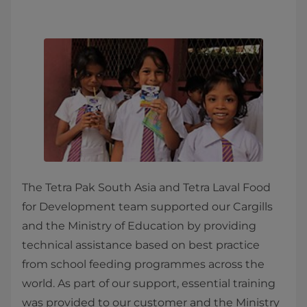
The Tetra Pak South Asia and Tetra Laval Food
for Development team supported our Cargills
and the Ministry of Education by providing
technical assistance based on best practice
from school feeding programmes across the
world. As part of our support, essential training
was provided to our customer and the Ministry