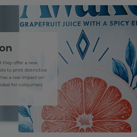
ion
 they offer a new
le to print distinctive
 has a real impact on
s ideal for consumers