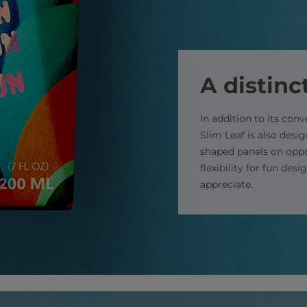
A distinc
In addition to its conv
Slim Leaf is also desi
shaped panels on oppo
flexibility for fun de
appreciate.