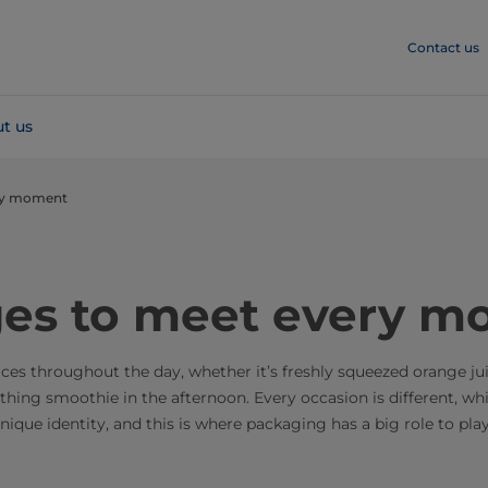
Contact us
t us
ry moment
es to meet every m
uices throughout the day, whether it’s freshly squeezed orange ju
othing smoothie in the afternoon. Every occasion is different, w
ique identity, and this is where packaging has a big role to play