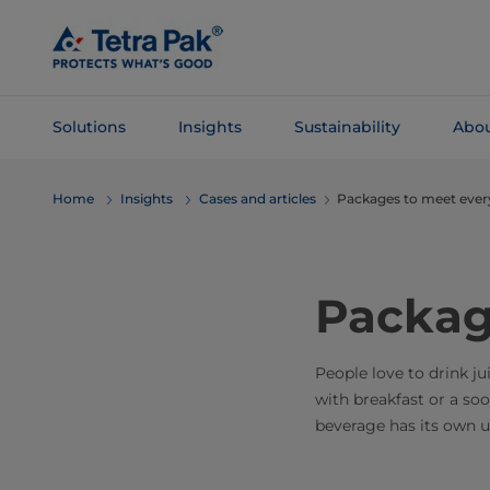
Skip To
Main
Content
Solutions
Insights
Sustainability
Abou
Skip To
Home
Insights
Cases and articles
Packages to meet eve
Navigation
Packag
People love to drink j
with breakfast or a so
beverage has its own un