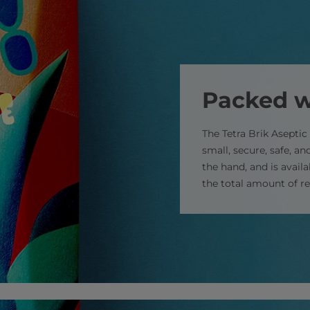
Packed w
The Tetra Brik Aseptic 
small, secure, safe, and
the hand, and is avail
the total amount of r