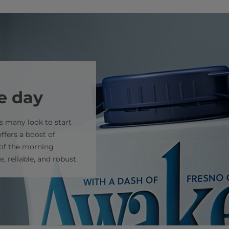
he day
s many look to start
offers a boost of
 of the morning
, reliable, and robust.