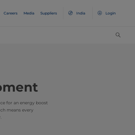
Careers
Media
Suppliers
India
Login
oment
ice for an energy boost
hich means every
.