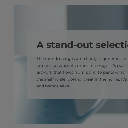
A stand-out select
The rounded edges aren’t only ergonomic, but
dimension when it comes to design. It’s possib
artwork that flows from panel to panel which
the shelf while looking great in the home. It’
and brands alike.