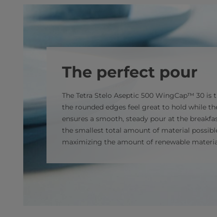
The perfect pour
The Tetra Stelo Aseptic 500 WingCap™ 30 is th
the rounded edges feel great to hold while t
ensures a smooth, steady pour at the breakfast
the smallest total amount of material possibl
maximizing the amount of renewable materia