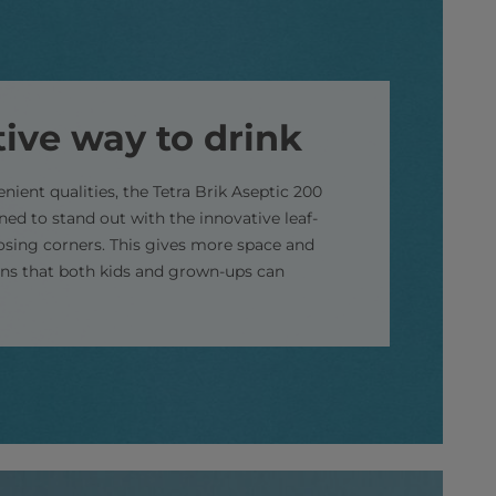
tive way to drink
enient qualities, the Tetra Brik Aseptic 200
gned to stand out with the innovative leaf-
sing corners. This gives more space and
signs that both kids and grown-ups can