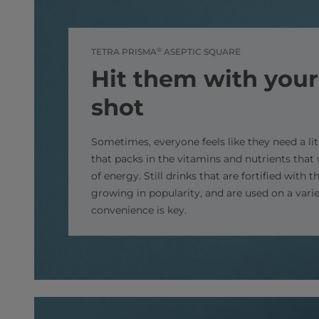
®
TETRA PRISMA
ASEPTIC SQUARE
Hit them with your
shot
Sometimes, everyone feels like they need a li
that packs in the vitamins and nutrients that 
of energy. Still drinks that are fortified with 
growing in popularity, and are used on a varie
convenience is key.