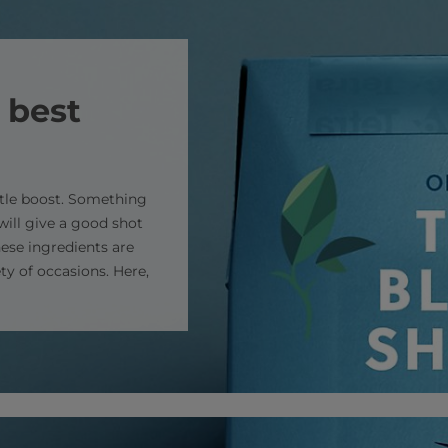
 best
ttle boost. Something
will give a good shot
these ingredients are
ty of occasions. Here,