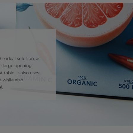
e ideal solution, as
he large opening
 table. It also uses
e while also
l.