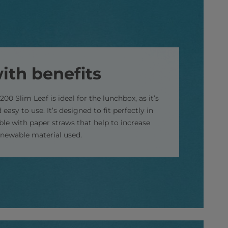
ith benefits
200 Slim Leaf is ideal for the lunchbox, as it’s
 easy to use. It’s designed to fit perfectly in
able with paper straws that help to increase
enewable material used.