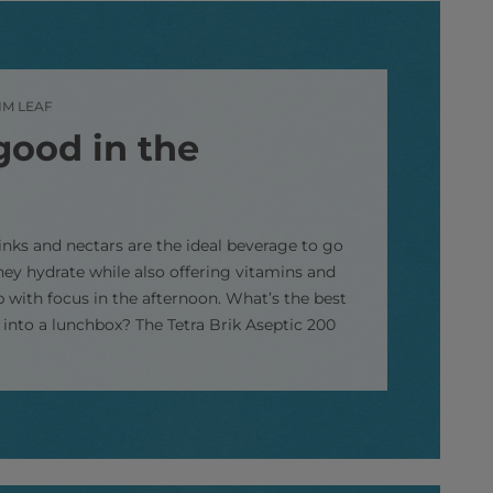
IM LEAF
good in the
rinks and nectars are the ideal beverage to go
hey hydrate while also offering vitamins and
p with focus in the afternoon. What’s the best
s into a lunchbox? The Tetra Brik Aseptic 200