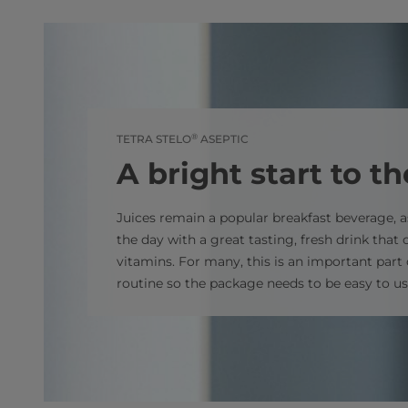
®
TETRA STELO
ASEPTIC
A bright start to t
Juices remain a popular breakfast beverage, a
the day with a great tasting, fresh drink that 
vitamins. For many, this is an important part
routine so the package needs to be easy to use