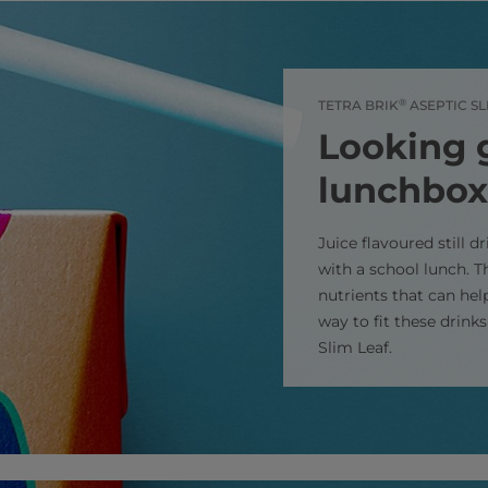
®
TETRA BRIK
ASEPTIC SL
Looking 
lunchbox
Juice flavoured still d
with a school lunch. T
nutrients that can hel
way to fit these drink
Slim Leaf.