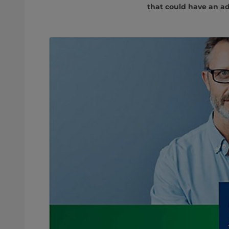
that could have an ad