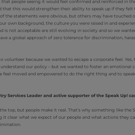
 that people seeing it would feel confirmed and reinforced in th
that this would strengthen their ability to speak up if they felt
 of the statements were obvious, but others may have touched on
ur own background, the culture you were raised in and experie
nd is not acceptable are still evolving in society and so we wante
have a global approach of zero tolerance for discrimination, har
 volunteer because we wanted to escape a corporate feel. Yes, th
understand our policy – but we wanted to foster an emotional 
e feel moved and empowered to do the right thing and to speak 
untry Services Leader and active supporter of the Speak Up! 
 the top, but people make it real. That’s why something like the
 it clear what we expect of our people and what actions they ca
imination.