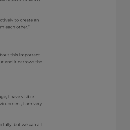
tively to create an
om each other.”
about this important
ut and it narrows the
ge, I have visible
nvironment, I am very
fully, but we can all