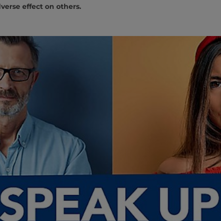
verse effect on others.