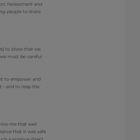
ion, harassment and
ng people to share
t] to show that we
o we must be careful
want to empower and
 – and to reap the
 know me that well
rance that it was safe
uch a positive direct