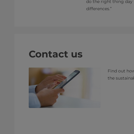
do the right thing day
differences.”
Contact us
Find out how
the sustaina