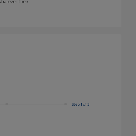
whatever their
Step 1 of 3