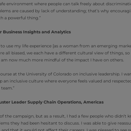
afe environment where people can talk freely about discriminat
lems are caused by lack of understanding; that’s why encouragi
ch a powerful thing.”
or Business Insights and Analytics
n to use my life experience [as a woman from an emerging marke
re all biased, we each have a different cultural view of things, s
I am now much more mindful of the impact I have on others.
 course at the University of Colorado on inclusive leadership. I 
p an inclusive culture where everyone feels valued and respected
e team.”
ster Leader Supply Chain Operations, Americas
t of the campaign, but as a result, I had a few people who didn’t
ems they had been hesitant to discuss. I was able to give reassu
 and that it would not affect their careers. I was pleased to see s