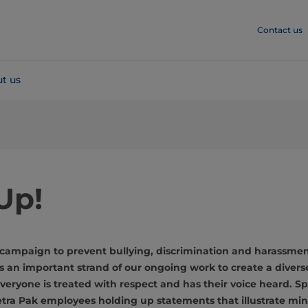
Contact us
t us
Up!
campaign to prevent bullying, discrimination and harassme
 an important strand of our ongoing work to create a divers
eryone is treated with respect and has their voice heard. S
etra Pak employees holding up statements that illustrate mi