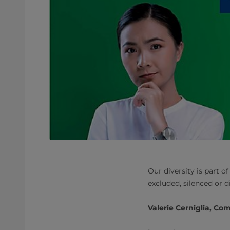
Our diversity is part 
excluded, silenced or d
Valerie Cerniglia, Co