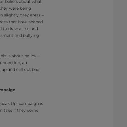
eir beliefs about what
 they were being
 slightly grey areas –
nces that have shaped
d to draw a line and
assment and bullying
is is about policy –
connection, an
up and call out bad
campaign
 Speak Up! campaign is
n take if they come