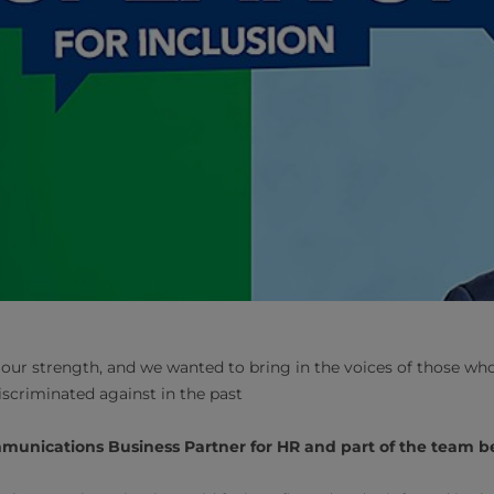
of our strength, and we wanted to bring in the voices of those wh
iscriminated against in the past
mmunications Business Partner for HR and part of the team b