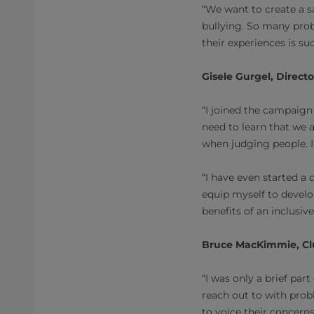
“We want to create a s
bullying. So many prob
their experiences is su
Gisele Gurgel, Direct
“I joined the campaig
need to learn that we a
when judging people. 
“I have even started a
equip myself to develo
benefits of an inclusiv
Bruce MacKimmie, Clu
“I was only a brief par
reach out to with probl
to voice their concerns