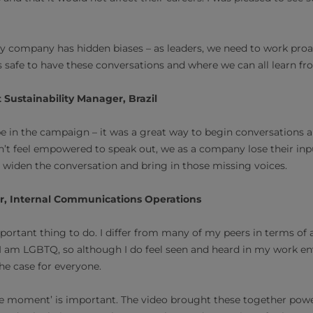
y company has hidden biases – as leaders, we need to work proac
’s safe to have these conversations and where we can all learn fr
 Sustainability Manager, Brazil
 be in the campaign – it was a great way to begin conversations 
’t feel empowered to speak out, we as a company lose their inp
 widen the conversation and bring in those missing voices.
r, Internal Communications Operations
portant thing to do. I differ from many of my peers in terms of a
d I am LGBTQ, so although I do feel seen and heard in my work e
the case for everyone.
ble moment’ is important. The video brought these together power