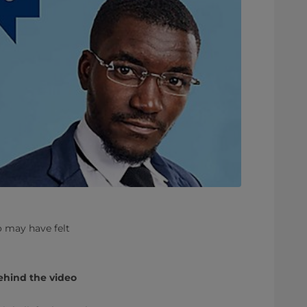
o may have felt
ehind the video