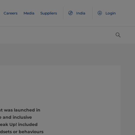
Careers
Media
Suppliers
India
Login
nt was launched in
e and inclusive
peak Up! included
ndsets or behaviours