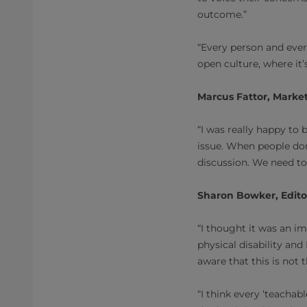
outcome.”
“Every person and ever
open culture, where it
Marcus Fattor, Market
“I was really happy to
issue. When people don
discussion. We need to
Sharon Bowker, Edito
“I thought it was an im
physical disability an
aware that this is not 
“I think every ‘teacha