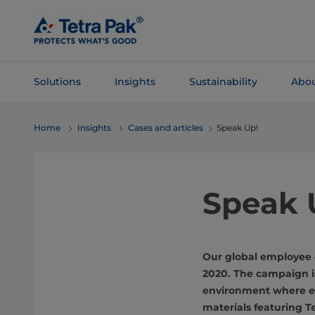
Skip To
Main
Content
Solutions
Insights
Sustainability
Abou
Skip To
Home
Insights
Cases and articles
Speak Up!
Navigation
Speak 
Our global employee 
2020. The campaign is
environment where ev
materials featuring T