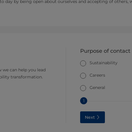
 to day by being open about ourselves and accepting of others, 
Purpose of contact
Sustainability
 we can help you lead
Careers
bility transformation.
General
1
Next