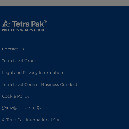
Contact Us
Tetra Laval Group
Legal and Privacy Information
Tetra Laval Code of Business Conduct
Cookie Policy
沪ICP备17056308号-1
© Tetra Pak International S.A.