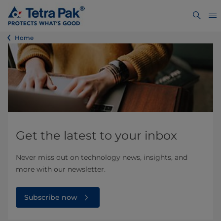
Home
Get the latest to your inbox
Never miss out on technology news, insights, and
more with our newsletter.
Subscribe now