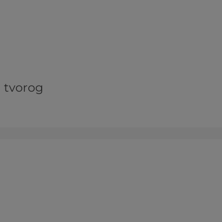
d tvorog