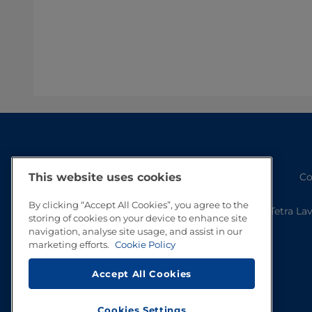
Co
This website uses cookies
By clicking “Accept All Cookies”, you agree to the
Tetra La
storing of cookies on your device to enhance site
navigation, analyse site usage, and assist in our
marketing efforts.
Cookie Policy
Accept All Cookies
Cookies Settings