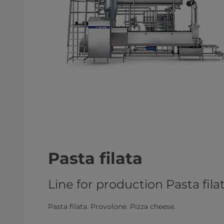
Pasta filata
Line for production Pasta fil
Pasta filata. Provolone. Pizza cheese.