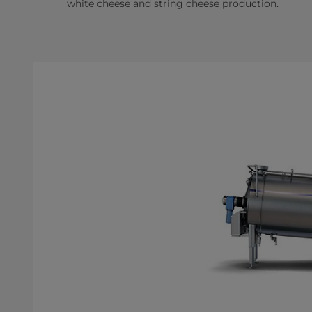
white cheese and string cheese production.