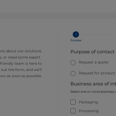
1
Purpose
ns about our solutions
Purpose of contact
s, or need some expert
Request a quote
friendly team is here to
ll out the form, and we’ll
Request for product
you as soon as possible.
Business area of in
Select one or more business 
Packaging
Processing