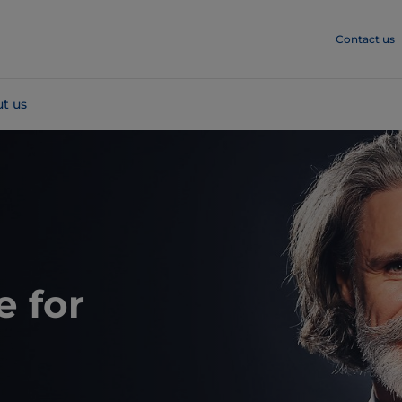
Contact us
t us
e for