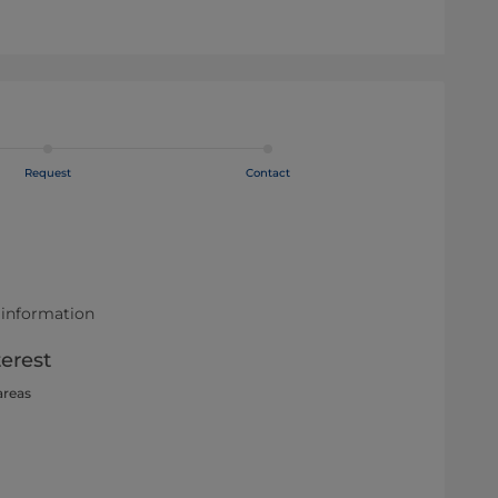
Request
Contact
 information
terest
areas