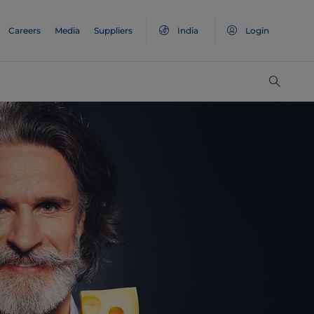
Careers
Media
Suppliers
India
Login