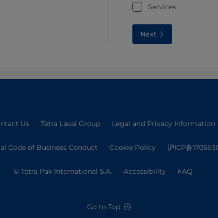
Services
Next
ntact Us
Tetra Laval Group
Legal and Privacy Information
val Code of Business Conduct
Cookie Policy
沪ICP备170563
© Tetra Pak International S.A.
Accessibility
FAQ
Go to Top