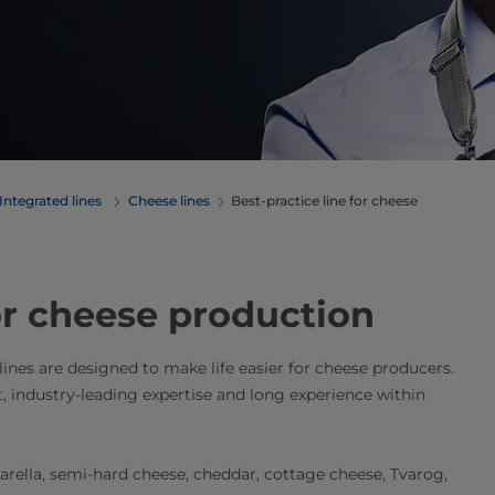
Integrated lines
Cheese lines
Best-practice line for cheese
for cheese production
 lines are designed to make life easier for cheese producers.
t, industry-leading expertise and long experience within
zarella, semi-hard cheese, cheddar, cottage cheese, Tvarog,