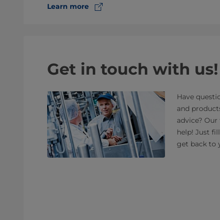
Learn more
Get in touch with us!
Have questio
and product
advice? Our 
help! Just fi
get back to 