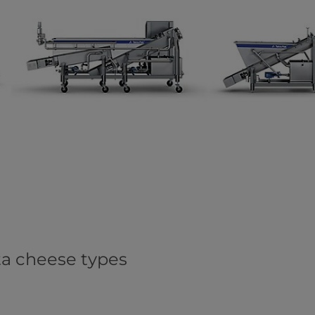
ata cheese types