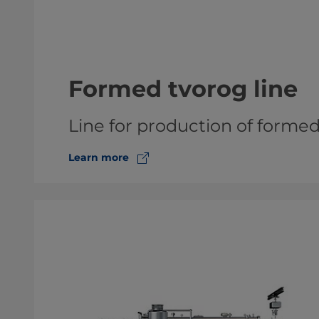
Formed tvorog line
Line for production of forme
Learn more