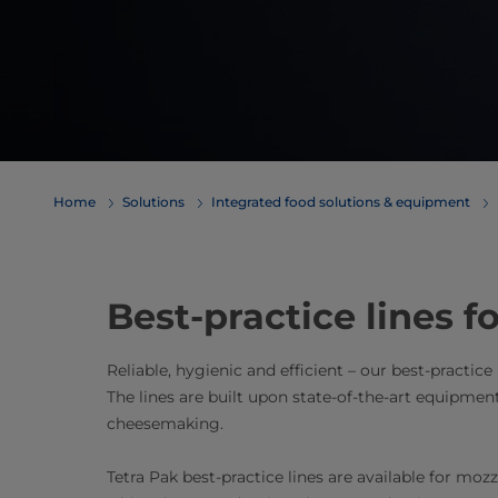
Home
Solutions
Integrated food solutions & equipment
Best-practice lines 
Reliable, hygienic and efficient – our best-practice
The lines are built upon state-of-the-art equipmen
cheesemaking.
Tetra Pak best-practice lines are available for moz