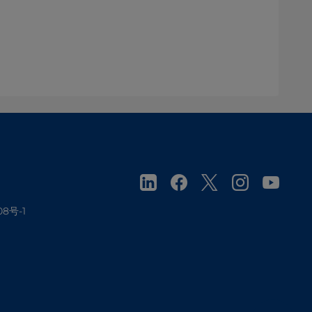
08号-1