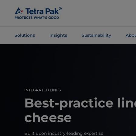
Skip To
Main
Content
Solutions
Insights
Sustainability
Abou
Skip To
Navigation
INTEGRATED LINES
Best-practice lin
cheese
Built upon industry-leading expertise