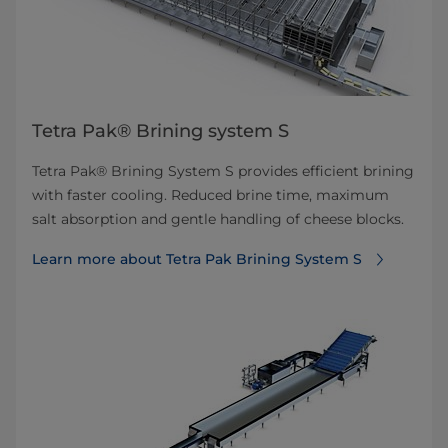
Tetra Pak® Brining system S
Tetra Pak® Brining System S provides efficient brining
with faster cooling. Reduced brine time, maximum
salt absorption and gentle handling of cheese blocks.
Learn more about Tetra Pak Brining System S