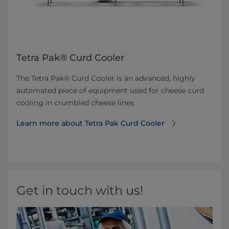
Tetra Pak® Curd Cooler
The Tetra Pak® Curd Cooler is an advanced, highly
automated piece of equipment used for cheese curd
cooling in crumbled cheese lines.
Learn more about Tetra Pak Curd Cooler
Get in touch with us!