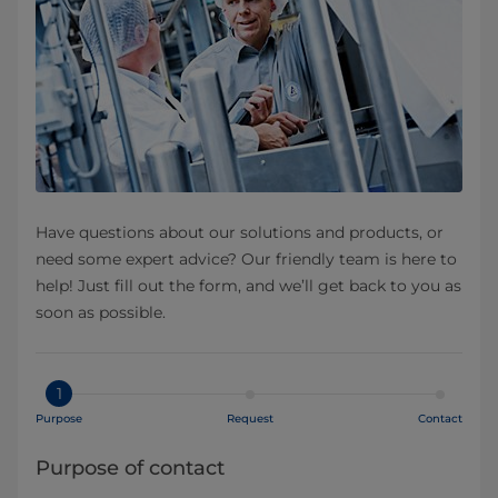
Have questions about our solutions and products, or
need some expert advice? Our friendly team is here to
help! Just fill out the form, and we’ll get back to you as
soon as possible.
1
Purpose
Request
Contact
Purpose of contact