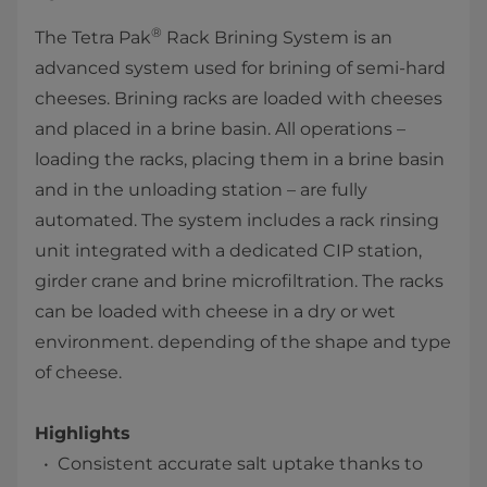
®
The Tetra Pak
Rack Brining System is an
advanced system used for brining of semi-hard
cheeses. Brining racks are loaded with cheeses
and placed in a brine basin. All operations –
loading the racks, placing them in a brine basin
and in the unloading station – are fully
automated. The system includes a rack rinsing
unit integrated with a dedicated CIP station,
girder crane and brine microfiltration. The racks
can be loaded with cheese in a dry or wet
environment. depending of the shape and type
of cheese.
Highlights
Consistent accurate salt uptake thanks to