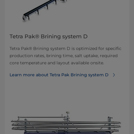
Tetra Pak® Brining system D
Tetra Pak® Brining system D is optimized for specific
production rates, brining time, salt uptake, required
core temperature and layout available onsite.
Learn more about Tetra Pak Brining system D