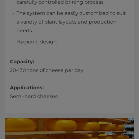
carefully controlled brining process
The system can be easily customized to suit
a variety of plant layouts and production
needs
Hygienic design
Capacity:
20-130 tons of cheese per day
Applications:
Semi-hard cheeses