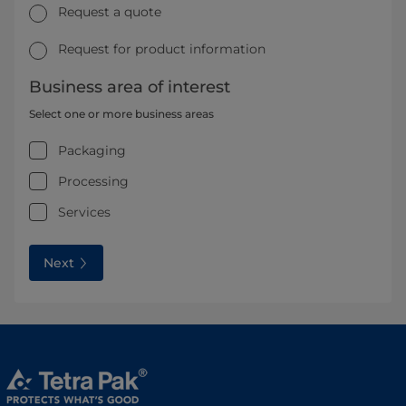
Request a quote
Request for product information
Business area of interest
Select one or more business areas
Packaging
Processing
Services
Next