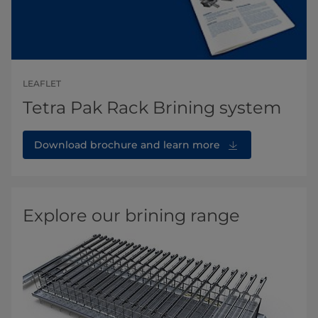
LEAFLET
Tetra Pak Rack Brining system
Download brochure and learn more
Explore our brining range