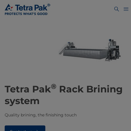
®
Tetra Pak
Rack Brining
system
Quality brining, the finishing touch