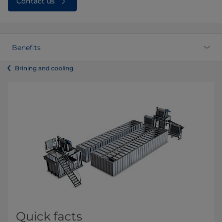
Contact us
Benefits
Brining and cooling
Quick facts