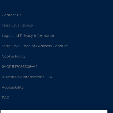
Contact Us
Tetra Laval Group
Legal and Privacy Information
Tetra Laval Code of Business Conduct
Cookie Policy
沪ICP备17056308号-1
© Tetra Pak International S.A.
Accessibility
FAQ