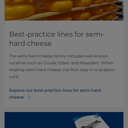
Best-practice lines for semi-
hard cheese
The semi-hard cheese family includes well-known
varieties such as Gouda, Edam and Maasdam. When
making semi-hard cheese, the first step is to prepare
curd
Explore our best-practice lines for semi-hard
cheese