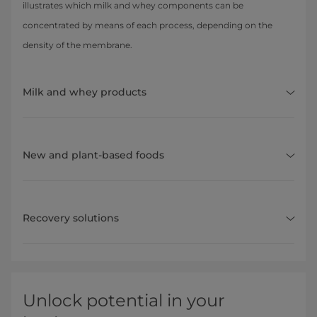
illustrates which milk and whey components can be
concentrated by means of each process, depending on the
density of the membrane.
Milk and whey products
New and plant-based foods
Recovery solutions
Unlock potential in your