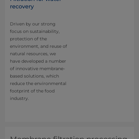
recovery
Driven by our strong
focus on sustainability,
protection of the
environment, and reuse of
natural resources, we
have developed a number
of innovative membrane-
based solutions, which
reduce the environmental
footprint of the food
industry.