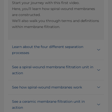
Start your journey with this first video.
Here, you’ll learn how spiral-wound membranes
are constructed.
We’ll also walk you through terms and definitions
within membrane filtration.
Learn about the four different separation
processes
See a spiral-wound membrane filtration unit in
action
See how spiral-wound membranes work
See a ceramic membrane filtration unit in
action