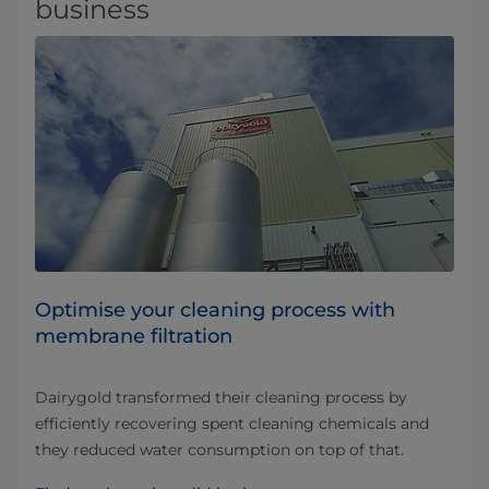
business
Optimise your cleaning process with
membrane filtration
Dairygold transformed their cleaning process by
efficiently recovering spent cleaning chemicals and
they reduced water consumption on top of that.