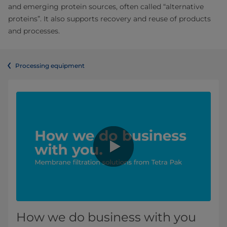
and emerging protein sources, often called “alternative
proteins”. It also supports recovery and reuse of products
and processes.
Processing equipment
How we do business with you