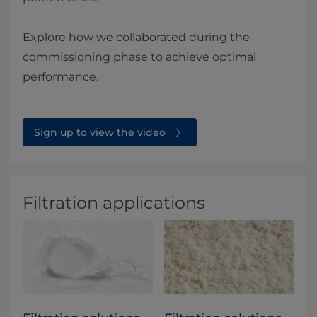
Explore how we collaborated during the
commissioning phase to achieve optimal
performance.
Sign up to view the video
Filtration applications