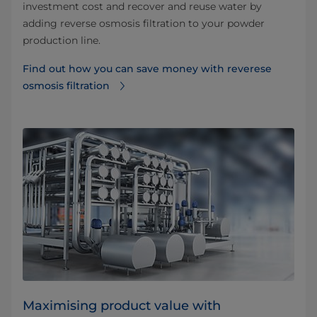
investment cost and recover and reuse water by
adding reverse osmosis filtration to your powder
production line.
Find out how you can save money with reverese
osmosis filtration⁠
Maximising product value with