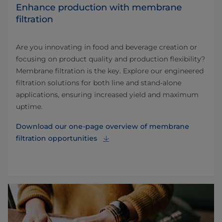
Enhance production with membrane
filtration
Are you innovating in food and beverage creation or
focusing on product quality and production flexibility?
Membrane filtration is the key. Explore our engineered
filtration solutions for both line and stand-alone
applications, ensuring increased yield and maximum
uptime.
Download our one-page overview of membrane
filtration opportunities⁠