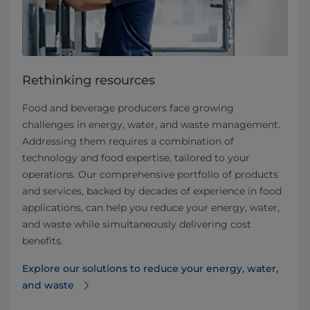
Rethinking resources
Food and beverage producers face growing
challenges in energy, water, and waste management.
Addressing them requires a combination of
technology and food expertise, tailored to your
operations. Our comprehensive portfolio of products
and services, backed by decades of experience in food
applications, can help you reduce your energy, water,
and waste while simultaneously delivering cost
benefits.
Explore our solutions to reduce your energy, water,
and waste