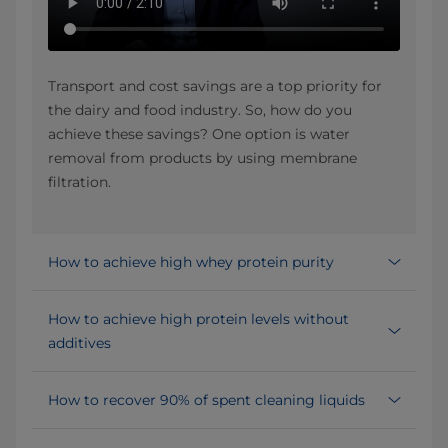
Transport and cost savings are a top priority for
the dairy and food industry. So, how do you
achieve these savings? One option is water
removal from products by using membrane
filtration.
How to achieve high whey protein purity
How to achieve high protein levels without
additives
How to recover 90% of spent cleaning liquids