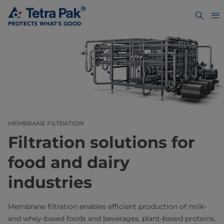
MEMBRANE FILTRATION
Filtration solutions for
food and dairy
industries
Membrane filtration enables efficient production of milk-
and whey-based foods and beverages, plant-based proteins,