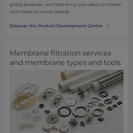
global producer, we'll help bring your ideas to market
with onsite or virtual testing.
Discover the Product Development Centre
Membrane filtration services
and membrane types and tools