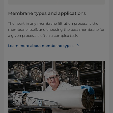
​​​​​​​​​​​​​​​​​​​​​​​​​​​​​​​​Membrane types and applications​
The heart in any membrane filtration process is the
membrane itself, and choosing the best membrane for
a given process is often a complex task.
Learn more about membrane types