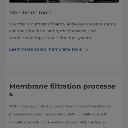
Membrane tools
We offer a number of handy and easy-to-use systems
and tools for installation, maintenance, and
troubleshooting of your filtration system.
Learn more about ​​​​​​​​​​​​​​​​​membrane tools
Membrane filtration processe
s
Within the dairy industry, four different membrane filtration
processes are used: microfiltration (MF), ultrafiltration (UF),
nanofiltration (NF), and reverse osmosis (RO). The figure