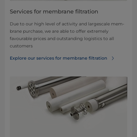
Services for membrane filtration
Due to our high level of activity and largescale mem­
brane purchase, we are able to offer extremely
favourable prices and outstanding logistics to all
customers
Explore our services for membrane filtration