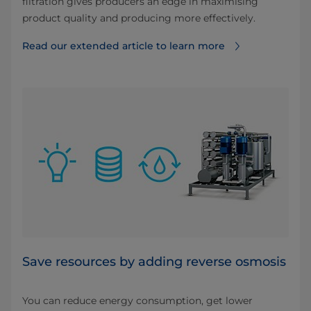
filtration gives producers an edge in maximising
product quality and producing more effectively.
Read our extended article to learn more
Save resources by adding reverse osmosis
You can reduce energy consumption, get lower