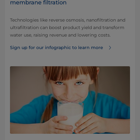
membrane filtration
Technologies like reverse osmosis, nanofiltration and
ultrafiltration can boost product yield and transform
water use, raising revenue and lowering costs.
Sign up for our infographic to learn more ⁠