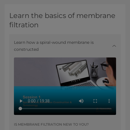
Learn the basics of membrane
filtration
Learn how a spiral-wound membrane is
constructed
IS MEMBRANE FILTRATION NEW TO YOU?