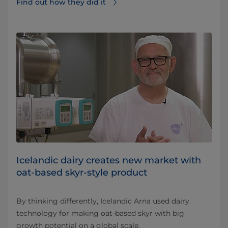
Find out how they did it⁠
Icelandic dairy creates new market with
oat-based skyr-style product
By thinking differently, Icelandic Arna used dairy
technology for making oat-based skyr with big
growth potential on a global scale.