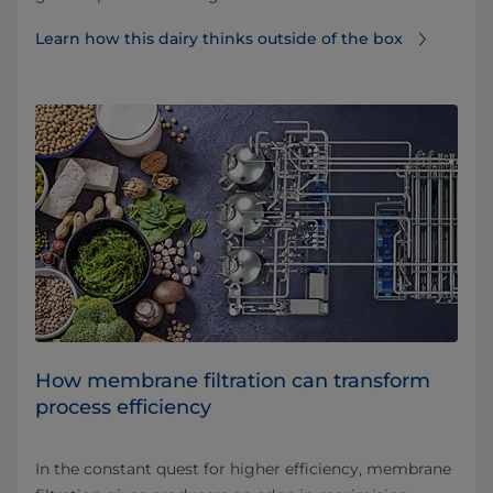
Learn how this dairy thinks outside of the box
How membrane filtration can transform
process efficiency
In the constant quest for higher efficiency, membrane