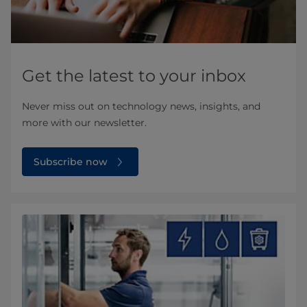
Get the latest to your inbox
Never miss out on technology news, insights, and
more with our newsletter.
Subscribe now