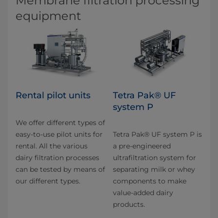
Membrane filtration processing
equipment
Rental pilot units
Tetra Pak® UF
system P
We offer different types of
easy-to-use pilot units for
Tetra Pak® UF system P is
rental. All the various
a pre-engineered
dairy filtration pro­cesses
ultrafiltration system for
can be tested by means of
separating milk or whey
our different types.
components to make
value-added dairy
products.