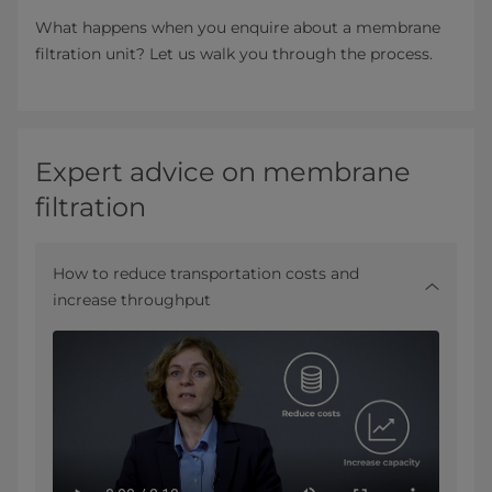
What happens when you enquire about a membrane
filtration unit? Let us walk you through the process.
Expert advice on membrane
filtration
How to reduce transportation costs and
increase throughput