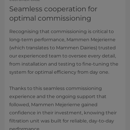
Seamless cooperation for
optimal commissioning
Recognising that commissioning is critical to
long-term performance, Mammen Mejerierne
(which translates to Mammen Dairies) trusted
our experienced team to oversee every detail,
from installation and testing to fine-tuning the
system for optimal efficiency from day one.
Thanks to this seamless commissioning
experience and the ongoing support that
followed, Mammen Mejerierne gained
confidence in their investment, knowing their
filtration unit was built for reliable, day-to-day
performance.