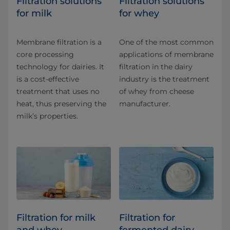
​​​​​​​​​​​​​​​​​​​​​​​​​​​​Filtration solutions
​​​​​​​​​​​Filtration solutions
for milk
for whey
Membrane filtration is a
One of the most common
core processing
applications of membrane
technology for dairies. It
filtration in the dairy
is a cost-effective
industry is the treatment
treatment that uses no
of whey from cheese
heat, thus preserving the
manufacturer.
milk’s properties.
Filtration for milk
Filtration for