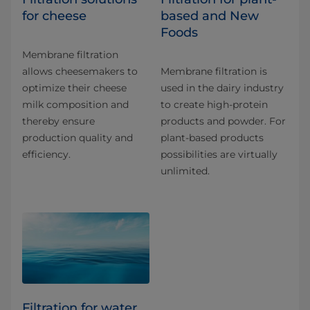
for cheese
based and New
Foods
Membrane filtration
allows cheesemakers to
Membrane filtration is
optimize their cheese
used in the dairy industry
milk composition and
to create high-protein
thereby ensure
products and powder. For
production quality and
plant-based products
efficiency.
possibilities are virtually
unlimited.
Filtration for water