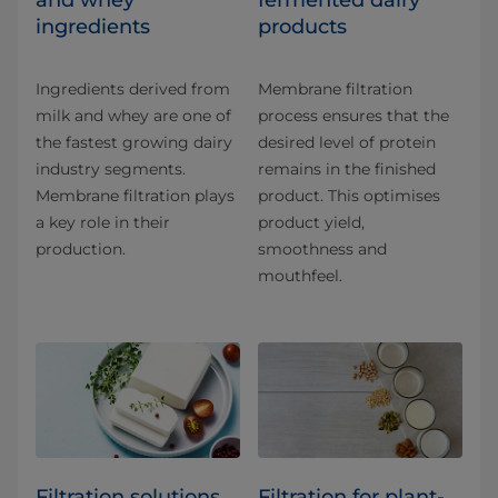
and whey
fermented dairy
ingredients
products
Ingredients derived from
Membrane filtration
milk and whey are one of
process ensures that the
the fastest growing dairy
desired level of protein
industry segments.
remains in the finished
Membrane filtration plays
product. This optimises
a key role in their
product yield,
production.
smoothness and
mouthfeel.
Filtration solutions
Filtration for plant-