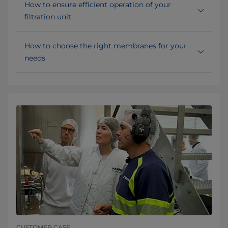
How to ensure efficient operation of your
filtration unit
How to choose the right membranes for your
needs
CUSTOMER CASE