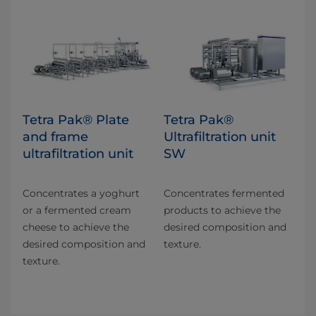
Tetra Pak® Plate
Tetra Pak®
and frame
Ultrafiltration unit
ultrafiltration unit
SW
Concentrates a yoghurt
Concentrates fermented
or a fermented cream
products to achieve the
cheese to achieve the
desired composition and
desired composition and
texture.
texture.