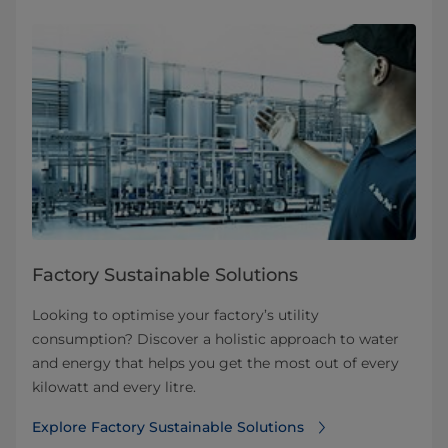
Factory Sustainable Solutions
Looking to optimise your factory’s utility
consumption? Discover a holistic approach to water
and energy that helps you get the most out of every
kilowatt and every litre.
Explore Factory Sustainable Solutions