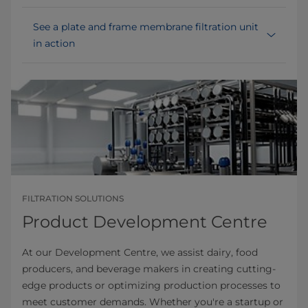
See a plate and frame membrane filtration unit
in action
FILTRATION SOLUTIONS
Product Development Centre
At our Development Centre, we assist dairy, food
producers, and beverage makers in creating cutting-
edge products or optimizing production processes to
meet customer demands. Whether you're a startup or